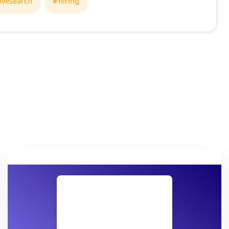
ivesearch
hiring