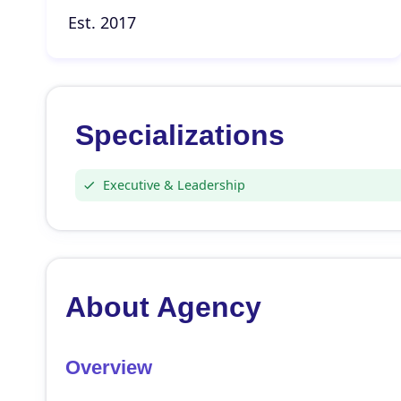
Est. 2017
Specializations
Executive & Leadership
About Agency
Overview