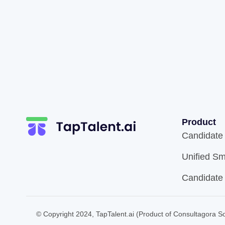
Product
Candidate
Unified Sm
Candidate
© Copyright 2024, TapTalent.ai (Product of Consultagora Sol