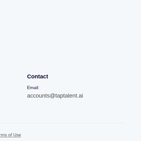
Contact
Email:
accounts@taptalent.ai
rms of Use