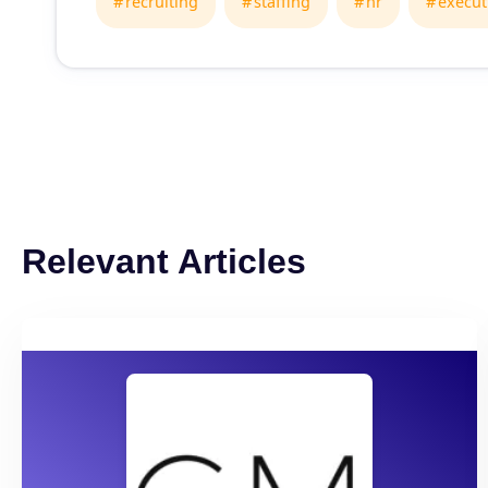
recruiting
staffing
hr
execut
Relevant Articles