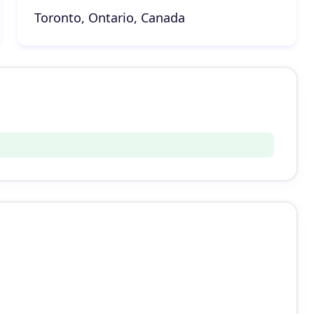
Toronto, Ontario, Canada