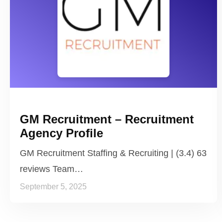
GM Recruitment – Recruitment
Agency Profile
GM Recruitment Staffing & Recruiting | (3.4) 63
reviews Team…
September 5, 2025