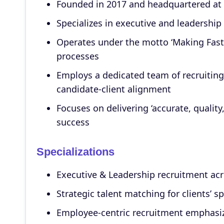
Founded in 2017 and headquartered at 
Specializes in executive and leadership
Operates under the motto ‘Making Fast &
processes
Employs a dedicated team of recruiting
candidate-client alignment
Focuses on delivering ‘accurate, quality
success
Specializations
Executive & Leadership recruitment acro
Strategic talent matching for clients’ s
Employee-centric recruitment emphasizi