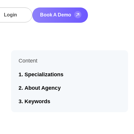
Login
Book A Demo
Content
Specializations
About Agency
Keywords