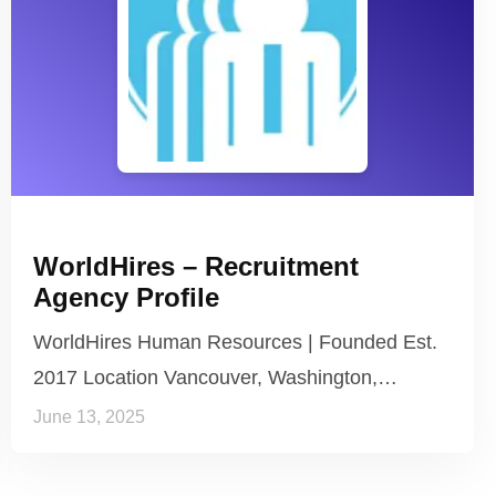
WorldHires – Recruitment
Agency Profile
WorldHires Human Resources | Founded Est.
2017 Location Vancouver, Washington,…
June 13, 2025