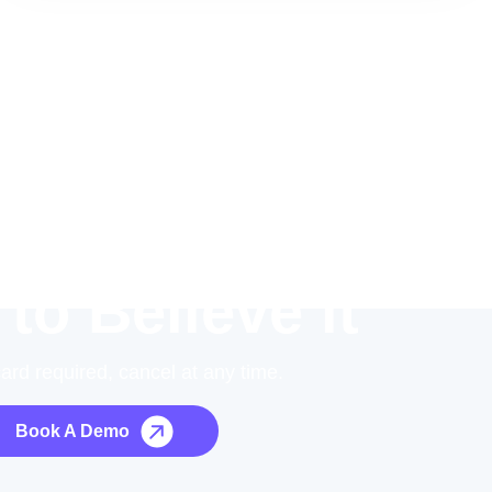
 to Believe it
card required, cancel at any time.
Book A Demo