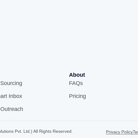
About
 Sourcing
FAQs
art Inbox
Pricing
 Outreach
utions Pvt. Ltd.) All Rights Reserved.
Privacy Policy
Te