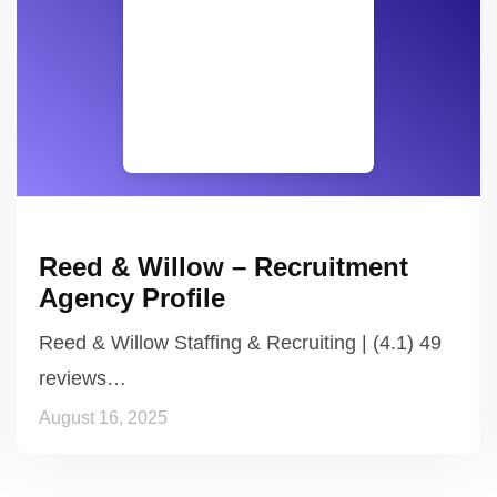
Reed & Willow – Recruitment
Agency Profile
Reed & Willow Staffing & Recruiting | (4.1) 49
reviews…
August 16, 2025