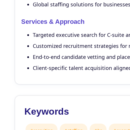
Global staffing solutions for businesse
Services & Approach
Targeted executive search for C-suite a
Customized recruitment strategies for 
End-to-end candidate vetting and plac
Client-specific talent acquisition align
Keywords