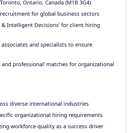
Toronto, Ontario, Canada (M1B 3G4)
 recruitment for global business sectors
 Intelligent Decisions’ for client hiring
 associates and specialists to ensure
, and professional’ matches for organizational
ss diverse international industries
pecific organizational hiring requirements
ng workforce quality as a success driver