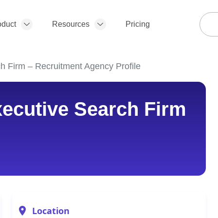
oduct
Resources
Pricing
 Firm – Recruitment Agency Profile
ecutive Search Firm
Location