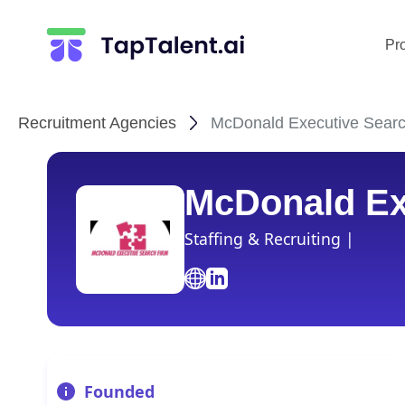
Pr
Recruitment Agencies
McDonald Executive Search
McDonald Ex
Staffing & Recruiting |
Founded