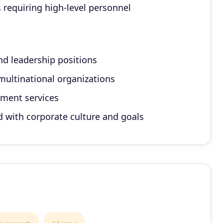
s requiring high-level personnel
nd leadership positions
multinational organizations
ement services
ed with corporate culture and goals