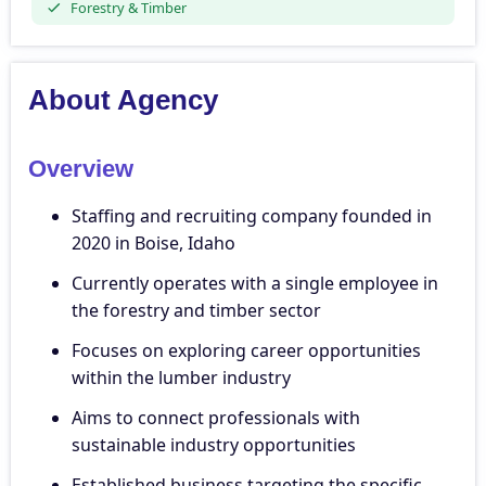
Forestry & Timber
About Agency
Overview
Staffing and recruiting company founded in
2020 in Boise, Idaho
Currently operates with a single employee in
the forestry and timber sector
Focuses on exploring career opportunities
within the lumber industry
Aims to connect professionals with
sustainable industry opportunities
Established business targeting the specific