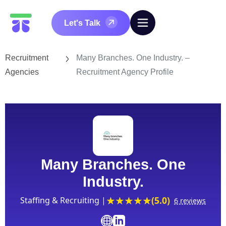
Let's Talk
Recruitment
Many Branches. One Industry. –
Agencies
Recruitment Agency Profile
Many Branches. One
Industry.
(5.0)
Staffing & Recruiting |
6 reviews