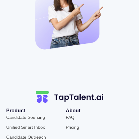
Product
About
Candidate Sourcing
FAQ
Unified Smart Inbox
Pricing
Candidate Outreach