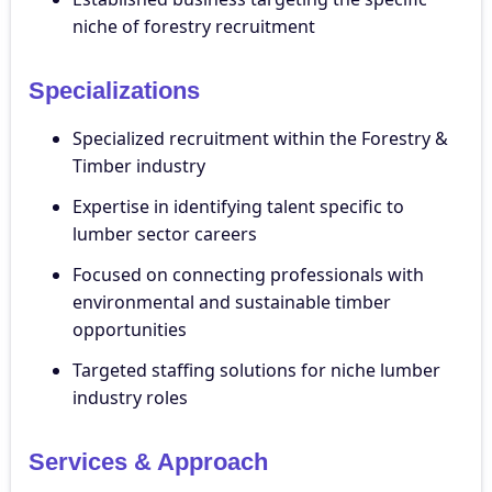
niche of forestry recruitment
Specializations
Specialized recruitment within the Forestry &
Timber industry
Expertise in identifying talent specific to
lumber sector careers
Focused on connecting professionals with
environmental and sustainable timber
opportunities
Targeted staffing solutions for niche lumber
industry roles
Services & Approach