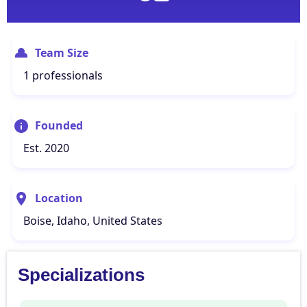
Team Size
1 professionals
Founded
Est. 2020
Location
Boise, Idaho, United States
Specializations