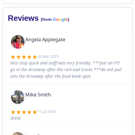
Reviews
(from
G
o
o
g
l
e
)
Angela Applegate
20 Mar 2025
Nice stop quick and staff was very friendly. ***Just an FYI
go in the driveway after the railroad tracks ***do not pull
into the driveway after the food bank spot.
Mike Smith
11 Jul 2019
Great