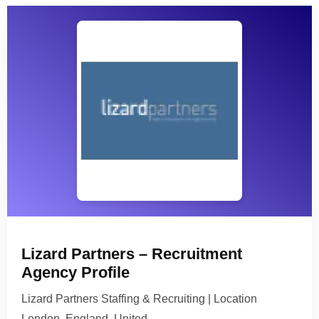
Lizard Partners – Recruitment
Agency Profile
Lizard Partners Staffing & Recruiting | Location
London, England, United…