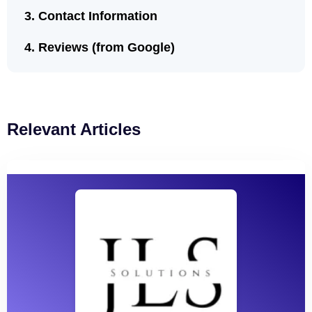
Contact Information
Reviews (from Google)
Relevant Articles