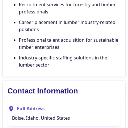
Recruitment services for forestry and timber
professionals
Career placement in lumber industry-related
positions
Professional talent acquisition for sustainable
timber enterprises
Industry-specific staffing solutions in the
lumber sector
Contact Information
Full Address
Boise, Idaho, United States