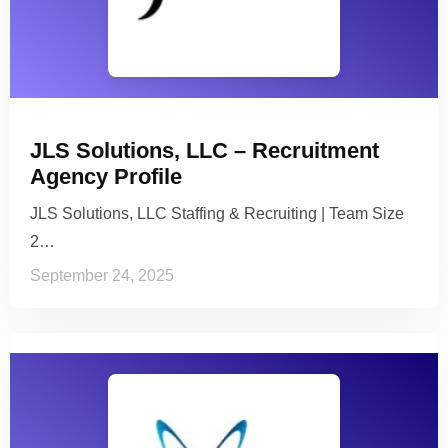
JLS Solutions, LLC – Recruitment
Agency Profile
JLS Solutions, LLC Staffing & Recruiting | Team Size
2…
September 24, 2025