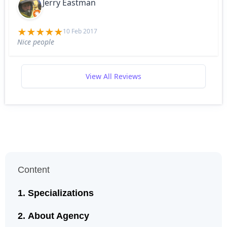
Jerry Eastman
10 Feb 2017
Nice people
View All Reviews
Content
Specializations
About Agency