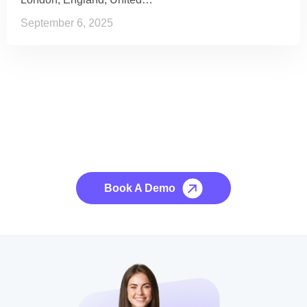
September 6, 2025
See it to Believe it
No credit card required, cancel at any time.
Book A Demo