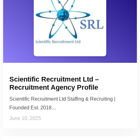
Scientific Recruitment Ltd –
Recruitment Agency Profile
Scientific Recruitment Ltd Staffing & Recruiting |
Founded Est. 2018…
June 10, 2025