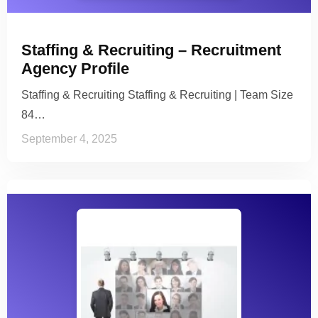
Staffing & Recruiting – Recruitment
Agency Profile
Staffing & Recruiting Staffing & Recruiting | Team Size
84…
September 4, 2025