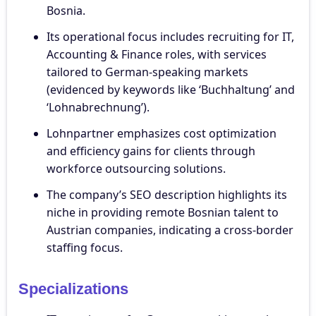
Bosnia.
Its operational focus includes recruiting for IT,
Accounting & Finance roles, with services
tailored to German-speaking markets
(evidenced by keywords like ‘Buchhaltung’ and
‘Lohnabrechnung’).
Lohnpartner emphasizes cost optimization
and efficiency gains for clients through
workforce outsourcing solutions.
The company’s SEO description highlights its
niche in providing remote Bosnian talent to
Austrian companies, indicating a cross-border
staffing focus.
Specializations