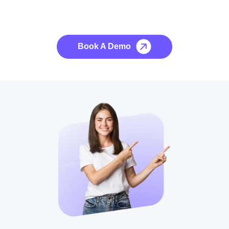
See it to Believe it
No credit card required, cancel at any time.
Book A Demo