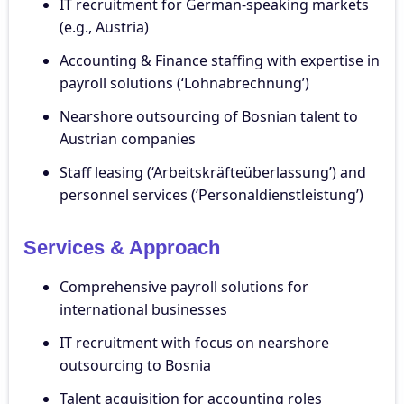
IT recruitment for German-speaking markets
(e.g., Austria)
Accounting & Finance staffing with expertise in
payroll solutions (‘Lohnabrechnung’)
Nearshore outsourcing of Bosnian talent to
Austrian companies
Staff leasing (‘Arbeitskräfteüberlassung’) and
personnel services (‘Personaldienstleistung’)
Services & Approach
Comprehensive payroll solutions for
international businesses
IT recruitment with focus on nearshore
outsourcing to Bosnia
Talent acquisition for accounting roles