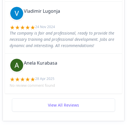
Vladimir Lugonja
24 Nov 2024
The company is fair and professional, ready to provide the
necessary training and professional development. Jobs are
dynamic and interesting. All recommendations!
Anela Kurabasa
28 Apr 2025
No review comment found
View All Reviews