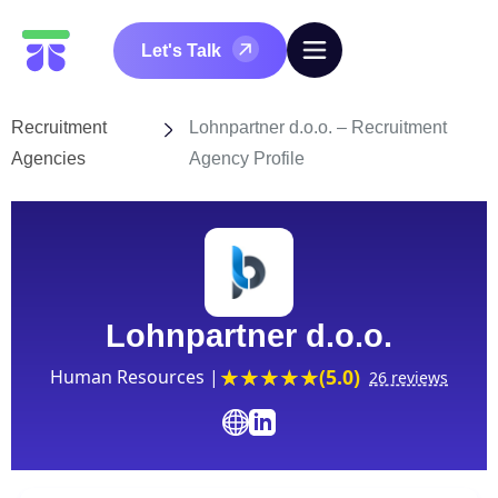
Let's Talk
Recruitment
Lohnpartner d.o.o. – Recruitment
Agencies
Agency Profile
Lohnpartner d.o.o.
(5.0)
Human Resources |
26 reviews