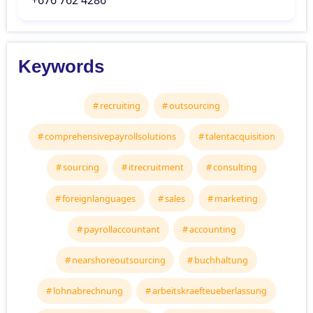
‘+676 762 4286
Keywords
recruiting
outsourcing
comprehensivepayrollsolutions
talentacquisition
sourcing
itrecruitment
consulting
foreignlanguages
sales
marketing
payrollaccountant
accounting
nearshoreoutsourcing
buchhaltung
lohnabrechnung
arbeitskraefteueberlassung