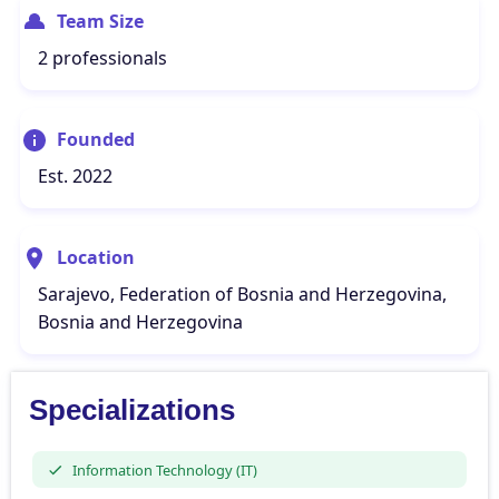
Team Size
2 professionals
Founded
Est. 2022
Location
Sarajevo, Federation of Bosnia and Herzegovina,
Bosnia and Herzegovina
Specializations
Information Technology (IT)