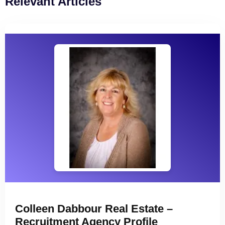
Relevant Articles
Colleen Dabbour Real Estate –
Recruitment Agency Profile