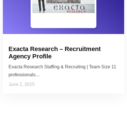
Exacta Research – Recruitment
Agency Profile
Exacta Research Staffing & Recruiting | Team Size 11
professionals…
June 2, 2025