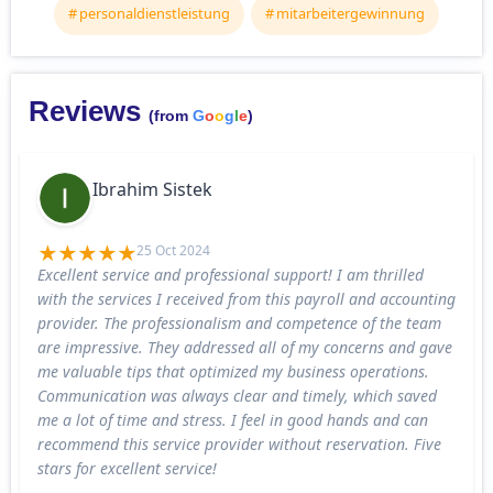
personaldienstleistung
mitarbeitergewinnung
Reviews
(from
G
o
o
g
l
e
)
Ibrahim Sistek
25 Oct 2024
Excellent service and professional support! I am thrilled
with the services I received from this payroll and accounting
provider. The professionalism and competence of the team
are impressive. They addressed all of my concerns and gave
me valuable tips that optimized my business operations.
Communication was always clear and timely, which saved
me a lot of time and stress. I feel in good hands and can
recommend this service provider without reservation. Five
stars for excellent service!