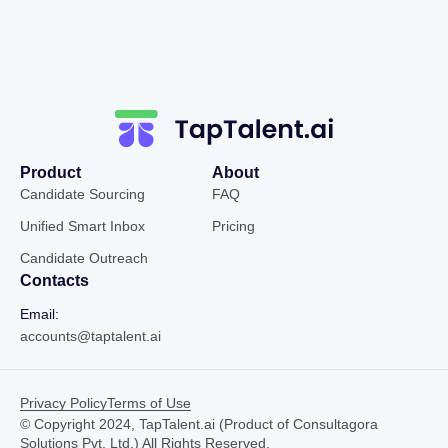
Product
About
Candidate Sourcing
FAQ
Unified Smart Inbox
Pricing
Candidate Outreach
Contacts
Email:
accounts@taptalent.ai
Privacy Policy
Terms of Use
© Copyright 2024, TapTalent.ai (Product of Consultagora
Solutions Pvt. Ltd.) All Rights Reserved.