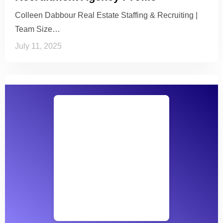
Colleen Dabbour Real Estate Staffing & Recruiting |
Team Size…
July 11, 2025