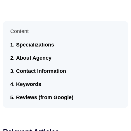
Content
Specializations
About Agency
Contact Information
Keywords
Reviews (from Google)