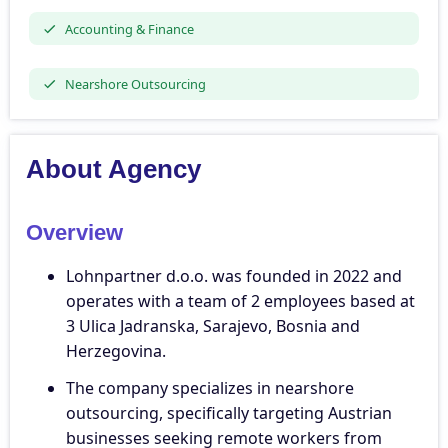
Accounting & Finance
Nearshore Outsourcing
About Agency
Overview
Lohnpartner d.o.o. was founded in 2022 and
operates with a team of 2 employees based at
3 Ulica Jadranska, Sarajevo, Bosnia and
Herzegovina.
The company specializes in nearshore
outsourcing, specifically targeting Austrian
businesses seeking remote workers from