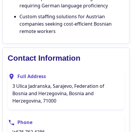
requiring German language proficiency
Custom staffing solutions for Austrian
companies seeking cost-efficient Bosnian
remote workers
Contact Information
Full Address
3 Ulica Jadranska, Sarajevo, Federation of
Bosnia and Herzegovina, Bosnia and
Herzegovina, 71000
Phone