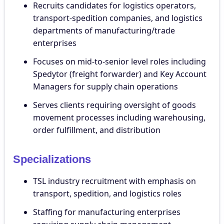
Recruits candidates for logistics operators,
transport-spedition companies, and logistics
departments of manufacturing/trade
enterprises
Focuses on mid-to-senior level roles including
Spedytor (freight forwarder) and Key Account
Managers for supply chain operations
Serves clients requiring oversight of goods
movement processes including warehousing,
order fulfillment, and distribution
Specializations
TSL industry recruitment with emphasis on
transport, spedition, and logistics roles
Staffing for manufacturing enterprises