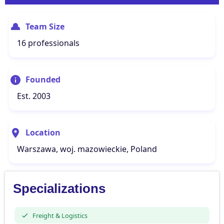
Team Size
16 professionals
Founded
Est. 2003
Location
Warszawa, woj. mazowieckie, Poland
Specializations
Freight & Logistics