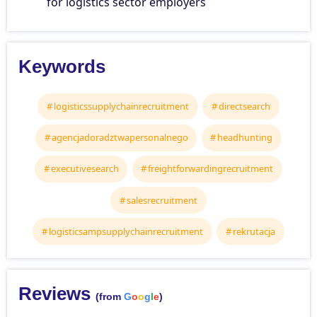
for logistics sector employers
Keywords
logisticssupplychainrecruitment
directsearch
agencjadoradztwapersonalnego
headhunting
executivesearch
freightforwardingrecruitment
salesrecruitment
logisticsampsupplychainrecruitment
rekrutacja
Reviews
(from
G
o
o
g
l
e
)