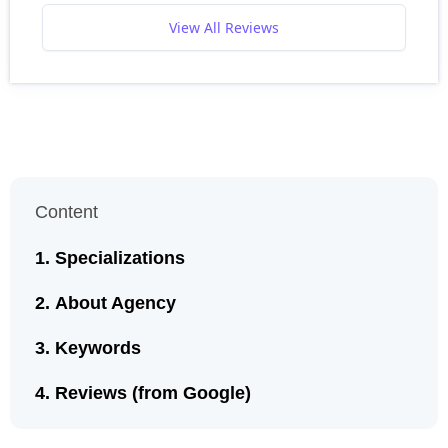
View All Reviews
Content
Specializations
About Agency
Keywords
Reviews (from Google)