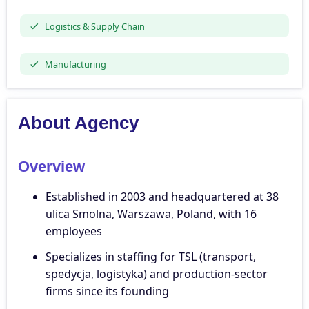
Logistics & Supply Chain
Manufacturing
About Agency
Overview
Established in 2003 and headquartered at 38
ulica Smolna, Warszawa, Poland, with 16
employees
Specializes in staffing for TSL (transport,
spedycja, logistyka) and production-sector
firms since its founding