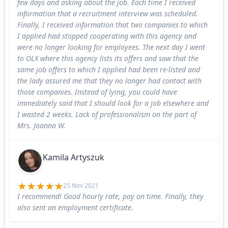
few days and asking about the job. Each time I received
information that a recruitment interview was scheduled.
Finally, I received information that two companies to which
I applied had stopped cooperating with this agency and
were no longer looking for employees. The next day I went
to OLX where this agency lists its offers and saw that the
same job offers to which I applied had been re-listed and
the lady assured me that they no longer had contact with
those companies. Instead of lying, you could have
immediately said that I should look for a job elsewhere and
I wasted 2 weeks. Lack of professionalism on the part of
Mrs. Joanna W.
Kamila Artyszuk
25 Nov 2021
I recommend! Good hourly rate, pay on time. Finally, they
also sent an employment certificate.