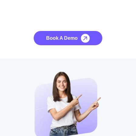
See it to Believe it
No credit card required, cancel at any time.
Book A Demo