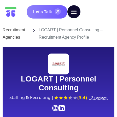
Let's Talk
Recruitment
LOGART | Personnel Consulting –
Agencies
Recruitment Agency Profile
LOGART | Personnel
Consulting
(3.4)
Staffing & Recruiting |
12 reviews