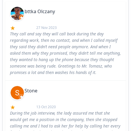
bttka Olczany
27 Nov 2023
They call and say they will call back during the day
regarding work, then no contact, and when I called myself
they said they didn’t need people anymore. And when I
asked them why they promised, they didn’t tell me anything,
they wanted to hang up the phone because they thought
someone was being rude. Greetings to Mr. Tomasz, who
promises a lot and then washes his hands of it.
Stone
13 Oct 2020
During the job interview, the lady assured me that she
would get me a position in the company, then she stopped
calling me and I had to ask her for help by calling her every