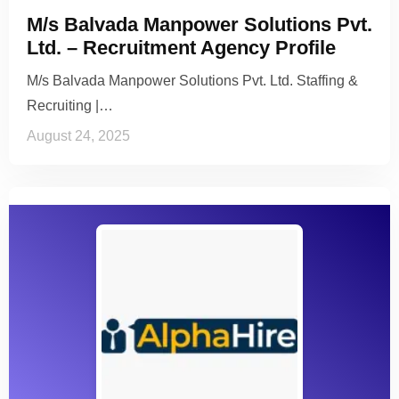
M/s Balvada Manpower Solutions Pvt.
Ltd. – Recruitment Agency Profile
M/s Balvada Manpower Solutions Pvt. Ltd. Staffing &
Recruiting |…
August 24, 2025