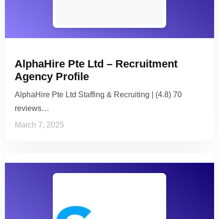
AlphaHire Pte Ltd – Recruitment
Agency Profile
AlphaHire Pte Ltd Staffing & Recruiting | (4.8) 70
reviews…
March 7, 2025