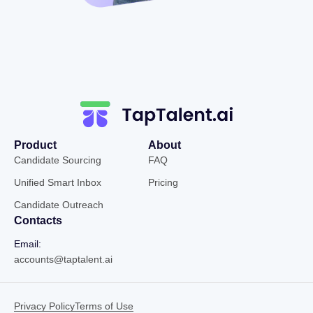
Product
About
Candidate Sourcing
FAQ
Unified Smart Inbox
Pricing
Candidate Outreach
Contacts
Email:
accounts@taptalent.ai
Privacy Policy
Terms of Use