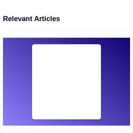
Relevant Articles