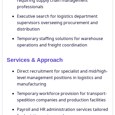
requiring supply chain management
professionals
Executive search for logistics department
supervisors overseeing procurement and
distribution
Temporary staffing solutions for warehouse
operations and freight coordination
Services & Approach
Direct recruitment for specialist and mid/high-
level management positions in logistics and
manufacturing
Temporary workforce provision for transport-
spedition companies and production facilities
Payroll and HR administration services tailored