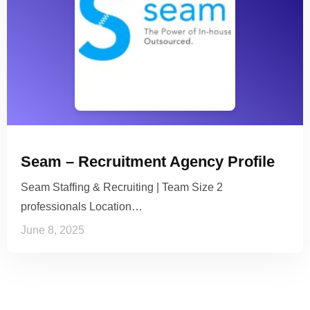
Seam – Recruitment Agency Profile
Seam Staffing & Recruiting | Team Size 2
professionals Location…
June 8, 2025