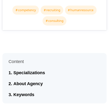
competency
recruiting
humanresource
consulting
Content
Specializations
About Agency
Keywords