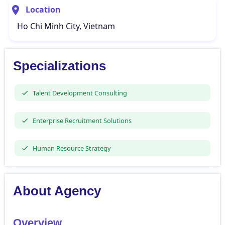
Location
Ho Chi Minh City, Vietnam
Specializations
Talent Development Consulting
Enterprise Recruitment Solutions
Human Resource Strategy
About Agency
Overview