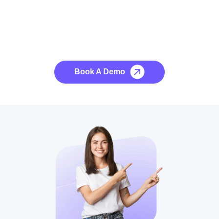
See it to Believe it
No credit card required, cancel at any time.
Book A Demo