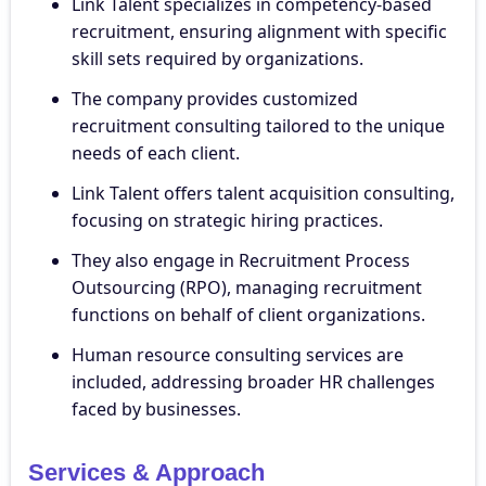
Link Talent specializes in competency-based
recruitment, ensuring alignment with specific
skill sets required by organizations.
The company provides customized
recruitment consulting tailored to the unique
needs of each client.
Link Talent offers talent acquisition consulting,
focusing on strategic hiring practices.
They also engage in Recruitment Process
Outsourcing (RPO), managing recruitment
functions on behalf of client organizations.
Human resource consulting services are
included, addressing broader HR challenges
faced by businesses.
Services & Approach