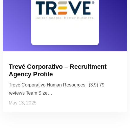
Trevé Corporativo – Recruitment
Agency Profile
Trevé Corporativo Human Resources | (3.9) 79
reviews Team Size…
May 13, 2025