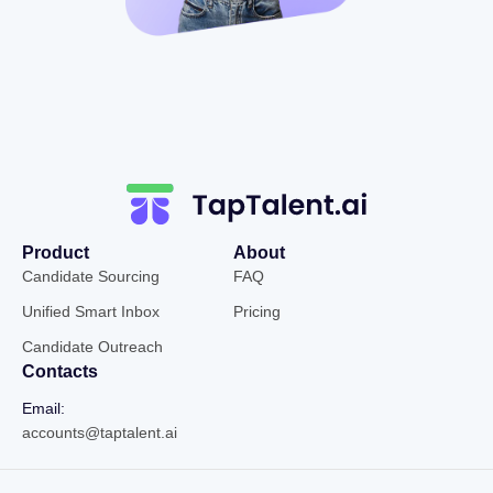
Product
About
Candidate Sourcing
FAQ
Unified Smart Inbox
Pricing
Candidate Outreach
Contacts
Email:
accounts@taptalent.ai