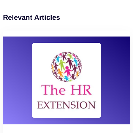
Relevant Articles