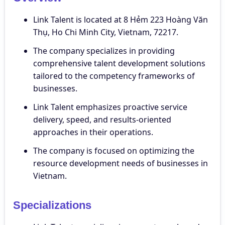
Link Talent is located at 8 Hẻm 223 Hoàng Văn
Thụ, Ho Chi Minh City, Vietnam, 72217.
The company specializes in providing
comprehensive talent development solutions
tailored to the competency frameworks of
businesses.
Link Talent emphasizes proactive service
delivery, speed, and results-oriented
approaches in their operations.
The company is focused on optimizing the
resource development needs of businesses in
Vietnam.
Specializations