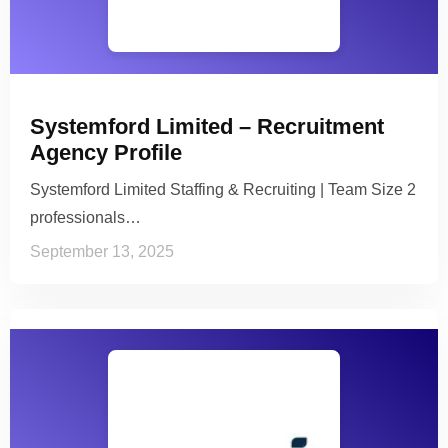
Systemford Limited – Recruitment
Agency Profile
Systemford Limited Staffing & Recruiting | Team Size 2
professionals…
September 13, 2025