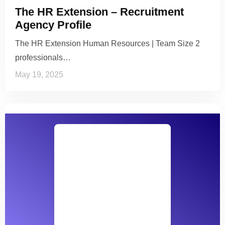
The HR Extension – Recruitment
Agency Profile
The HR Extension Human Resources | Team Size 2
professionals…
May 19, 2025