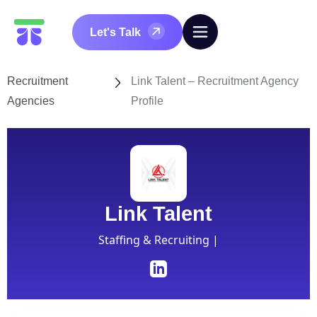
Let's Talk
Recruitment
Link Talent – Recruitment Agency
Agencies
Profile
Link Talent
Staffing & Recruiting |