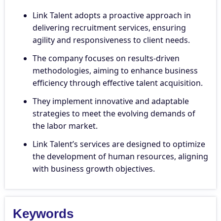
Link Talent adopts a proactive approach in
delivering recruitment services, ensuring
agility and responsiveness to client needs.
The company focuses on results-driven
methodologies, aiming to enhance business
efficiency through effective talent acquisition.
They implement innovative and adaptable
strategies to meet the evolving demands of
the labor market.
Link Talent’s services are designed to optimize
the development of human resources, aligning
with business growth objectives.
Keywords