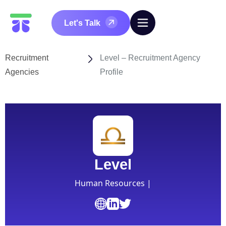
Let's Talk
Recruitment
Level – Recruitment Agency
Agencies
Profile
Level
Human Resources |