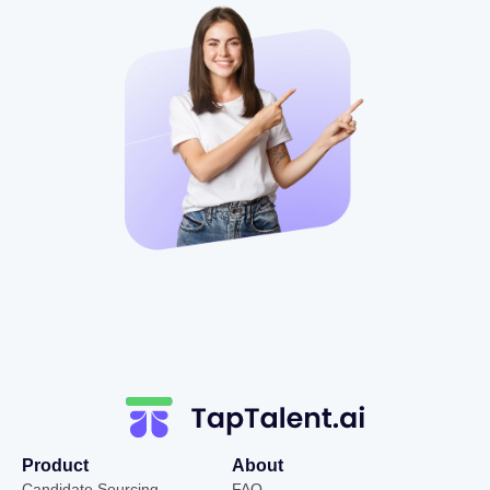
Product
About
Candidate Sourcing
FAQ