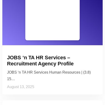
JOBS ‘n TA HR Services –
Recruitment Agency Profile
JOBS ‘n TA HR Services Human Resources | (3.8)
15…
August 13, 2025