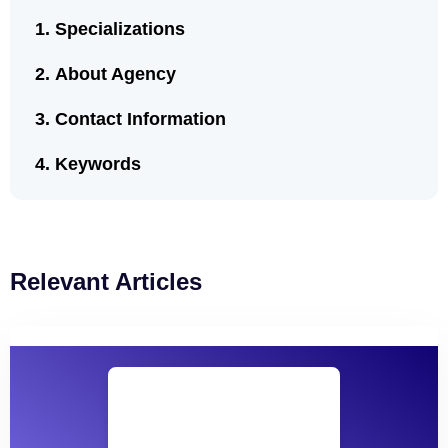
Specializations
About Agency
Contact Information
Keywords
Relevant Articles