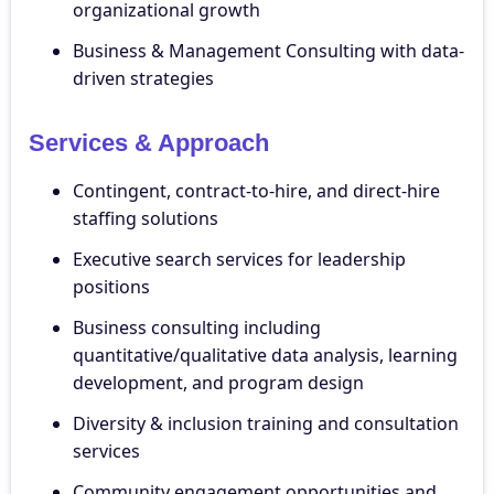
organizational growth
Business & Management Consulting with data-
driven strategies
Services & Approach
Contingent, contract-to-hire, and direct-hire
staffing solutions
Executive search services for leadership
positions
Business consulting including
quantitative/qualitative data analysis, learning
development, and program design
Diversity & inclusion training and consultation
services
Community engagement opportunities and