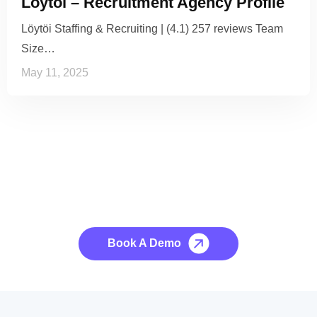
Löytöi – Recruitment Agency Profile
Löytöi Staffing & Recruiting | (4.1) 257 reviews Team
Size…
May 11, 2025
See it to Believe it
No credit card required, cancel at any time.
Book A Demo