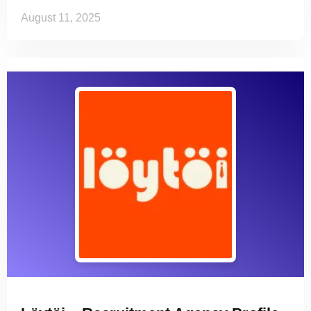
August 11, 2025