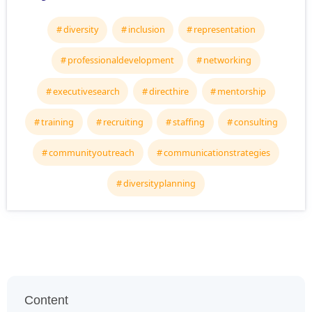
diversity
inclusion
representation
professionaldevelopment
networking
executivesearch
directhire
mentorship
training
recruiting
staffing
consulting
communityoutreach
communicationstrategies
diversityplanning
Content