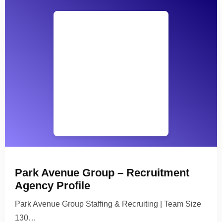
Park Avenue Group – Recruitment
Agency Profile
Park Avenue Group Staffing & Recruiting | Team Size
130…