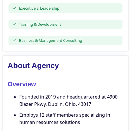
Executive & Leadership
Training & Development
Business & Management Consulting
About Agency
Overview
Founded in 2019 and headquartered at 4900
Blazer Pkwy, Dublin, Ohio, 43017
Employs 12 staff members specializing in
human resources solutions