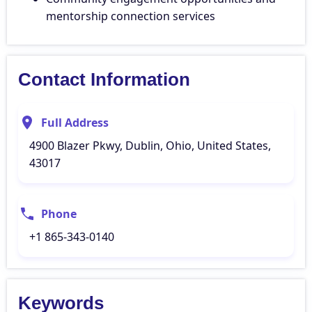
mentorship connection services
Contact Information
Full Address
4900 Blazer Pkwy, Dublin, Ohio, United States,
43017
Phone
+1 865-343-0140
Keywords