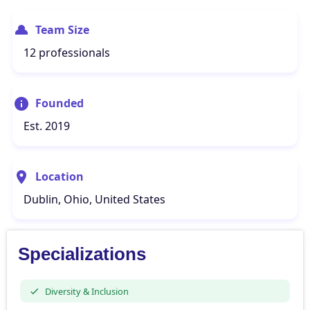
Team Size
12 professionals
Founded
Est. 2019
Location
Dublin, Ohio, United States
Specializations
Diversity & Inclusion