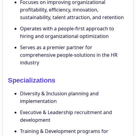
Focuses on improving organizational
profitability, efficiency, innovation,
sustainability, talent attraction, and retention
Operates with a people-first approach to
hiring and organizational optimization
Serves as a premier partner for
comprehensive people-solutions in the HR
industry
Specializations
Diversity & Inclusion planning and
implementation
Executive & Leadership recruitment and
development
Training & Development programs for