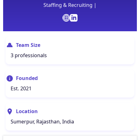
Staffing & Recruiting |
Team Size
3 professionals
Founded
Est. 2021
Location
Sumerpur, Rajasthan, India