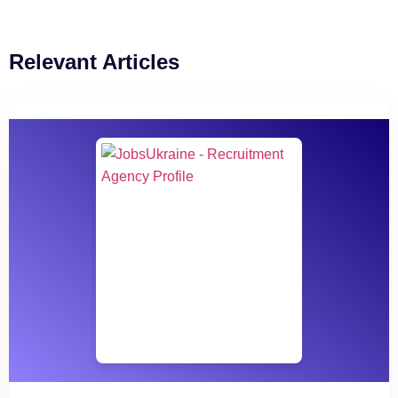
Relevant Articles