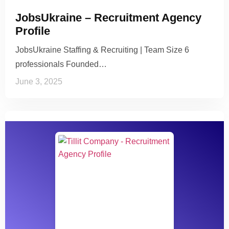
JobsUkraine – Recruitment Agency
Profile
JobsUkraine Staffing & Recruiting | Team Size 6
professionals Founded…
June 3, 2025