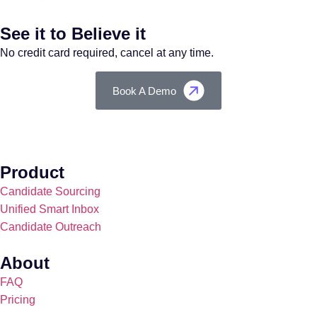
See it to Believe it
No credit card required, cancel at any time.
Book A Demo
Product
Candidate Sourcing
Unified Smart Inbox
Candidate Outreach
About
FAQ
Pricing