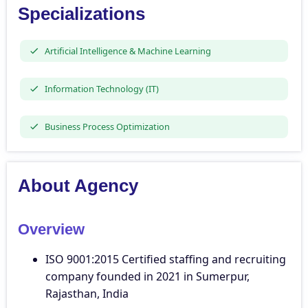
Specializations
Artificial Intelligence & Machine Learning
Information Technology (IT)
Business Process Optimization
About Agency
Overview
ISO 9001:2015 Certified staffing and recruiting
company founded in 2021 in Sumerpur,
Rajasthan, India