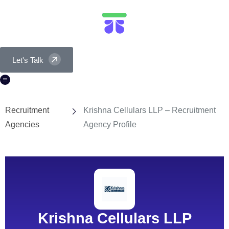
Let's Talk
Recruitment
Krishna Cellulars LLP – Recruitment
Agencies
Agency Profile
Krishna Cellulars LLP