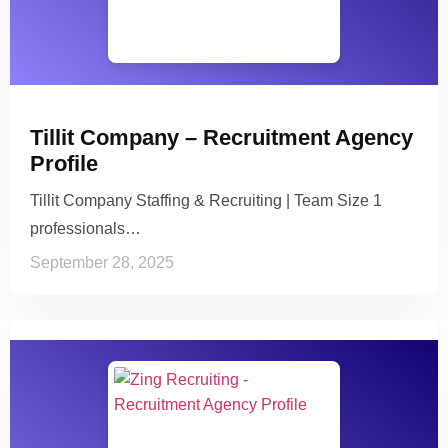
Tillit Company – Recruitment Agency
Profile
Tillit Company Staffing & Recruiting | Team Size 1
professionals…
September 28, 2025