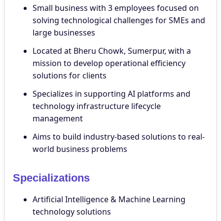
Small business with 3 employees focused on
solving technological challenges for SMEs and
large businesses
Located at Bheru Chowk, Sumerpur, with a
mission to develop operational efficiency
solutions for clients
Specializes in supporting AI platforms and
technology infrastructure lifecycle
management
Aims to build industry-based solutions to real-
world business problems
Specializations
Artificial Intelligence & Machine Learning
technology solutions