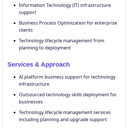
Information Technology (IT) infrastructure
support
Business Process Optimization for enterprise
clients
Technology lifecycle management from
planning to deployment
Services & Approach
AI platform business support for technology
infrastructure
Outsourced technology skills deployment for
businesses
Technology lifecycle management services
including planning and upgrade support