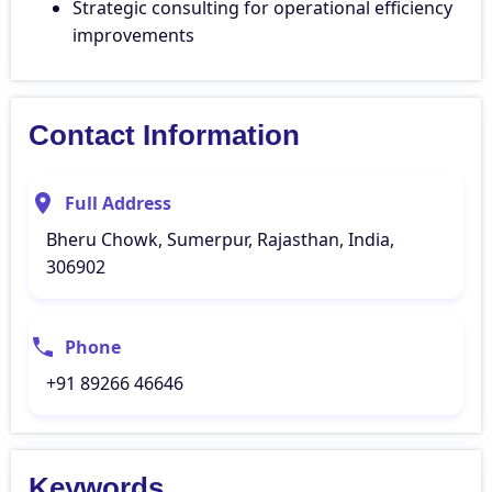
Strategic consulting for operational efficiency
improvements
Contact Information
Full Address
Bheru Chowk, Sumerpur, Rajasthan, India,
306902
Phone
+91 89266 46646
Keywords