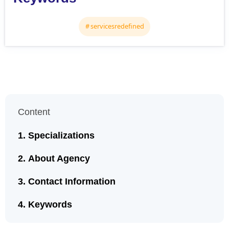
servicesredefined
Content
Specializations
About Agency
Contact Information
Keywords