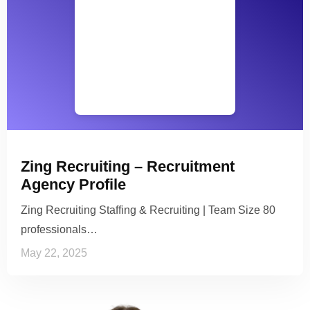
Zing Recruiting – Recruitment
Agency Profile
Zing Recruiting Staffing & Recruiting | Team Size 80
professionals…
May 22, 2025