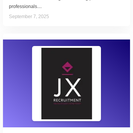
professionals…
September 7, 2025