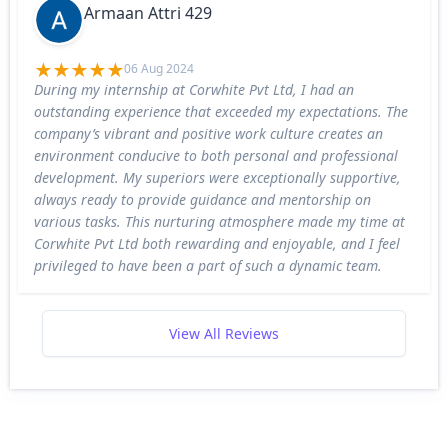
Armaan Attri 429
06 Aug 2024
During my internship at Corwhite Pvt Ltd, I had an
outstanding experience that exceeded my expectations. The
company’s vibrant and positive work culture creates an
environment conducive to both personal and professional
development. My superiors were exceptionally supportive,
always ready to provide guidance and mentorship on
various tasks. This nurturing atmosphere made my time at
Corwhite Pvt Ltd both rewarding and enjoyable, and I feel
privileged to have been a part of such a dynamic team.
View All Reviews