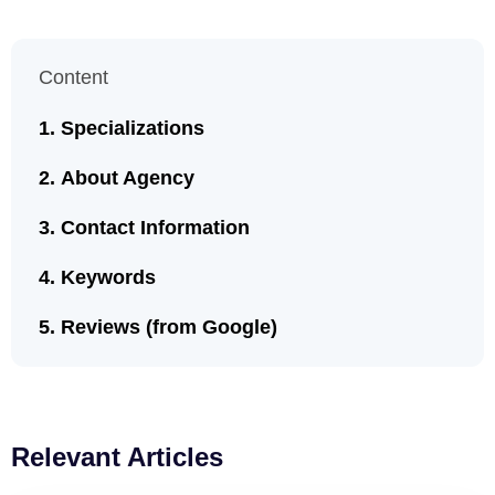
Content
Specializations
About Agency
Contact Information
Keywords
Reviews (from Google)
Relevant Articles