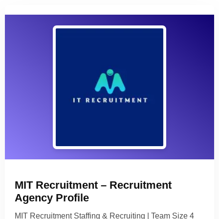
MIT Recruitment – Recruitment
Agency Profile
MIT Recruitment Staffing & Recruiting | Team Size 4