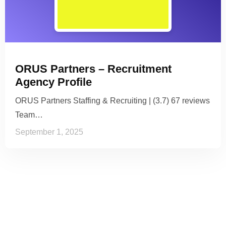
ORUS Partners – Recruitment
Agency Profile
ORUS Partners Staffing & Recruiting | (3.7) 67 reviews
Team…
September 1, 2025
See it to Believe it