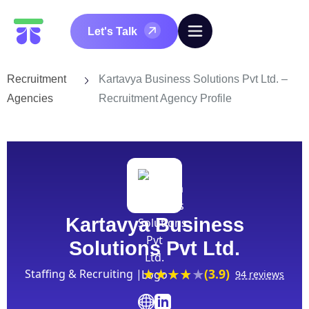
Let's Talk
Recruitment
Kartavya Business Solutions Pvt Ltd. –
Agencies
Recruitment Agency Profile
Kartavya Business
Solutions Pvt Ltd.
(3.9)
Staffing & Recruiting |
94 reviews