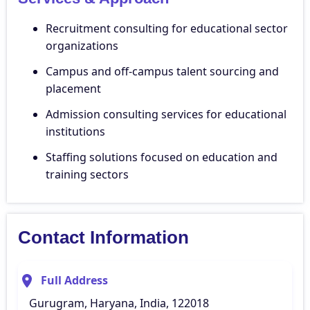
Recruitment consulting for educational sector
organizations
Campus and off-campus talent sourcing and
placement
Admission consulting services for educational
institutions
Staffing solutions focused on education and
training sectors
Contact Information
Full Address
Gurugram, Haryana, India, 122018