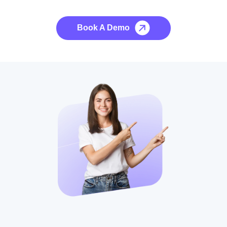
No credit card required, cancel at any time.
Book A Demo