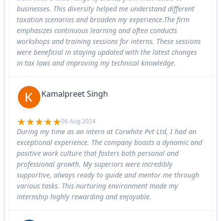
businesses. This diversity helped me understand different
taxation scenarios and broaden my experience.The firm
emphasizes continuous learning and often conducts
workshops and training sessions for interns. These sessions
were beneficial in staying updated with the latest changes
in tax laws and improving my technical knowledge.
Kamalpreet Singh
06 Aug 2024
During my time as an intern at Corwhite Pvt Ltd, I had an
exceptional experience. The company boasts a dynamic and
positive work culture that fosters both personal and
professional growth. My superiors were incredibly
supportive, always ready to guide and mentor me through
various tasks. This nurturing environment made my
internship highly rewarding and enjoyable.