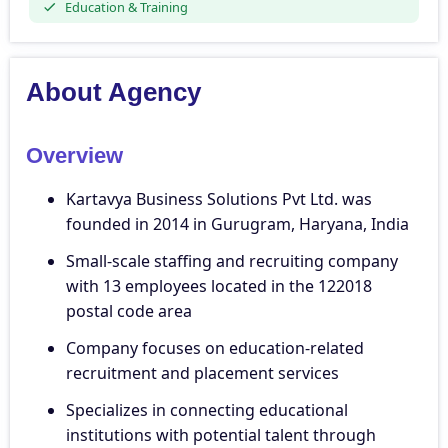
Education & Training
About Agency
Overview
Kartavya Business Solutions Pvt Ltd. was
founded in 2014 in Gurugram, Haryana, India
Small-scale staffing and recruiting company
with 13 employees located in the 122018
postal code area
Company focuses on education-related
recruitment and placement services
Specializes in connecting educational
institutions with potential talent through