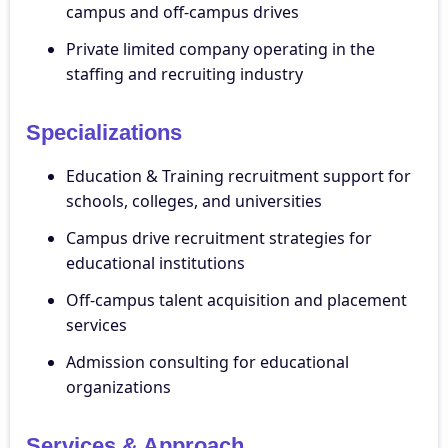
campus and off-campus drives
Private limited company operating in the
staffing and recruiting industry
Specializations
Education & Training recruitment support for
schools, colleges, and universities
Campus drive recruitment strategies for
educational institutions
Off-campus talent acquisition and placement
services
Admission consulting for educational
organizations
Services & Approach