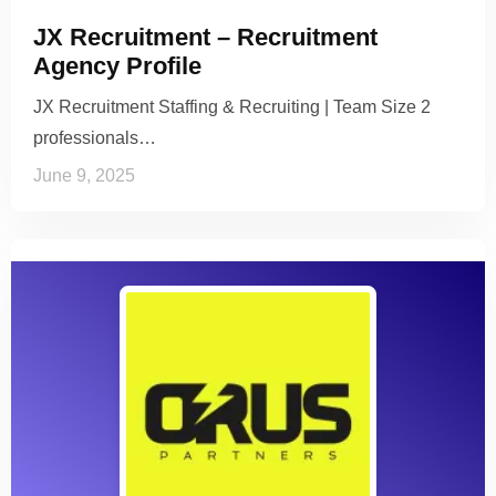
JX Recruitment – Recruitment
Agency Profile
JX Recruitment Staffing & Recruiting | Team Size 2
professionals…
June 9, 2025