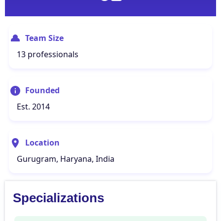
Team Size
13 professionals
Founded
Est. 2014
Location
Gurugram, Haryana, India
Specializations