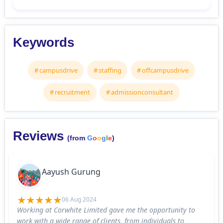
Keywords
campusdrive
staffing
offcampusdrive
recruitment
admissionconsultant
Reviews
(from
G
o
o
g
l
e
)
Aayush Gurung
06 Aug 2024
Working at Corwhite Limited gave me the opportunity to
work with a wide range of clients, from individuals to