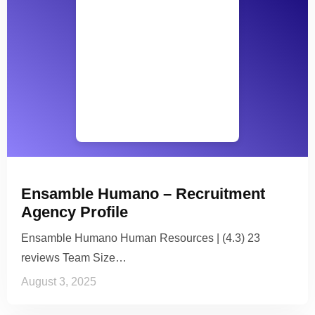
Ensamble Humano – Recruitment
Agency Profile
Ensamble Humano Human Resources | (4.3) 23
reviews Team Size…
August 3, 2025