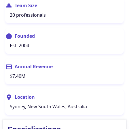
Team Size
20 professionals
Founded
Est. 2004
Annual Revenue
$7.40M
Location
Sydney, New South Wales, Australia