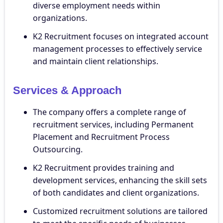
diverse employment needs within
organizations.
K2 Recruitment focuses on integrated account
management processes to effectively service
and maintain client relationships.
Services & Approach
The company offers a complete range of
recruitment services, including Permanent
Placement and Recruitment Process
Outsourcing.
K2 Recruitment provides training and
development services, enhancing the skill sets
of both candidates and client organizations.
Customized recruitment solutions are tailored