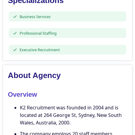
Specializations
Business Services
Professional Staffing
Executive Recruitment
About Agency
Overview
K2 Recruitment was founded in 2004 and is
located at 264 George St, Sydney, New South
Wales, Australia, 2000.
The company employs 20 staff members,