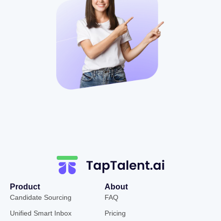
Product
About
Candidate Sourcing
FAQ
Unified Smart Inbox
Pricing