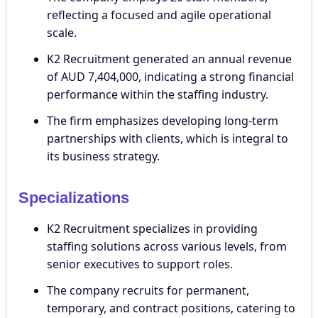
reflecting a focused and agile operational
scale.
K2 Recruitment generated an annual revenue
of AUD 7,404,000, indicating a strong financial
performance within the staffing industry.
The firm emphasizes developing long-term
partnerships with clients, which is integral to
its business strategy.
Specializations
K2 Recruitment specializes in providing
staffing solutions across various levels, from
senior executives to support roles.
The company recruits for permanent,
temporary, and contract positions, catering to