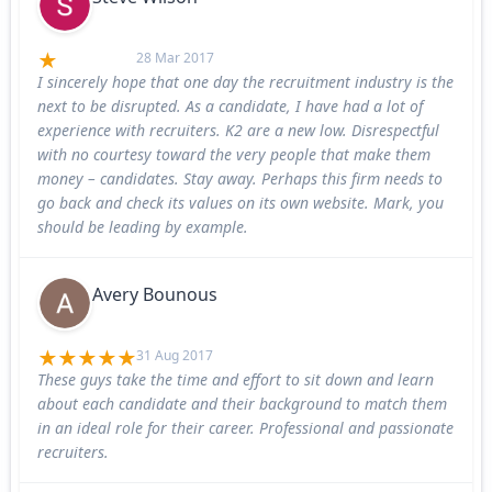
28 Mar 2017
I sincerely hope that one day the recruitment industry is the
next to be disrupted. As a candidate, I have had a lot of
experience with recruiters. K2 are a new low. Disrespectful
with no courtesy toward the very people that make them
money – candidates. Stay away. Perhaps this firm needs to
go back and check its values on its own website. Mark, you
should be leading by example.
Avery Bounous
31 Aug 2017
These guys take the time and effort to sit down and learn
about each candidate and their background to match them
in an ideal role for their career. Professional and passionate
recruiters.