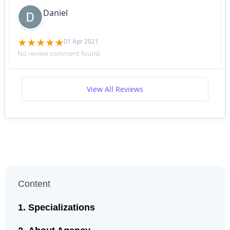
Daniel
01 Apr 2021
No review comment found
View All Reviews
Content
Specializations