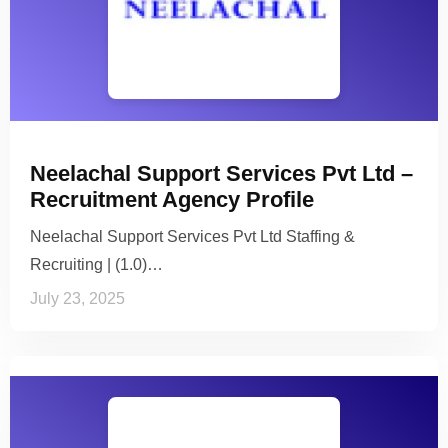
Neelachal Support Services Pvt Ltd –
Recruitment Agency Profile
Neelachal Support Services Pvt Ltd Staffing &
Recruiting | (1.0)…
July 23, 2025