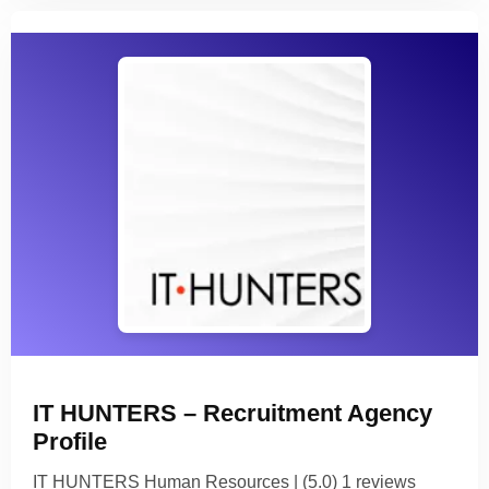
IT HUNTERS – Recruitment Agency
Profile
IT HUNTERS Human Resources | (5.0) 1 reviews