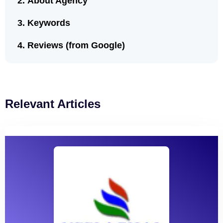
About Agency
Keywords
Reviews (from Google)
Relevant Articles