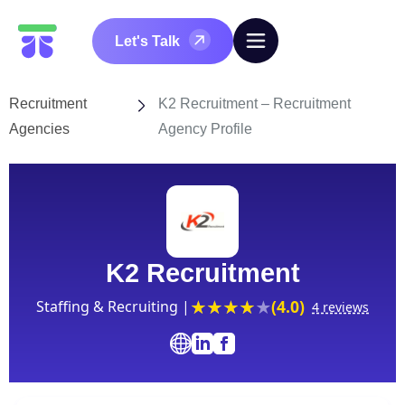
Let's Talk
Recruitment
K2 Recruitment – Recruitment
Agencies
Agency Profile
K2 Recruitment
(4.0)
Staffing & Recruiting |
4 reviews