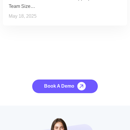
Team Size…
May 18, 2025
See it to Believe it
No credit card required, cancel at any time.
Book A Demo