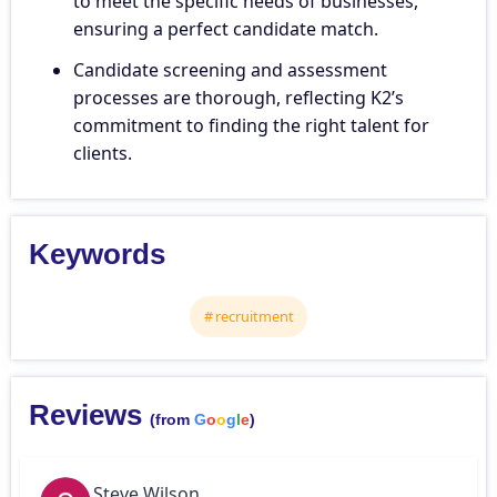
to meet the specific needs of businesses,
ensuring a perfect candidate match.
Candidate screening and assessment
processes are thorough, reflecting K2’s
commitment to finding the right talent for
clients.
Keywords
recruitment
Reviews
(from
G
o
o
g
l
e
)
Steve Wilson