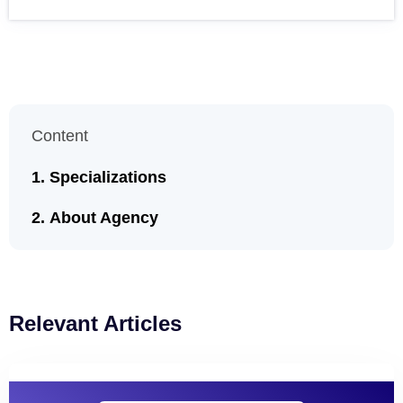
Content
Specializations
About Agency
Relevant Articles