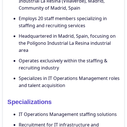
Industrial La Resina (Villaverde), Madrid,
Community of Madrid, Spain
Employs 20 staff members specializing in
staffing and recruiting services
Headquartered in Madrid, Spain, focusing on
the Polígono Industrial La Resina industrial
area
Operates exclusively within the staffing &
recruiting industry
Specializes in IT Operations Management roles
and talent acquisition
Specializations
IT Operations Management staffing solutions
Recruitment for IT infrastructure and