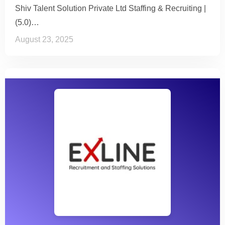
Shiv Talent Solution Private Ltd Staffing & Recruiting |
(5.0)…
August 23, 2025