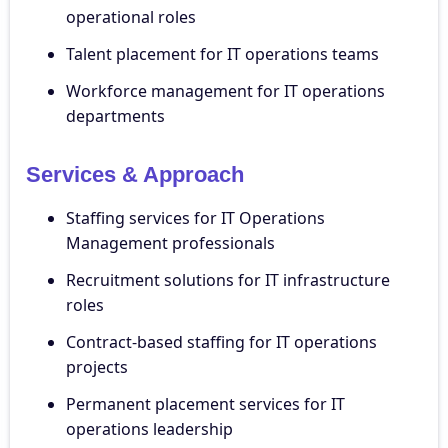
operational roles
Talent placement for IT operations teams
Workforce management for IT operations
departments
Services & Approach
Staffing services for IT Operations
Management professionals
Recruitment solutions for IT infrastructure
roles
Contract-based staffing for IT operations
projects
Permanent placement services for IT
operations leadership