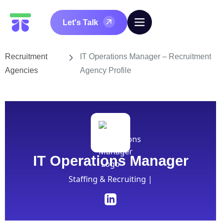
Let's Talk
Recruitment
IT Operations Manager – Recruitment
Agencies
Agency Profile
IT Operations Manager
Staffing & Recruiting |