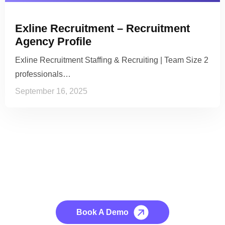
Exline Recruitment – Recruitment
Agency Profile
Exline Recruitment Staffing & Recruiting | Team Size 2
professionals…
September 16, 2025
See it to Believe it
No credit card required, cancel at any time.
Book A Demo