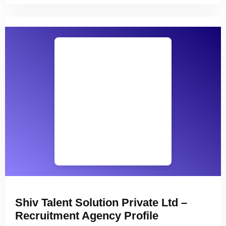
Shiv Talent Solution Private Ltd –
Recruitment Agency Profile