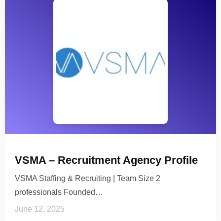
VSMA – Recruitment Agency Profile
VSMA Staffing & Recruiting | Team Size 2
professionals Founded…
June 12, 2025