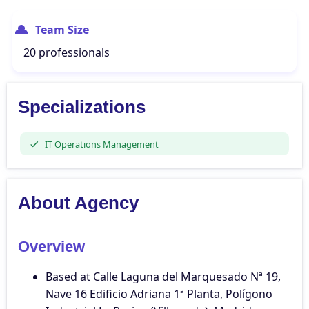
Team Size
20 professionals
Specializations
IT Operations Management
About Agency
Overview
Based at Calle Laguna del Marquesado Nª 19,
Nave 16 Edificio Adriana 1ª Planta, Polígono