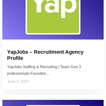
YapJobs – Recruitment Agency
Profile
YapJobs Staffing & Recruiting | Team Size 3
professionals Founded…
June 3, 2025