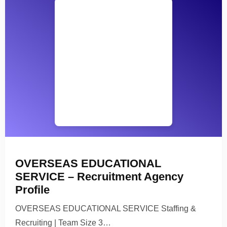
OVERSEAS EDUCATIONAL
SERVICE – Recruitment Agency
Profile
OVERSEAS EDUCATIONAL SERVICE Staffing &
Recruiting | Team Size 3…