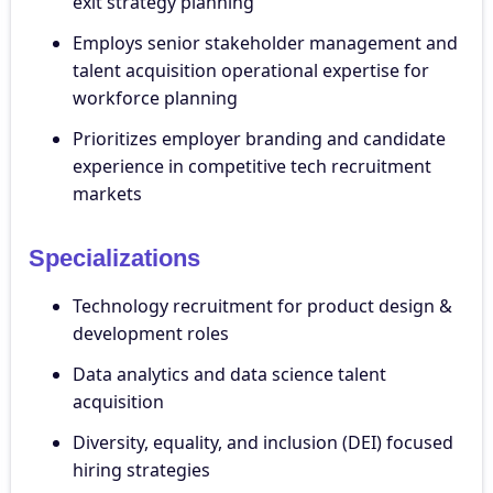
exit strategy planning
Employs senior stakeholder management and
talent acquisition operational expertise for
workforce planning
Prioritizes employer branding and candidate
experience in competitive tech recruitment
markets
Specializations
Technology recruitment for product design &
development roles
Data analytics and data science talent
acquisition
Diversity, equality, and inclusion (DEI) focused
hiring strategies