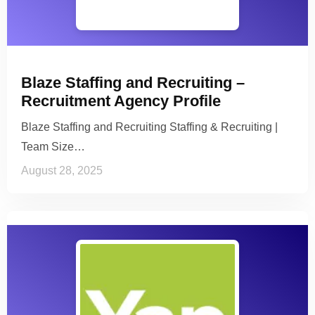
Blaze Staffing and Recruiting –
Recruitment Agency Profile
Blaze Staffing and Recruiting Staffing & Recruiting |
Team Size…
August 28, 2025