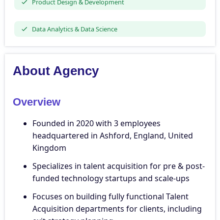
Product Design & Development
Data Analytics & Data Science
About Agency
Overview
Founded in 2020 with 3 employees
headquartered in Ashford, England, United
Kingdom
Specializes in talent acquisition for pre & post-
funded technology startups and scale-ups
Focuses on building fully functional Talent
Acquisition departments for clients, including