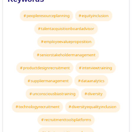
peopleresourceplanning
equityinclusion
talentacquisitionboardadvisor
employeevalueproposition
seniorstakeholdermanagement
productdesignrecruitment
interviewtraining
suppliermanagement
dataanalytics
unconsciousbiastraining
diversity
technologyrecruitment
diversityequalityinclusion
recruitmenttoolsplatforms