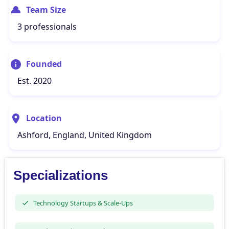
Team Size
3 professionals
Founded
Est. 2020
Location
Ashford, England, United Kingdom
Specializations
Technology Startups & Scale-Ups