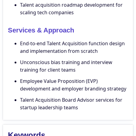
Talent acquisition roadmap development for
scaling tech companies
Services & Approach
End-to-end Talent Acquisition function design
and implementation from scratch
Unconscious bias training and interview
training for client teams
Employee Value Proposition (EVP)
development and employer branding strategy
Talent Acquisition Board Advisor services for
startup leadership teams
Keywords