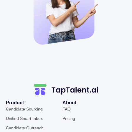
Product
About
Candidate Sourcing
FAQ
Unified Smart Inbox
Pricing
Candidate Outreach