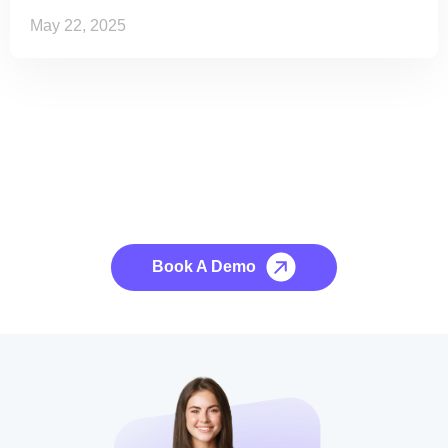
May 22, 2025
See it to Believe it
No credit card required, cancel at any time.
Book A Demo