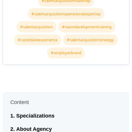
talentacquisitionroadmap
talentacquisitionoperationalexpertise
talentacquisition
teamdevelopmenttraining
candidateexperience
talentacquisitionstrategy
employerbrand
Content
Specializations
About Agency