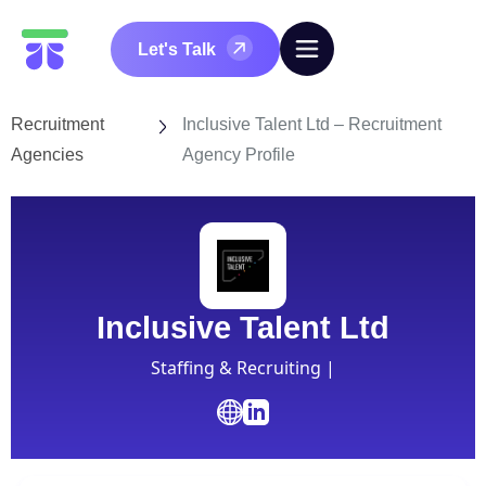
Let's Talk
Recruitment
Inclusive Talent Ltd – Recruitment
Agencies
Agency Profile
Inclusive Talent Ltd
Staffing & Recruiting |