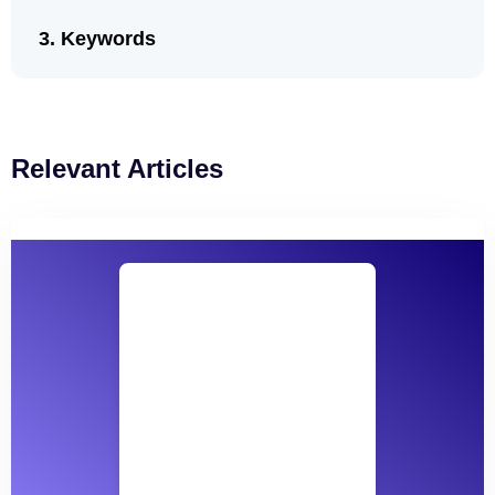
Keywords
Relevant Articles