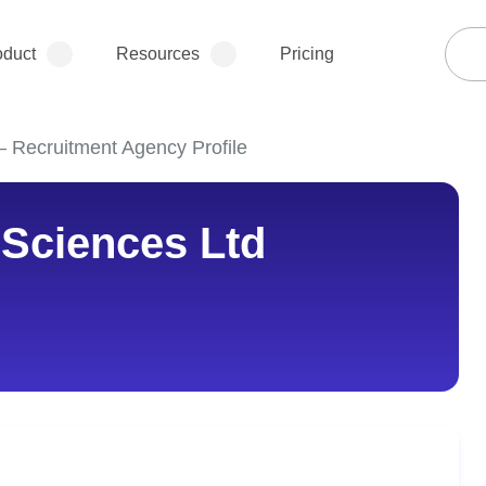
oduct
Resources
Pricing
 – Recruitment Agency Profile
e Sciences Ltd