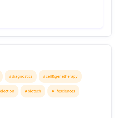
diagnostics
cell&genetherapy
election
biotech
lifesciences