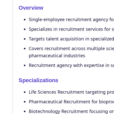
Overview
Single-employee recruitment agency foc
Specializes in recruitment services for 
Targets talent acquisition in specialize
Covers recruitment across multiple scie
pharmaceutical industries
Recruitment agency with expertise in sc
Specializations
Life Sciences Recruitment targeting pro
Pharmaceutical Recruitment for biopro
Biotechnology Recruitment focusing on