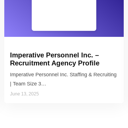
Imperative Personnel Inc. –
Recruitment Agency Profile
Imperative Personnel Inc. Staffing & Recruiting
| Team Size 3…
June 13, 2025