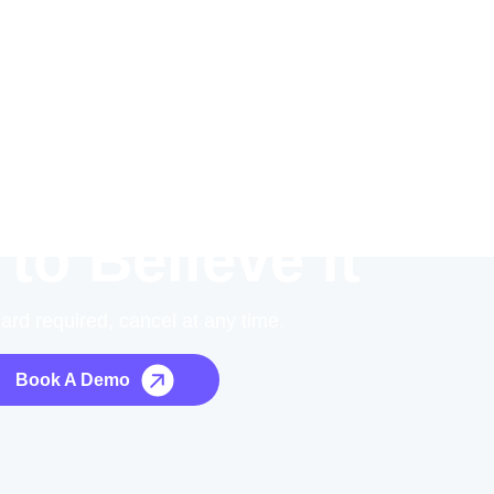
 to Believe it
card required, cancel at any time.
Book A Demo