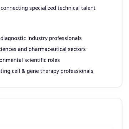
connecting specialized technical talent
 diagnostic industry professionals
sciences and pharmaceutical sectors
onmental scientific roles
eting cell & gene therapy professionals