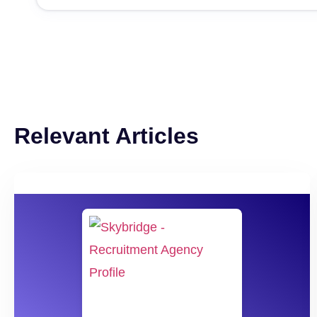
Relevant Articles