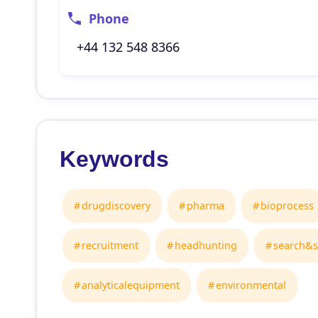
Phone
+44 132 548 8366
Keywords
drugdiscovery
pharma
bioprocess
recruitment
headhunting
search&s
analyticalequipment
environmental