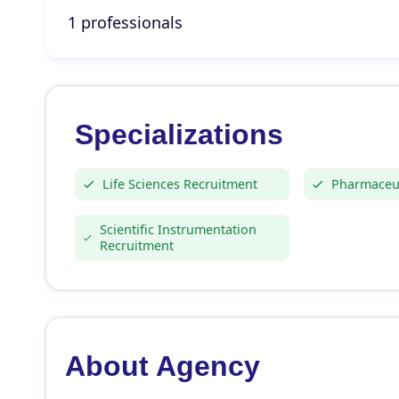
1 professionals
Specializations
Life Sciences Recruitment
Pharmaceut
Scientific Instrumentation
Recruitment
About Agency