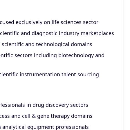
used exclusively on life sciences sector
scientific and diagnostic industry marketplaces
d scientific and technological domains
ntific sectors including biotechnology and
ientific instrumentation talent sourcing
fessionals in drug discovery sectors
cess and cell & gene therapy domains
 analytical equipment professionals