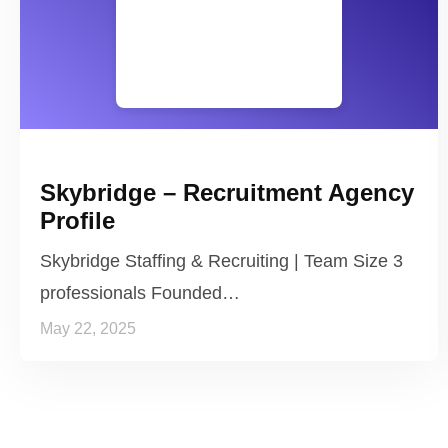
Skybridge – Recruitment Agency
Profile
Skybridge Staffing & Recruiting | Team Size 3
professionals Founded…
May 22, 2025