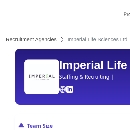
Pr
Recruitment Agencies
Imperial Life Sciences Ltd
Imperial Lif
Staffing & Recruiting |
Team Size