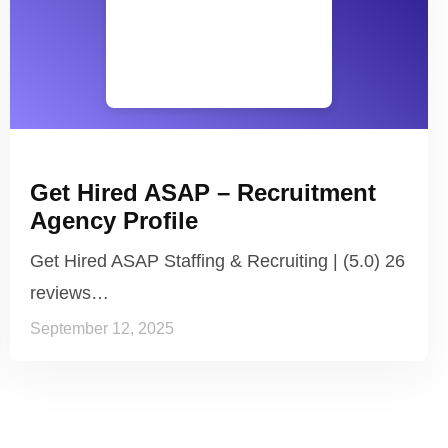
Get Hired ASAP – Recruitment
Agency Profile
Get Hired ASAP Staffing & Recruiting | (5.0) 26
reviews…
September 12, 2025