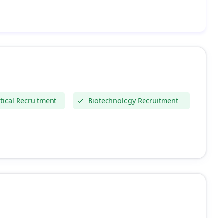
ical Recruitment
Biotechnology Recruitment