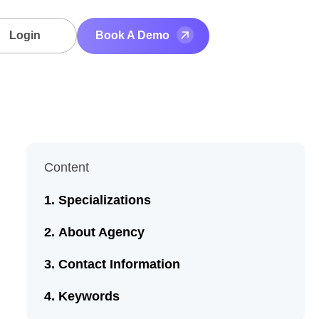
Login
Book A Demo
Content
Specializations
About Agency
Contact Information
Keywords