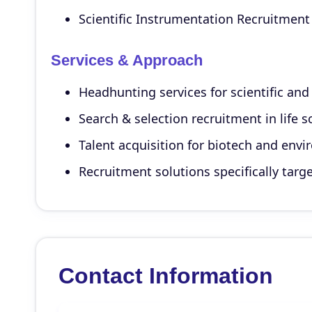
Scientific Instrumentation Recruitment 
Services & Approach
Headhunting services for scientific and
Search & selection recruitment in life 
Talent acquisition for biotech and envir
Recruitment solutions specifically targ
Contact Information