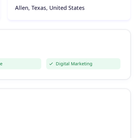
Allen, Texas, United States
e
Digital Marketing