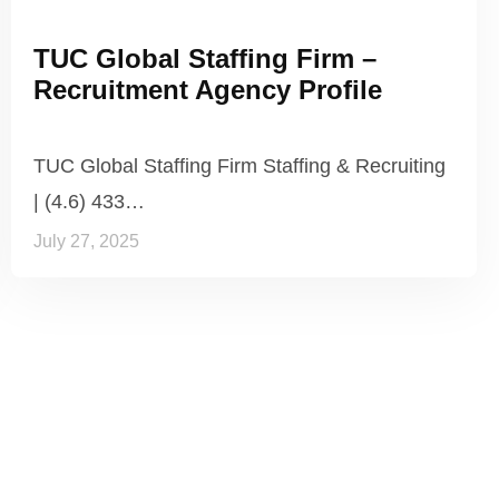
TUC Global Staffing Firm –
Recruitment Agency Profile
TUC Global Staffing Firm Staffing & Recruiting
| (4.6) 433…
July 27, 2025