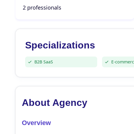
2 professionals
Specializations
B2B SaaS
E-commerc
About Agency
Overview