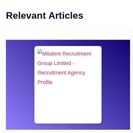
Relevant Articles