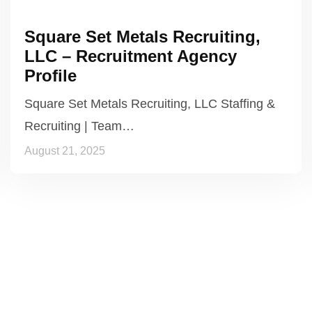
Square Set Metals Recruiting,
LLC – Recruitment Agency
Profile
Square Set Metals Recruiting, LLC Staffing &
Recruiting | Team…
August 21, 2025