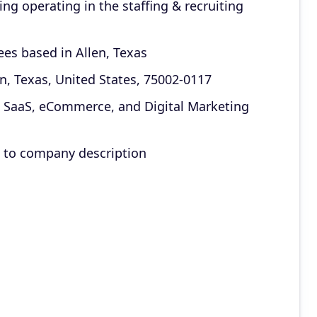
g operating in the staffing & recruiting
ees based in Allen, Texas
en, Texas, United States, 75002-0117
2B SaaS, eCommerce, and Digital Marketing
g to company description