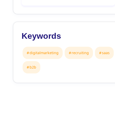
Keywords
digitalmarketing
recruiting
saas
b2b