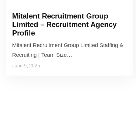
Mitalent Recruitment Group
Limited – Recruitment Agency
Profile
Mitalent Recruitment Group Limited Staffing &
Recruiting | Team Size…
June 5, 2025