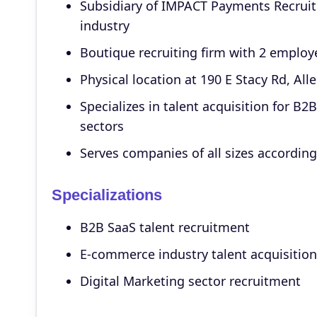
Subsidiary of IMPACT Payments Recruitin
industry
Boutique recruiting firm with 2 employ
Physical location at 190 E Stacy Rd, All
Specializes in talent acquisition for B
sectors
Serves companies of all sizes accordin
Specializations
B2B SaaS talent recruitment
E-commerce industry talent acquisition
Digital Marketing sector recruitment