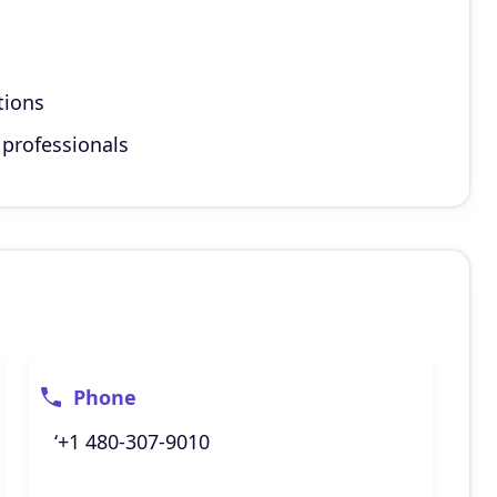
tions
 professionals
Phone
‘+1 480-307-9010