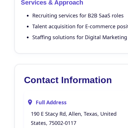
Services & Approach
Recruiting services for B2B SaaS roles
Talent acquisition for E-commerce posi
Staffing solutions for Digital Marketing
Contact Information
Full Address
190 E Stacy Rd, Allen, Texas, United
States, 75002-0117