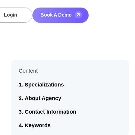
Login
Book A Demo
Content
Specializations
About Agency
Contact Information
Keywords