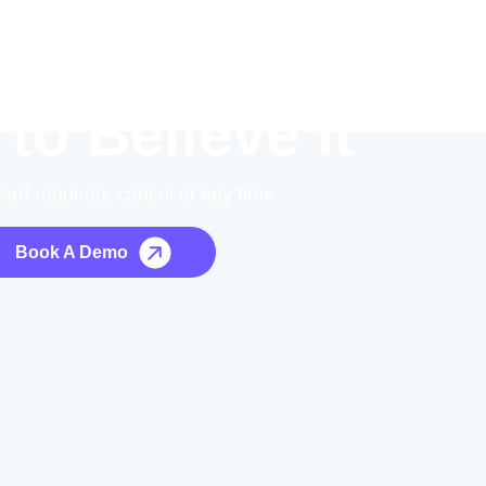
 to Believe it
card required, cancel at any time.
Book A Demo