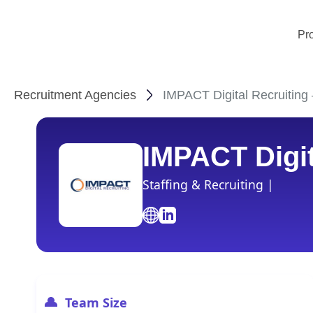
Pr
Recruitment Agencies
IMPACT Digital Recruiting 
IMPACT Digit
Staffing & Recruiting |
Team Size