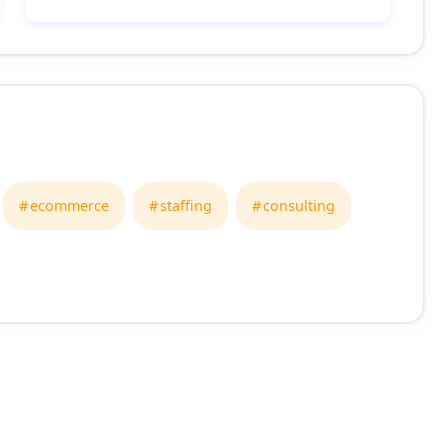
ecommerce
staffing
consulting