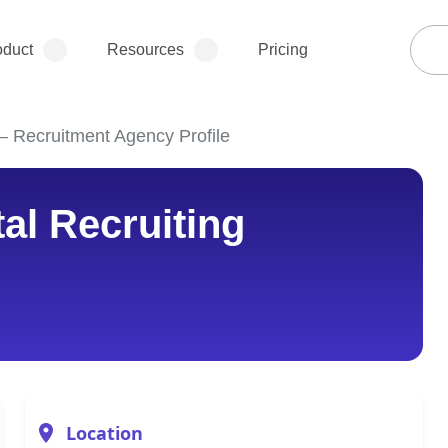
oduct
Resources
Pricing
– Recruitment Agency Profile
al Recruiting
Location