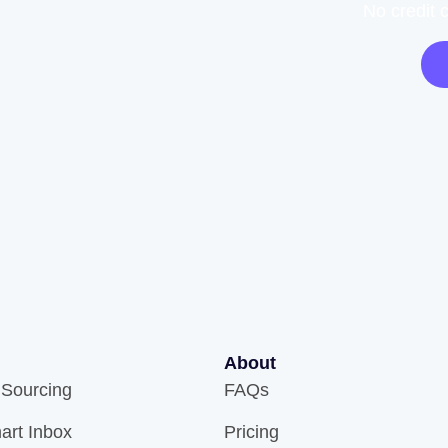
No credit 
About
 Sourcing
FAQs
art Inbox
Pricing