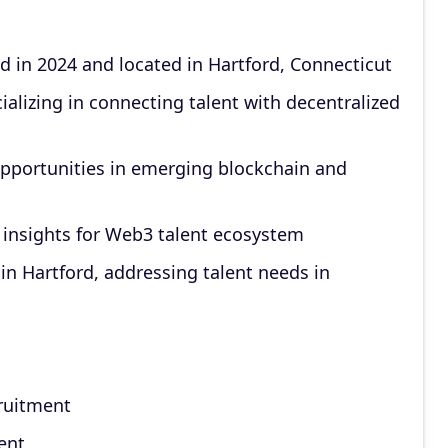
d in 2024 and located in Hartford, Connecticut
lizing in connecting talent with decentralized
opportunities in emerging blockchain and
insights for Web3 talent ecosystem
n Hartford, addressing talent needs in
cruitment
ent