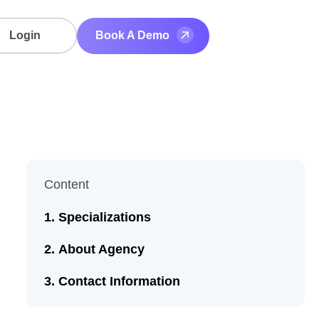
Login
Book A Demo
Content
Specializations
About Agency
Contact Information