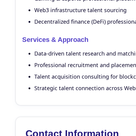
Web3 infrastructure talent sourcing
Decentralized finance (DeFi) profession
Services & Approach
Data-driven talent research and match
Professional recruitment and placemen
Talent acquisition consulting for block
Strategic talent connection across We
Contact Information