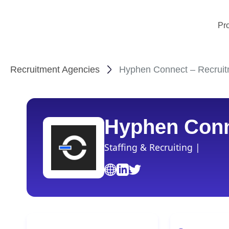
Pr
Recruitment Agencies
Hyphen Connect – Recruit
Hyphen Con
Staffing & Recruiting |