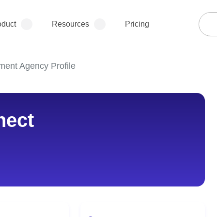
oduct
Resources
Pricing
ment Agency Profile
nect