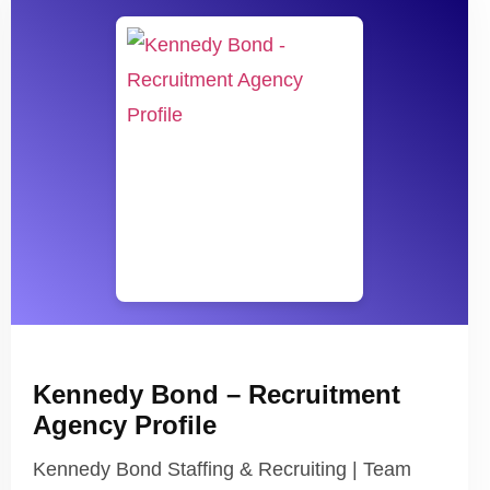
Kennedy Bond – Recruitment
Agency Profile
Kennedy Bond Staffing & Recruiting | Team