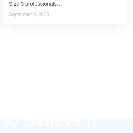
Size 3 professionals…
September 2, 2025
 to Believe it