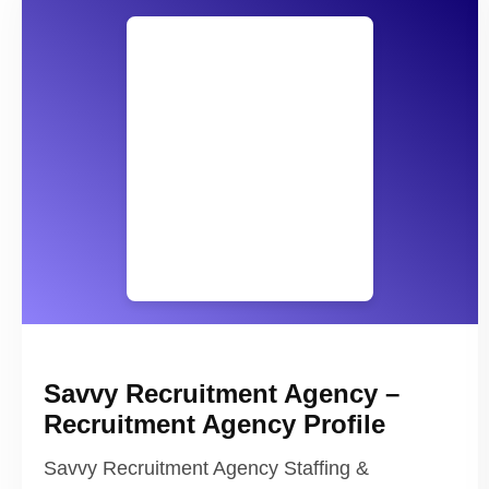
Savvy Recruitment Agency –
Recruitment Agency Profile
Savvy Recruitment Agency Staffing &