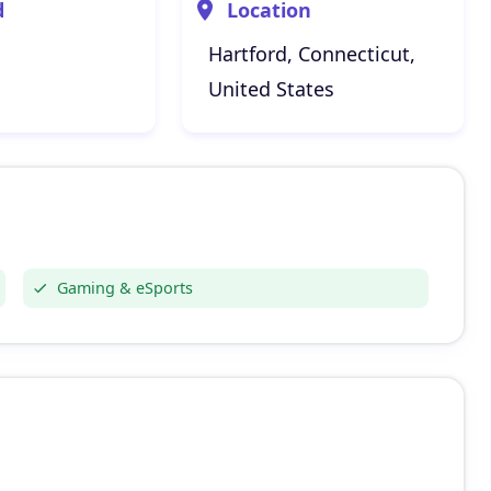
d
Location
Hartford, Connecticut,
United States
Gaming & eSports