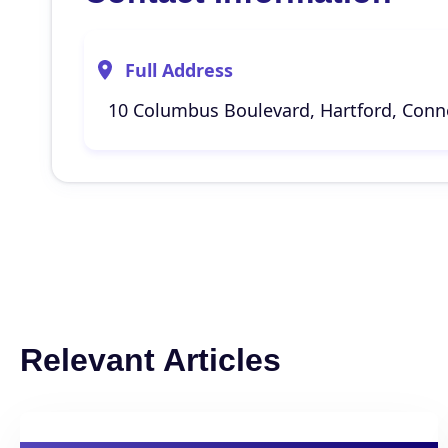
Full Address
10 Columbus Boulevard, Hartford, Conne
Relevant Articles