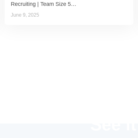
Recruiting | Team Size 5…
June 9, 2025
See it