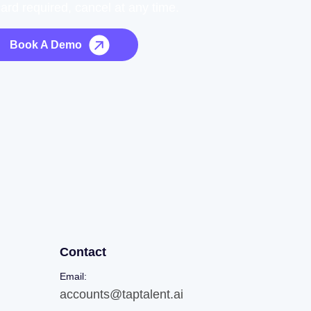
card required, cancel at any time.
Book A Demo
Contact
Email:
accounts@taptalent.ai