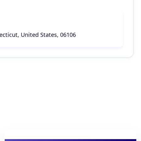
cticut, United States, 06106