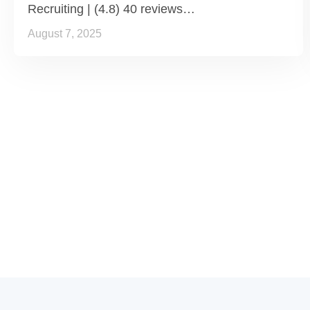
Recruiting | (4.8) 40 reviews…
August 7, 2025