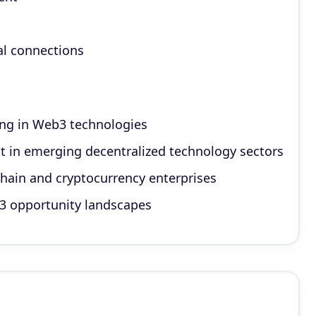
al connections
ing in Web3 technologies
t in emerging decentralized technology sectors
chain and cryptocurrency enterprises
b3 opportunity landscapes