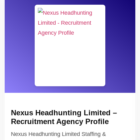
Nexus Headhunting Limited –
Recruitment Agency Profile
Nexus Headhunting Limited Staffing &