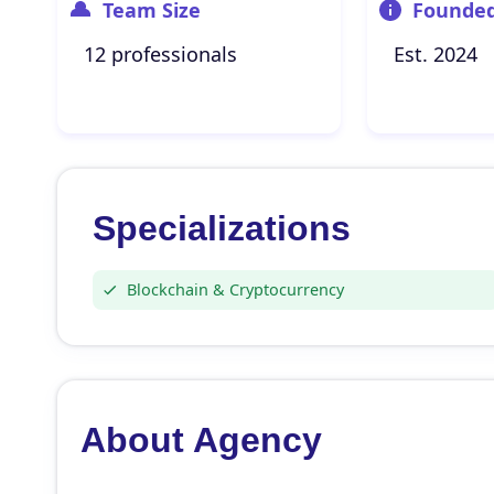
Team Size
Founde
12 professionals
Est. 2024
Specializations
Blockchain & Cryptocurrency
About Agency