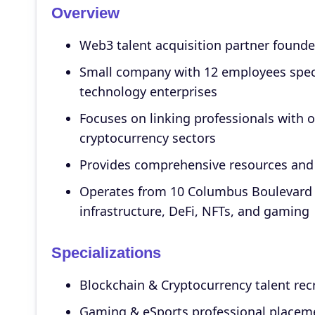
Overview
Web3 talent acquisition partner founde
Small company with 12 employees specia
technology enterprises
Focuses on linking professionals with 
cryptocurrency sectors
Provides comprehensive resources and 
Operates from 10 Columbus Boulevard i
infrastructure, DeFi, NFTs, and gaming
Specializations
Blockchain & Cryptocurrency talent re
Gaming & eSports professional placem