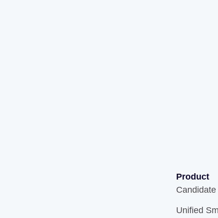
Product
Candidate
Unified Sm