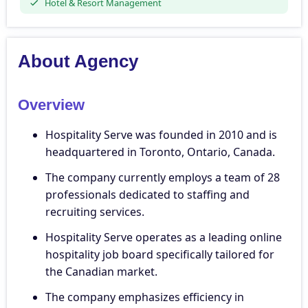
Hotel & Resort Management
About Agency
Overview
Hospitality Serve was founded in 2010 and is
headquartered in Toronto, Ontario, Canada.
The company currently employs a team of 28
professionals dedicated to staffing and
recruiting services.
Hospitality Serve operates as a leading online
hospitality job board specifically tailored for
the Canadian market.
The company emphasizes efficiency in