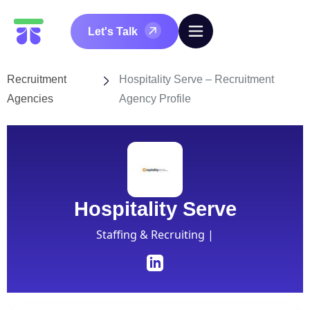
Let's Talk
Recruitment
Hospitality Serve – Recruitment
Agencies
Agency Profile
Hospitality Serve
Staffing & Recruiting |