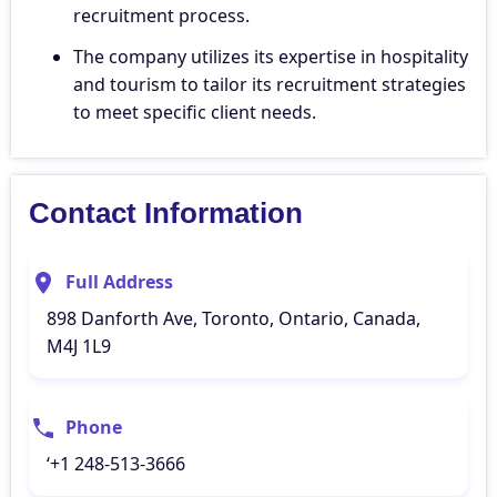
recruitment process.
The company utilizes its expertise in hospitality
and tourism to tailor its recruitment strategies
to meet specific client needs.
Contact Information
Full Address
898 Danforth Ave, Toronto, Ontario, Canada,
M4J 1L9
Phone
‘+1 248-513-3666