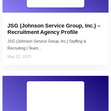
JSG (Johnson Service Group, Inc.) –
Recruitment Agency Profile
JSG (Johnson Service Group, Inc.) Staffing &
Recruiting | Team…
May 22, 2025