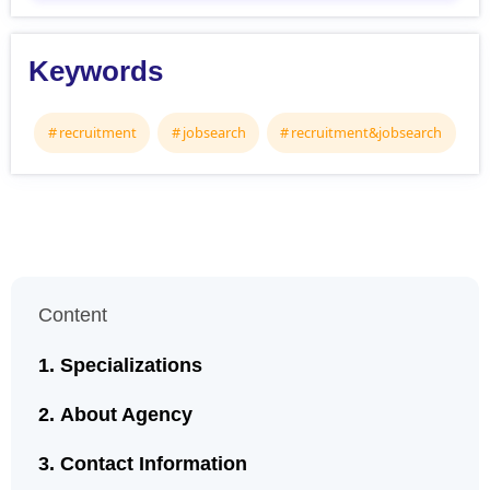
Keywords
recruitment
jobsearch
recruitment&jobsearch
Content
Specializations
About Agency
Contact Information