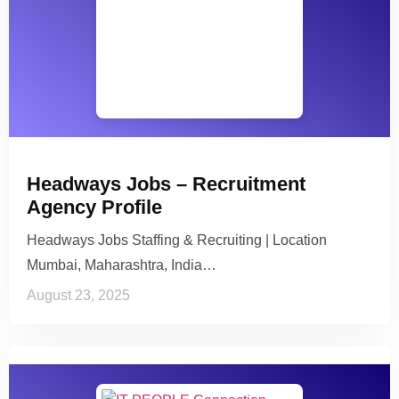
Headways Jobs – Recruitment
Agency Profile
Headways Jobs Staffing & Recruiting | Location
Mumbai, Maharashtra, India…
August 23, 2025