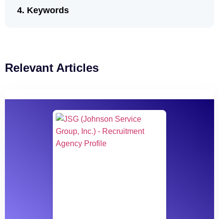
Keywords
Relevant Articles