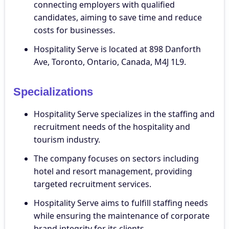
connecting employers with qualified
candidates, aiming to save time and reduce
costs for businesses.
Hospitality Serve is located at 898 Danforth
Ave, Toronto, Ontario, Canada, M4J 1L9.
Specializations
Hospitality Serve specializes in the staffing and
recruitment needs of the hospitality and
tourism industry.
The company focuses on sectors including
hotel and resort management, providing
targeted recruitment services.
Hospitality Serve aims to fulfill staffing needs
while ensuring the maintenance of corporate
brand integrity for its clients.