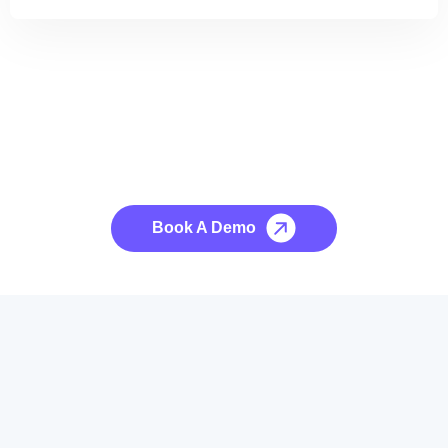
See it to Believe it
No credit card required, cancel at any time.
Book A Demo