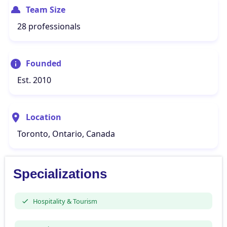
Team Size
28 professionals
Founded
Est. 2010
Location
Toronto, Ontario, Canada
Specializations
Hospitality & Tourism