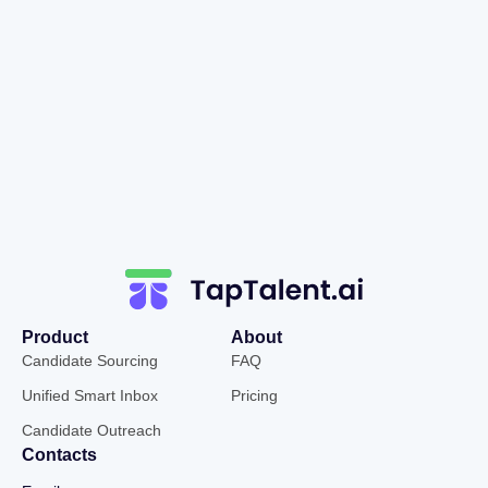
Product
About
Candidate Sourcing
FAQ
Unified Smart Inbox
Pricing
Candidate Outreach
Contacts