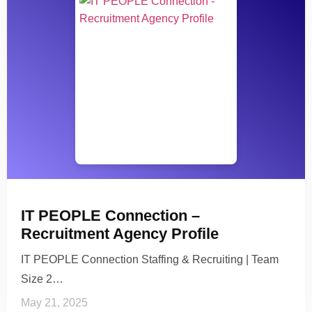
IT PEOPLE Connection –
Recruitment Agency Profile
IT PEOPLE Connection Staffing & Recruiting | Team
Size 2…
May 21, 2025