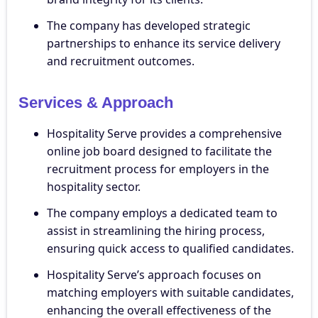
The company has developed strategic
partnerships to enhance its service delivery
and recruitment outcomes.
Services & Approach
Hospitality Serve provides a comprehensive
online job board designed to facilitate the
recruitment process for employers in the
hospitality sector.
The company employs a dedicated team to
assist in streamlining the hiring process,
ensuring quick access to qualified candidates.
Hospitality Serve’s approach focuses on
matching employers with suitable candidates,
enhancing the overall effectiveness of the