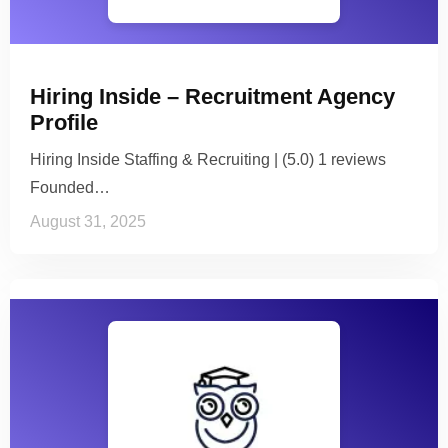
Hiring Inside – Recruitment Agency
Profile
Hiring Inside Staffing & Recruiting | (5.0) 1 reviews
Founded…
August 31, 2025