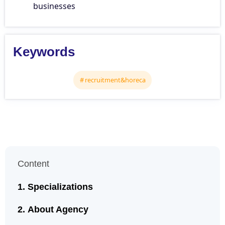
businesses
Keywords
recruitment&horeca
Content
Specializations
About Agency