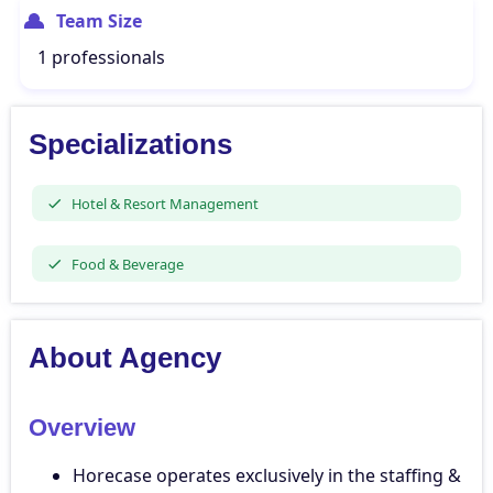
Team Size
1 professionals
Specializations
Hotel & Resort Management
Food & Beverage
About Agency
Overview
Horecase operates exclusively in the staffing &