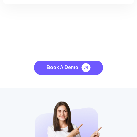
See it to Believe it
No credit card required, cancel at any time.
Book A Demo