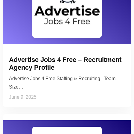
Advertise Jobs 4 Free – Recruitment
Agency Profile
Advertise Jobs 4 Free Staffing & Recruiting | Team
Size…
June 9, 2025