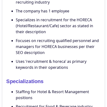
recruiting industry
The company has 1 employee
Specializes in recruitment for the HORECA
(Hotel/Restaurant/Cafe) sector as stated in
their description
Focuses on recruiting qualified personnel and
managers for HORECA businesses per their
SEO description
Uses ‘recruitment & horeca’ as primary
keywords in their operations
Specializations
Staffing for Hotel & Resort Management
positions
Recruitment for Food & Beverage industry