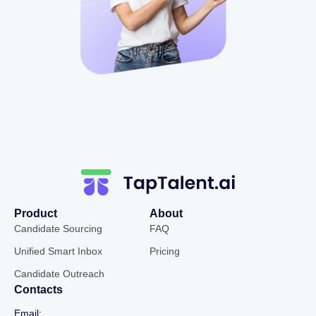
Product
About
Candidate Sourcing
FAQ
Unified Smart Inbox
Pricing
Candidate Outreach
Contacts
Email: