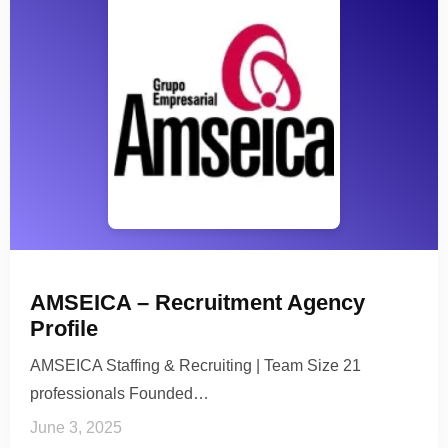
AMSEICA – Recruitment Agency
Profile
AMSEICA Staffing & Recruiting | Team Size 21
professionals Founded…
June 3, 2025