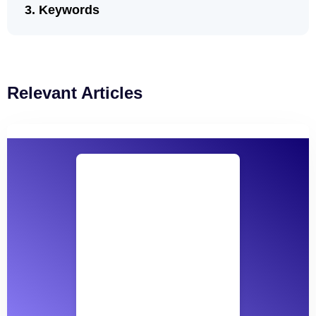
Keywords
Relevant Articles