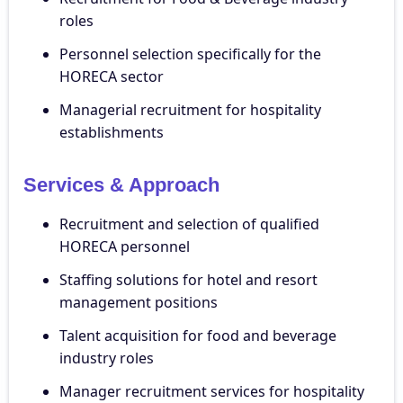
roles
Personnel selection specifically for the
HORECA sector
Managerial recruitment for hospitality
establishments
Services & Approach
Recruitment and selection of qualified
HORECA personnel
Staffing solutions for hotel and resort
management positions
Talent acquisition for food and beverage
industry roles
Manager recruitment services for hospitality