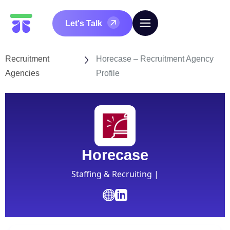
Let's Talk
Recruitment
Horecase – Recruitment Agency
Agencies
Profile
Horecase
Staffing & Recruiting |