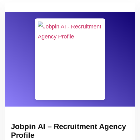
Jobpin AI – Recruitment Agency
Profile