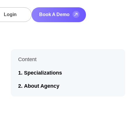
Login
Book A Demo
Content
Specializations
About Agency