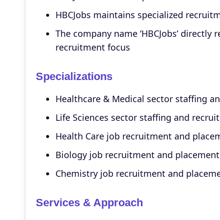
HBCJobs maintains specialized recruitm
The company name ‘HBCJobs’ directly re
recruitment focus
Specializations
Healthcare & Medical sector staffing an
Life Sciences sector staffing and recrui
Health Care job recruitment and place
Biology job recruitment and placement
Chemistry job recruitment and placem
Services & Approach