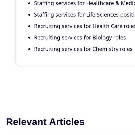
Staffing services for Healthcare & Medi
Staffing services for Life Sciences posit
Recruiting services for Health Care role
Recruiting services for Biology roles
Recruiting services for Chemistry roles
Relevant Articles