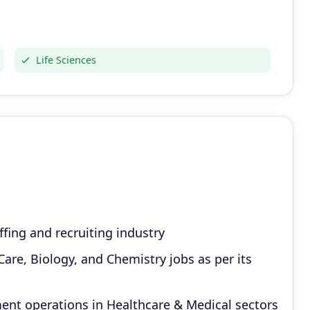
Life Sciences
ffing and recruiting industry
are, Biology, and Chemistry jobs as per its
ent operations in Healthcare & Medical sectors