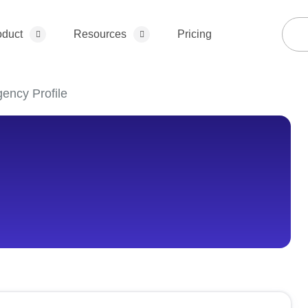
oduct
Resources
Pricing
ency Profile