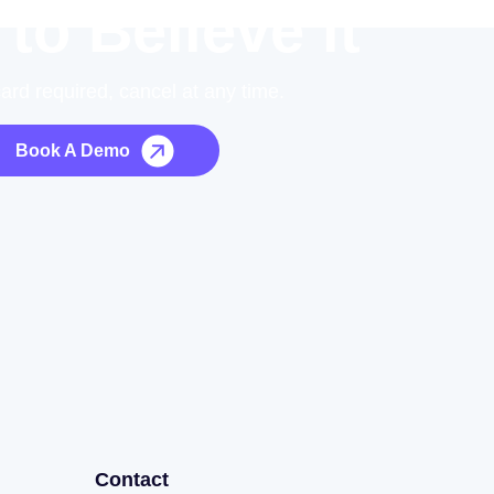
 to Believe it
card required, cancel at any time.
Book A Demo
Contact