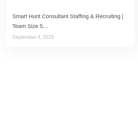
Smart Hunt Consultant Staffing & Recruiting |
Team Size 5…
September 4, 2025