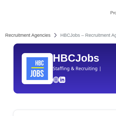
Pr
Recruitment Agencies
HBCJobs – Recruitment Ag
HBCJobs
Staffing & Recruiting |