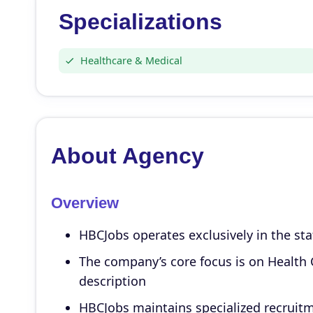
Specializations
Healthcare & Medical
About Agency
Overview
HBCJobs operates exclusively in the sta
The company’s core focus is on Health C
description
HBCJobs maintains specialized recruitm