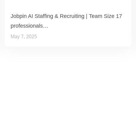
Jobpin AI Staffing & Recruiting | Team Size 17
professionals…
May 7, 2025