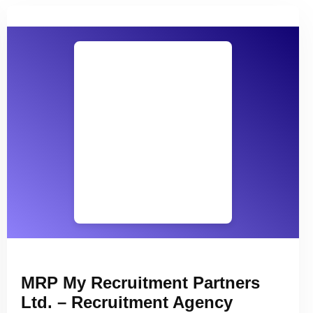
MRP My Recruitment Partners
Ltd. – Recruitment Agency