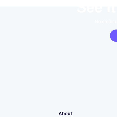
See it
No credit 
About