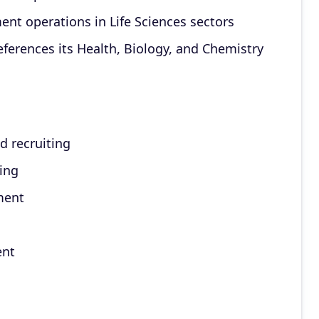
ent operations in Life Sciences sectors
ferences its Health, Biology, and Chemistry
d recruiting
ting
ment
ent