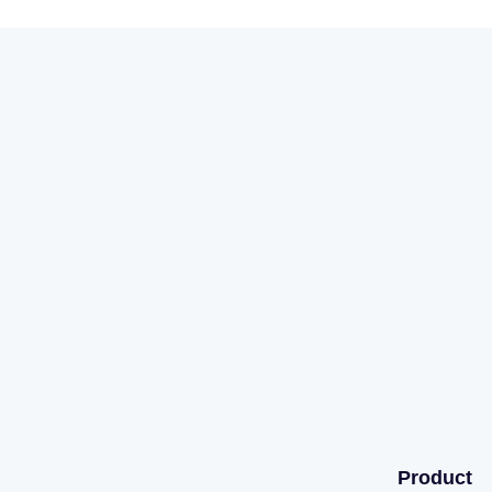
Product