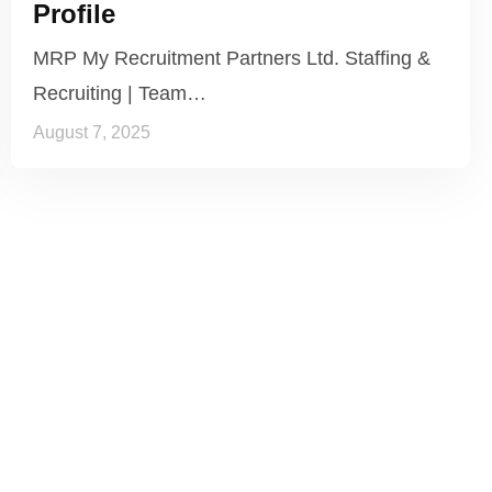
Profile
MRP My Recruitment Partners Ltd. Staffing &
Recruiting | Team…
August 7, 2025