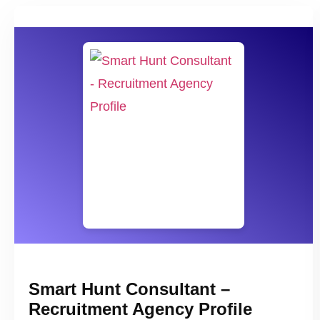
Smart Hunt Consultant –
Recruitment Agency Profile