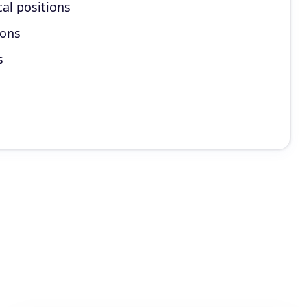
cal positions
ions
s