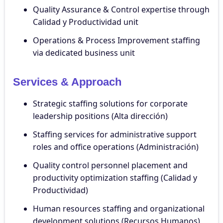
Quality Assurance & Control expertise through
Calidad y Productividad unit
Operations & Process Improvement staffing
via dedicated business unit
Services & Approach
Strategic staffing solutions for corporate
leadership positions (Alta dirección)
Staffing services for administrative support
roles and office operations (Administración)
Quality control personnel placement and
productivity optimization staffing (Calidad y
Productividad)
Human resources staffing and organizational
development solutions (Recursos Humanos)