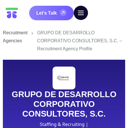
Let's Talk
Recruitment
GRUPO DE DESARROLLO
Agencies
CORPORATIVO CONSULTORES, S.C. –
Recruitment Agency Profile
GRUPO DE DESARROLLO
CORPORATIVO
CONSULTORES, S.C.
Staffing & Recruiting |