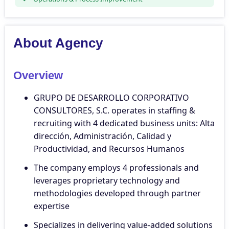
About Agency
Overview
GRUPO DE DESARROLLO CORPORATIVO
CONSULTORES, S.C. operates in staffing &
recruiting with 4 dedicated business units: Alta
dirección, Administración, Calidad y
Productividad, and Recursos Humanos
The company employs 4 professionals and
leverages proprietary technology and
methodologies developed through partner
expertise
Specializes in delivering value-added solutions