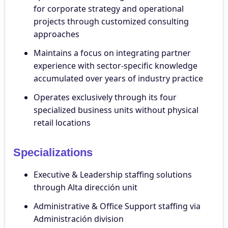
for corporate strategy and operational
projects through customized consulting
approaches
Maintains a focus on integrating partner
experience with sector-specific knowledge
accumulated over years of industry practice
Operates exclusively through its four
specialized business units without physical
retail locations
Specializations
Executive & Leadership staffing solutions
through Alta dirección unit
Administrative & Office Support staffing via
Administración division