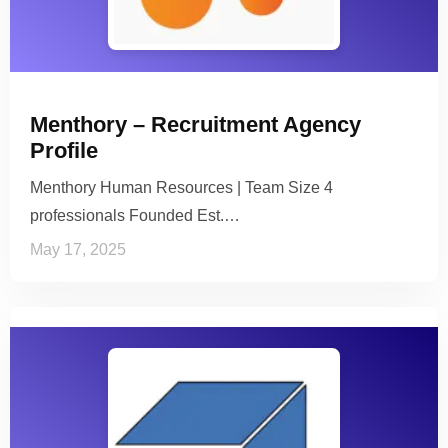
Menthory – Recruitment Agency
Profile
Menthory Human Resources | Team Size 4
professionals Founded Est.…
May 17, 2025