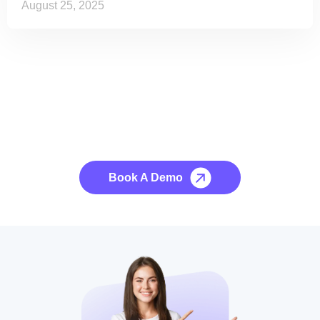
August 25, 2025
See it to Believe it
No credit card required, cancel at any time.
Book A Demo