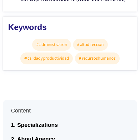
Keywords
administracion
altadireccion
calidadyproductividad
recursoshumanos
Content
Specializations
About Agency