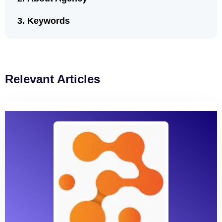
Keywords
Relevant Articles