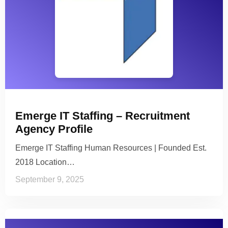
Emerge IT Staffing – Recruitment
Agency Profile
Emerge IT Staffing Human Resources | Founded Est.
2018 Location…
September 9, 2025