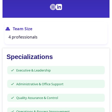
Team Size
4 professionals
Specializations
Executive & Leadership
Administrative & Office Support
Quality Assurance & Control
Operations & Process Improvement