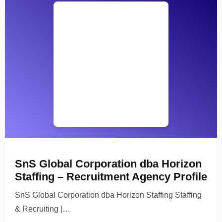
SnS Global Corporation dba Horizon
Staffing – Recruitment Agency Profile
SnS Global Corporation dba Horizon Staffing Staffing
& Recruiting |…