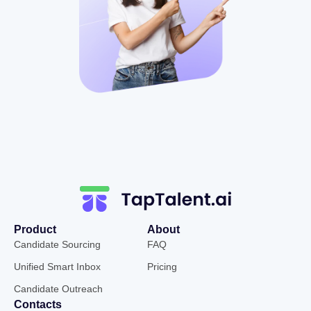
Product
About
Candidate Sourcing
FAQ
Unified Smart Inbox
Pricing
Candidate Outreach
Contacts