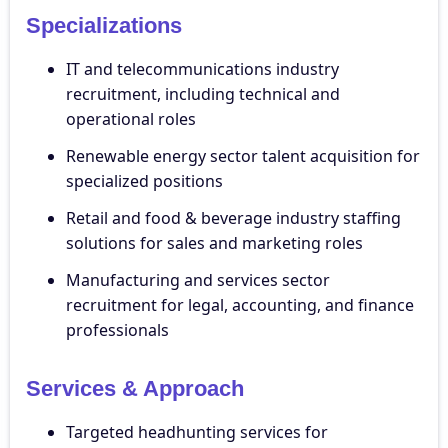
Specializations
IT and telecommunications industry
recruitment, including technical and
operational roles
Renewable energy sector talent acquisition for
specialized positions
Retail and food & beverage industry staffing
solutions for sales and marketing roles
Manufacturing and services sector
recruitment for legal, accounting, and finance
professionals
Services & Approach
Targeted headhunting services for