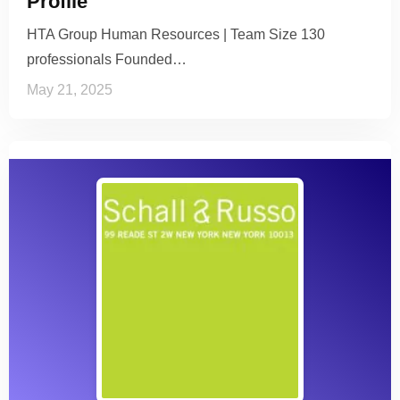
Profile
HTA Group Human Resources | Team Size 130
professionals Founded…
May 21, 2025