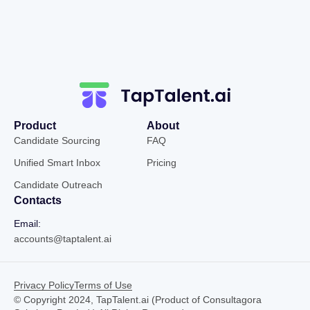
Product
About
Candidate Sourcing
FAQ
Unified Smart Inbox
Pricing
Candidate Outreach
Contacts
Email:
accounts@taptalent.ai
Privacy Policy
Terms of Use
© Copyright 2024, TapTalent.ai (Product of Consultagora