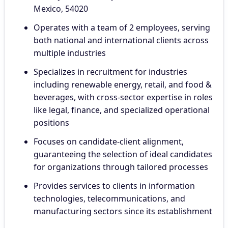
Mexico, 54020
Operates with a team of 2 employees, serving
both national and international clients across
multiple industries
Specializes in recruitment for industries
including renewable energy, retail, and food &
beverages, with cross-sector expertise in roles
like legal, finance, and specialized operational
positions
Focuses on candidate-client alignment,
guaranteeing the selection of ideal candidates
for organizations through tailored processes
Provides services to clients in information
technologies, telecommunications, and
manufacturing sectors since its establishment