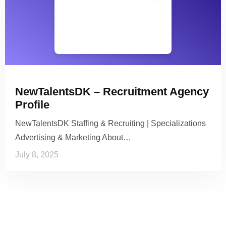
NewTalentsDK – Recruitment Agency
Profile
NewTalentsDK Staffing & Recruiting | Specializations
Advertising & Marketing About…
July 8, 2025