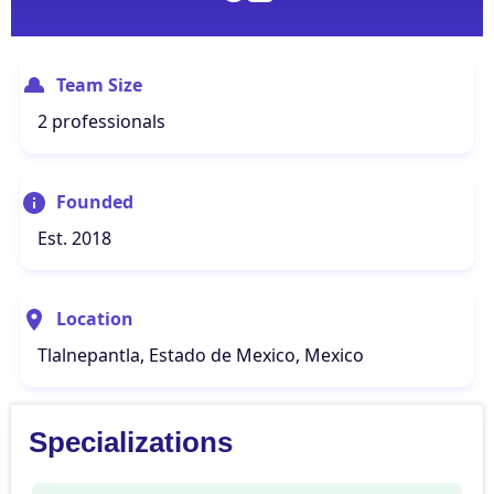
Team Size
2 professionals
Founded
Est. 2018
Location
Tlalnepantla, Estado de Mexico, Mexico
Specializations