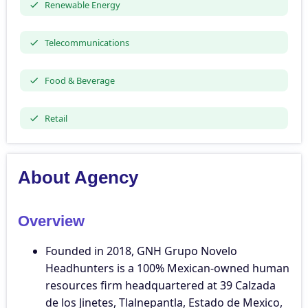
Renewable Energy
Telecommunications
Food & Beverage
Retail
About Agency
Overview
Founded in 2018, GNH Grupo Novelo
Headhunters is a 100% Mexican-owned human
resources firm headquartered at 39 Calzada
de los Jinetes, Tlalnepantla, Estado de Mexico,