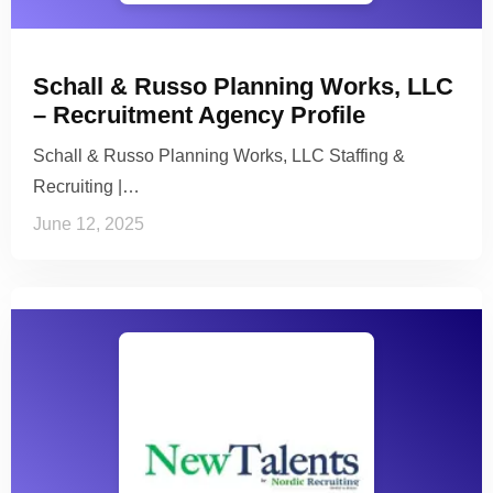
Schall & Russo Planning Works, LLC
– Recruitment Agency Profile
Schall & Russo Planning Works, LLC Staffing &
Recruiting |…
June 12, 2025