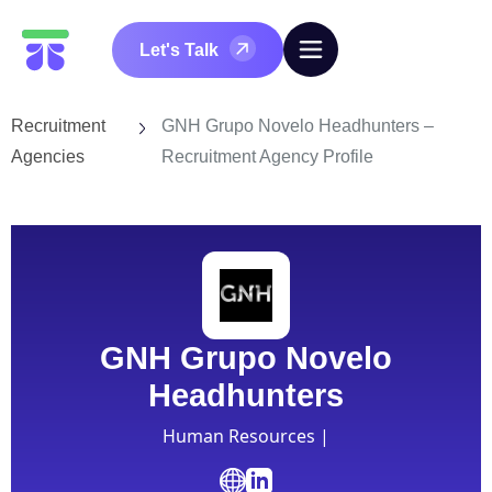
Let's Talk
Recruitment
GNH Grupo Novelo Headhunters –
Agencies
Recruitment Agency Profile
GNH Grupo Novelo
Headhunters
Human Resources |