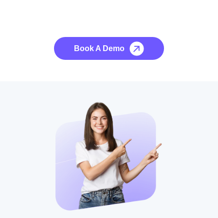
See it to Believe it
No credit card required, cancel at any time.
Book A Demo