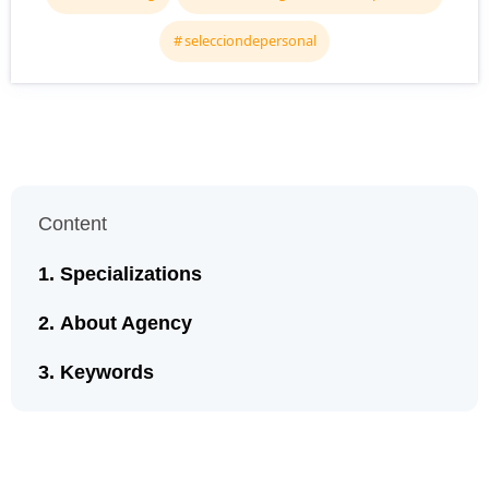
selecciondepersonal
Content
Specializations
About Agency
Keywords