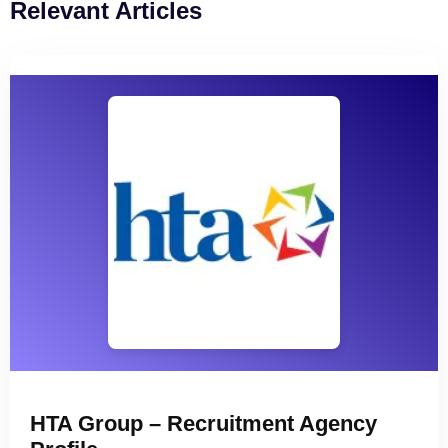
Relevant Articles
HTA Group – Recruitment Agency