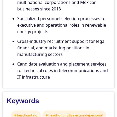
multinational corporations and Mexican
businesses since 2018
Specialized personnel selection processes for
executive and operational roles in renewable
energy projects
Cross-industry recruitment support for legal,
financial, and marketing positions in
manufacturing sectors
Candidate evaluation and placement services
for technical roles in telecommunications and
IT infrastructure
Keywords
headhunting
headhunting&selecciondepersonal