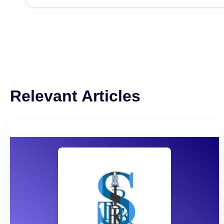
Relevant Articles