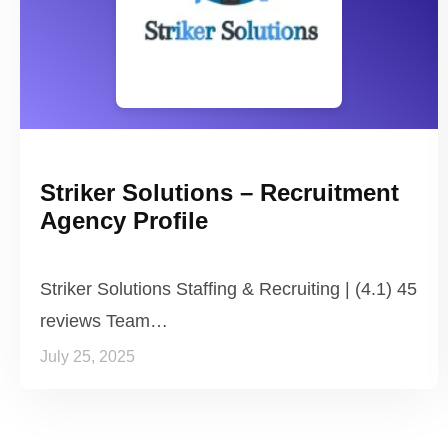
Striker Solutions – Recruitment
Agency Profile
Striker Solutions Staffing & Recruiting | (4.1) 45
reviews Team…
July 25, 2025