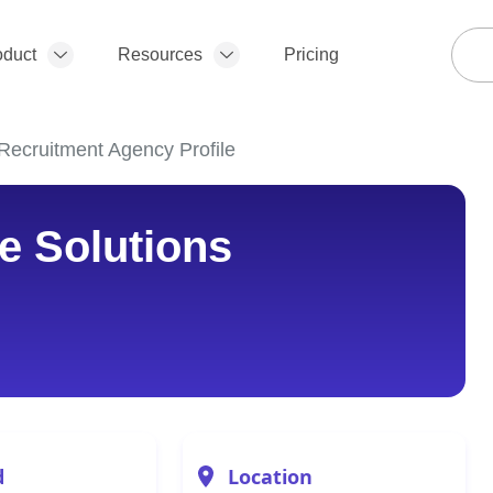
oduct
Resources
Pricing
Recruitment Agency Profile
e Solutions
d
Location