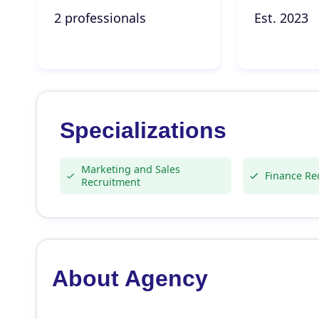
2 professionals
Est. 2023
Specializations
Marketing and Sales
Finance Re
Recruitment
About Agency