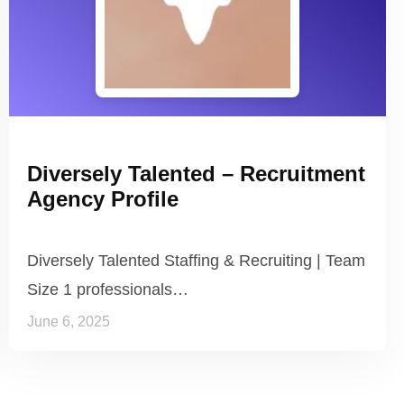
Diversely Talented – Recruitment
Agency Profile
Diversely Talented Staffing & Recruiting | Team
Size 1 professionals…
June 6, 2025