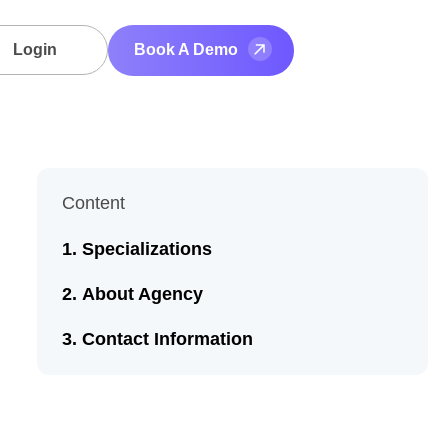
Login
Book A Demo
Content
Specializations
About Agency
Contact Information