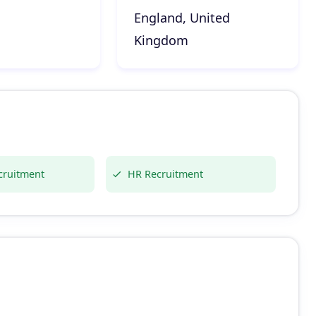
England, United
Kingdom
cruitment
HR Recruitment