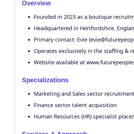
Overview
Founded in 2023 as a boutique recruit
Headquartered in Hertfordshire, Engla
Primary contact: Evie (evie@futurepeop
Operates exclusively in the staffing & r
Website available at www.futurepeoples
Specializations
Marketing and Sales sector recruitmen
Finance sector talent acquisition
Human Resources (HR) specialist plac