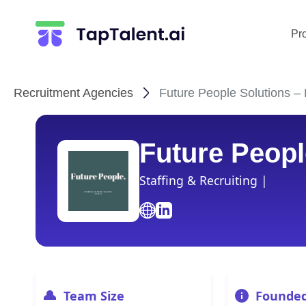
Pr
Recruitment Agencies
Future People Solutions – 
Future Peopl
Staffing & Recruiting |
Team Size
Founde