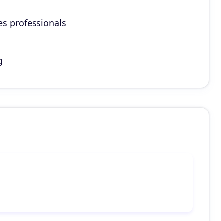
es professionals
g