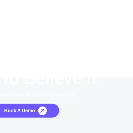
 to Believe it
card required, cancel at any time.
Book A Demo