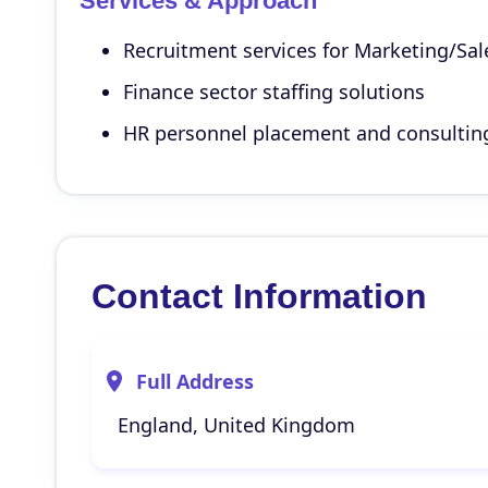
Services & Approach
Recruitment services for Marketing/Sal
Finance sector staffing solutions
HR personnel placement and consultin
Contact Information
Full Address
England, United Kingdom