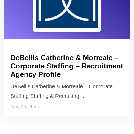
DeBellis Catherine & Morreale –
Corporate Staffing – Recruitment
Agency Profile
DeBellis Catherine & Morreale – Corporate
Staffing Staffing & Recruiting…
May 23, 2025