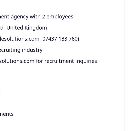
ment agency with 2 employees
nd, United Kingdom
lesolutions.com, 07437 183 760)
ecruiting industry
olutions.com for recruitment inquiries
t
ements