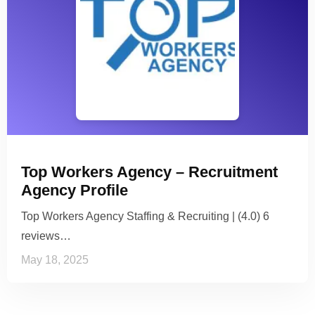
Top Workers Agency – Recruitment
Agency Profile
Top Workers Agency Staffing & Recruiting | (4.0) 6
reviews…
May 18, 2025