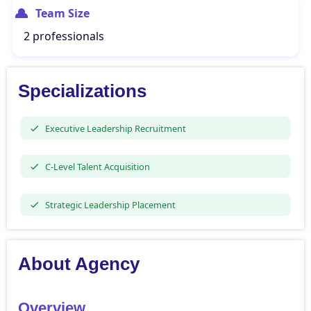
Team Size
2 professionals
Specializations
Executive Leadership Recruitment
C-Level Talent Acquisition
Strategic Leadership Placement
About Agency
Overview