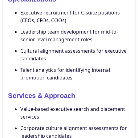
Executive recruitment for C-suite positions
(CEOs, CFOs, COOs)
Leadership team development for mid-to-
senior level management roles
Cultural alignment assessments for executive
candidates
Talent analytics for identifying internal
promotion candidates
Services & Approach
Value-based executive search and placement
services
Corporate culture alignment assessments for
leadership candidates