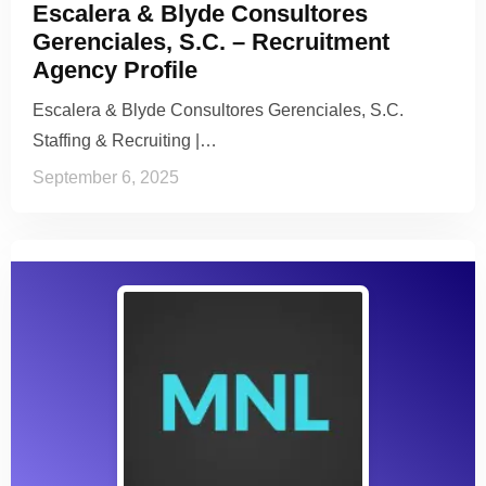
Escalera & Blyde Consultores
Gerenciales, S.C. – Recruitment
Agency Profile
Escalera & Blyde Consultores Gerenciales, S.C.
Staffing & Recruiting |…
September 6, 2025