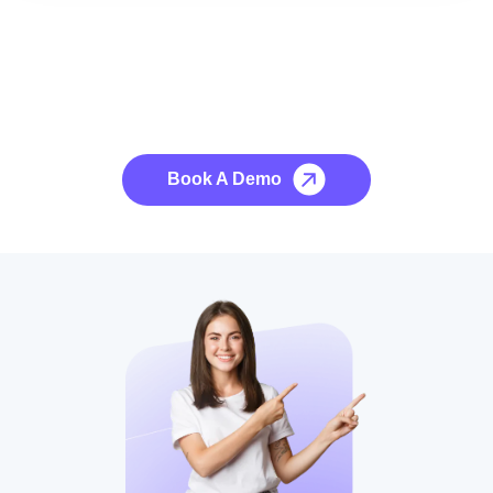
See it to Believe it
No credit card required, cancel at any time.
Book A Demo