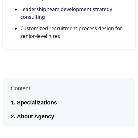
Leadership team development strategy
consulting
Customized recruitment process design for
senior-level hires
Content
Specializations
About Agency