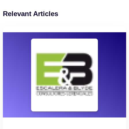
Relevant Articles