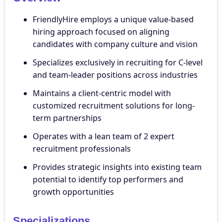
FriendlyHire employs a unique value-based
hiring approach focused on aligning
candidates with company culture and vision
Specializes exclusively in recruiting for C-level
and team-leader positions across industries
Maintains a client-centric model with
customized recruitment solutions for long-
term partnerships
Operates with a lean team of 2 expert
recruitment professionals
Provides strategic insights into existing team
potential to identify top performers and
growth opportunities
Specializations