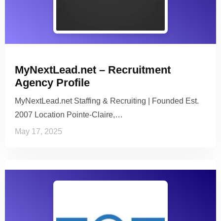
MyNextLead.net – Recruitment
Agency Profile
MyNextLead.net Staffing & Recruiting | Founded Est.
2007 Location Pointe-Claire,…
May 17, 2025