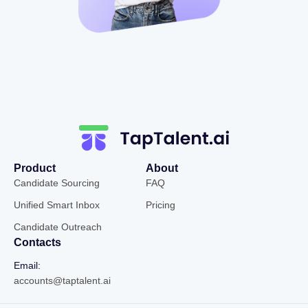
Product
About
Candidate Sourcing
FAQ
Unified Smart Inbox
Pricing
Candidate Outreach
Contacts
Email:
accounts@taptalent.ai