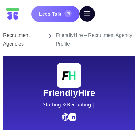
Let's Talk
Recruitment
FriendlyHire – Recruitment Agency
Agencies
Profile
FriendlyHire
Staffing & Recruiting |