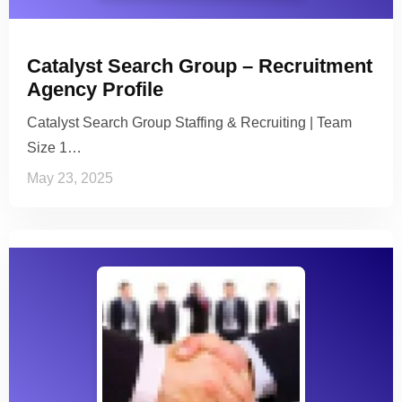
Catalyst Search Group – Recruitment
Agency Profile
Catalyst Search Group Staffing & Recruiting | Team
Size 1…
May 23, 2025