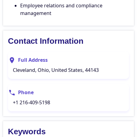
Employee relations and compliance
management
Contact Information
Full Address
Cleveland, Ohio, United States, 44143
Phone
+1 216-409-5198
Keywords