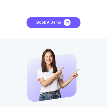
See it to Believe it
No credit card required, cancel at any time.
Book A Demo