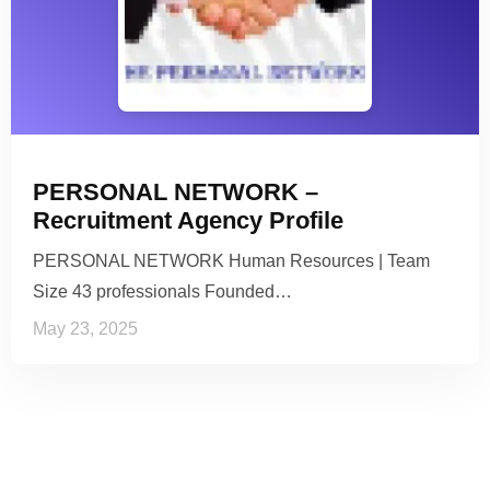
PERSONAL NETWORK –
Recruitment Agency Profile
PERSONAL NETWORK Human Resources | Team
Size 43 professionals Founded…
May 23, 2025