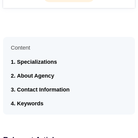
Content
Specializations
About Agency
Contact Information
Keywords