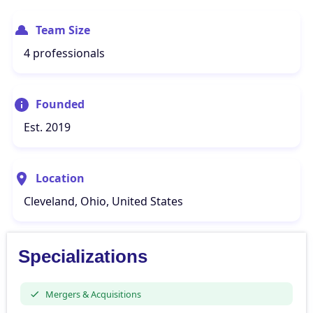
Team Size
4 professionals
Founded
Est. 2019
Location
Cleveland, Ohio, United States
Specializations
Mergers & Acquisitions