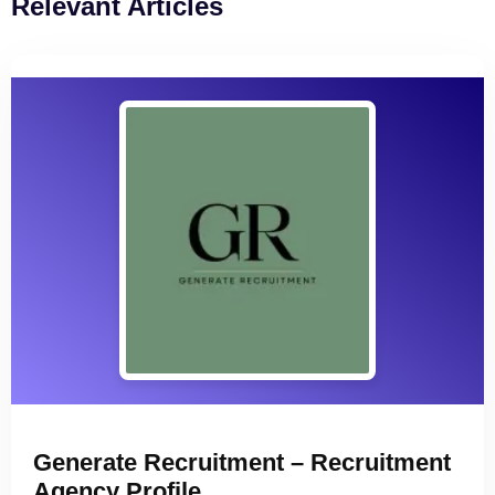
Relevant Articles
Generate Recruitment – Recruitment
Agency Profile