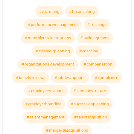
recruiting
hrconsulting
performancemanagement
trainings
monthlyretaineroptions
buildingteams
strategicplanning
coaching
organizationaldevelopment
compensation
benefitreviews
jobdescriptions
compliance
employeerelations
companyculture
employerbranding
successionplanning
talentmanagement
talentacquisition
mergers&acquisitions