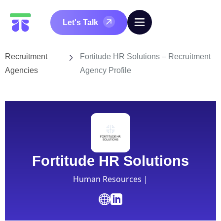
Let's Talk
Recruitment
Fortitude HR Solutions – Recruitment
Agencies
Agency Profile
Fortitude HR Solutions
Human Resources |