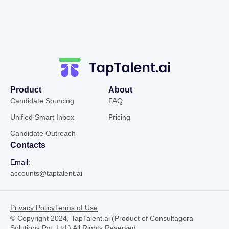
Product
About
Candidate Sourcing
FAQ
Unified Smart Inbox
Pricing
Candidate Outreach
Contacts
Email:
accounts@taptalent.ai
Privacy Policy
Terms of Use
© Copyright 2024, TapTalent.ai (Product of Consultagora
Solutions Pvt. Ltd.) All Rights Reserved.