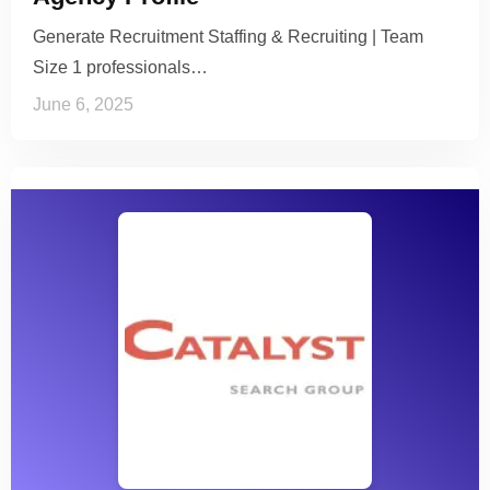
Generate Recruitment Staffing & Recruiting | Team
Size 1 professionals…
June 6, 2025