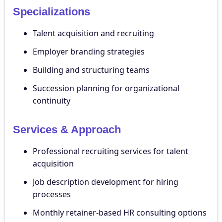
Specializations
Talent acquisition and recruiting
Employer branding strategies
Building and structuring teams
Succession planning for organizational
continuity
Services & Approach
Professional recruiting services for talent
acquisition
Job description development for hiring
processes
Monthly retainer-based HR consulting options