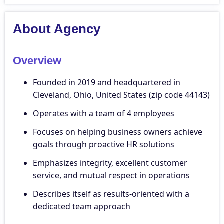
About Agency
Overview
Founded in 2019 and headquartered in
Cleveland, Ohio, United States (zip code 44143)
Operates with a team of 4 employees
Focuses on helping business owners achieve
goals through proactive HR solutions
Emphasizes integrity, excellent customer
service, and mutual respect in operations
Describes itself as results-oriented with a
dedicated team approach