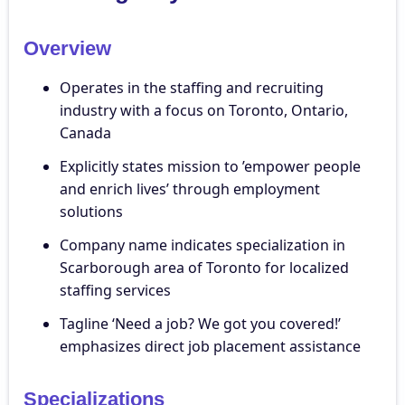
Overview
Operates in the staffing and recruiting
industry with a focus on Toronto, Ontario,
Canada
Explicitly states mission to ’empower people
and enrich lives’ through employment
solutions
Company name indicates specialization in
Scarborough area of Toronto for localized
staffing services
Tagline ‘Need a job? We got you covered!’
emphasizes direct job placement assistance
Specializations