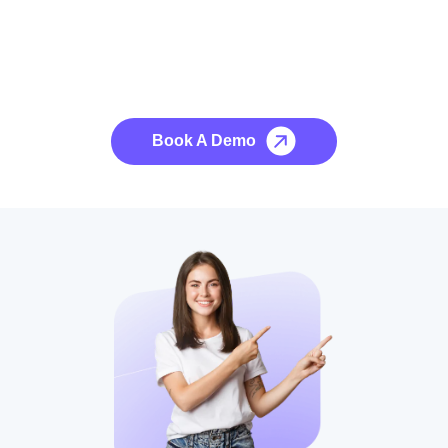
See it to Believe it
No credit card required, cancel at any time.
Book A Demo