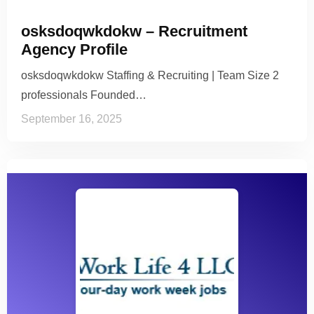
osksdoqwkdokw – Recruitment
Agency Profile
osksdoqwkdokw Staffing & Recruiting | Team Size 2
professionals Founded…
September 16, 2025