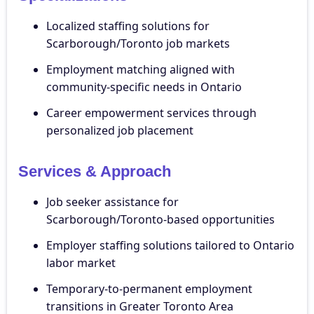
Localized staffing solutions for
Scarborough/Toronto job markets
Employment matching aligned with
community-specific needs in Ontario
Career empowerment services through
personalized job placement
Services & Approach
Job seeker assistance for
Scarborough/Toronto-based opportunities
Employer staffing solutions tailored to Ontario
labor market
Temporary-to-permanent employment
transitions in Greater Toronto Area