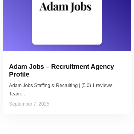
Adam Jobs – Recruitment Agency
Profile
Adam Jobs Staffing & Recruiting | (5.0) 1 reviews
Team…
September 7, 2025