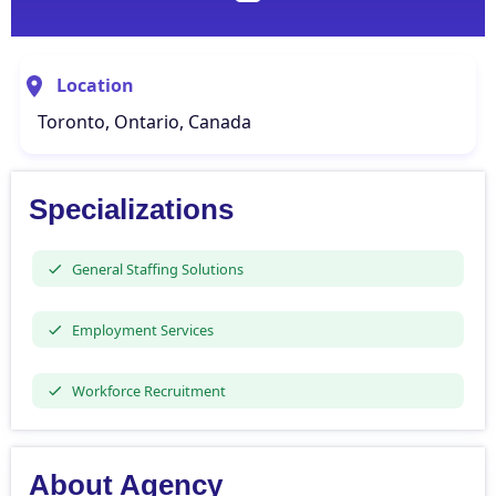
Location
Toronto, Ontario, Canada
Specializations
General Staffing Solutions
Employment Services
Workforce Recruitment
About Agency