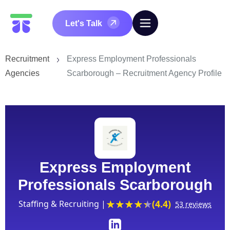
Let's Talk
Recruitment
Express Employment Professionals
Agencies
Scarborough – Recruitment Agency Profile
Express Employment
Professionals Scarborough
(4.4)
Staffing & Recruiting |
53 reviews