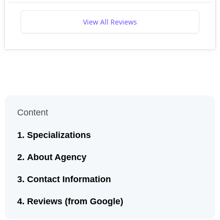
View All Reviews
Content
Specializations
About Agency
Contact Information
Reviews (from Google)