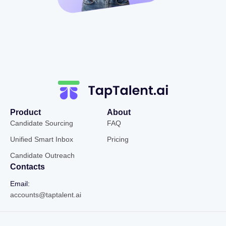
Product
About
Candidate Sourcing
FAQ
Unified Smart Inbox
Pricing
Candidate Outreach
Contacts
Email:
accounts@taptalent.ai