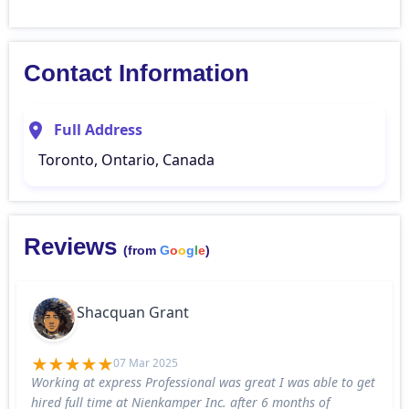
Contact Information
Full Address
Toronto, Ontario, Canada
Reviews
(from
G
o
o
g
l
e
)
Shacquan Grant
07 Mar 2025
Working at express Professional was great I was able to get
hired full time at Nienkamper Inc. after 6 months of