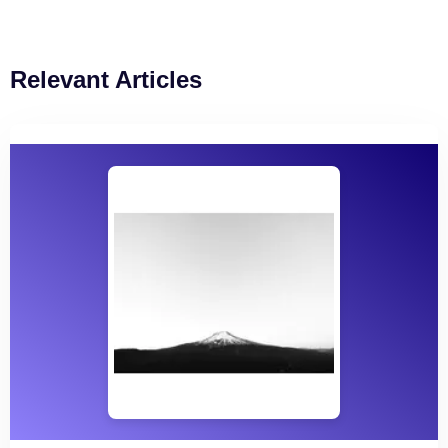
Relevant Articles