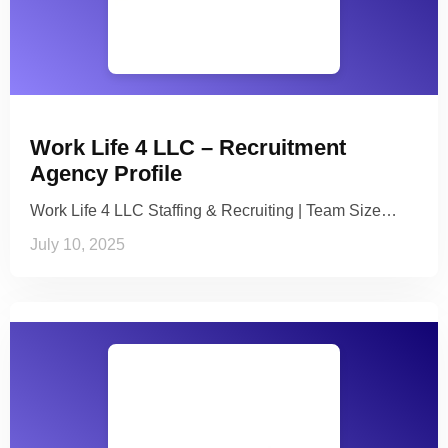
Work Life 4 LLC – Recruitment
Agency Profile
Work Life 4 LLC Staffing & Recruiting | Team Size…
July 10, 2025