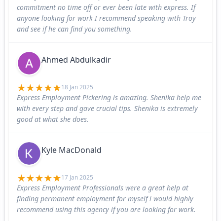
commitment no time off or ever been late with express. If
anyone looking for work I recommend speaking with Troy
and see if he can find you something.
Ahmed Abdulkadir
18 Jan 2025
Express Employment Pickering is amazing. Shenika help me
with every step and gave crucial tips. Shenika is extremely
good at what she does.
Kyle MacDonald
17 Jan 2025
Express Employment Professionals were a great help at
finding permanent employment for myself i would highly
recommend using this agency if you are looking for work.