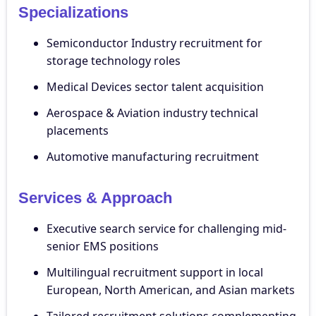
Specializations
Semiconductor Industry recruitment for
storage technology roles
Medical Devices sector talent acquisition
Aerospace & Aviation industry technical
placements
Automotive manufacturing recruitment
Services & Approach
Executive search service for challenging mid-
senior EMS positions
Multilingual recruitment support in local
European, North American, and Asian markets
Tailored recruitment solutions complementing