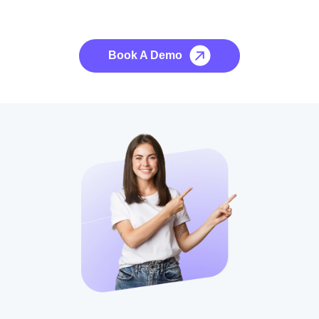
No credit card required, cancel at any time.
Book A Demo