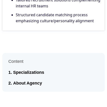
internal HR teams
Structured candidate matching process
emphasizing culture/personality alignment
Content
Specializations
About Agency