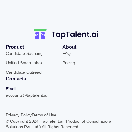
Product
About
Candidate Sourcing
FAQ
Unified Smart Inbox
Pricing
Candidate Outreach
Contacts
Email:
accounts@taptalent.ai
Privacy Policy
Terms of Use
© Copyright 2024, TapTalent.ai (Product of Consultagora
Solutions Pvt. Ltd.) All Rights Reserved.