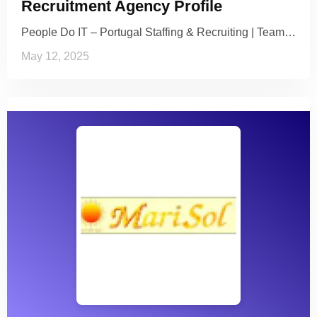
Recruitment Agency Profile
People Do IT – Portugal Staffing & Recruiting | Team…
May 12, 2025