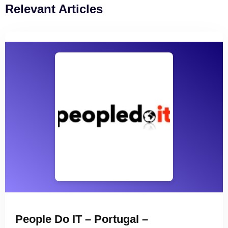
Relevant Articles
People Do IT – Portugal –