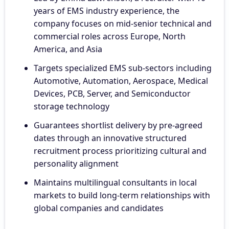
years of EMS industry experience, the
company focuses on mid-senior technical and
commercial roles across Europe, North
America, and Asia
Targets specialized EMS sub-sectors including
Automotive, Automation, Aerospace, Medical
Devices, PCB, Server, and Semiconductor
storage technology
Guarantees shortlist delivery by pre-agreed
dates through an innovative structured
recruitment process prioritizing cultural and
personality alignment
Maintains multilingual consultants in local
markets to build long-term relationships with
global companies and candidates