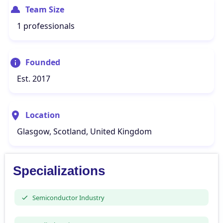
Team Size
1 professionals
Founded
Est. 2017
Location
Glasgow, Scotland, United Kingdom
Specializations
Semiconductor Industry