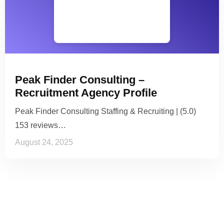
Peak Finder Consulting –
Recruitment Agency Profile
Peak Finder Consulting Staffing & Recruiting | (5.0)
153 reviews…
August 24, 2025
See it to Believe it