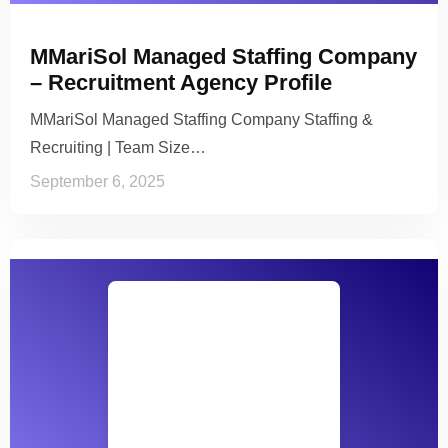
MMariSol Managed Staffing Company
– Recruitment Agency Profile
MMariSol Managed Staffing Company Staffing &
Recruiting | Team Size…
September 6, 2025