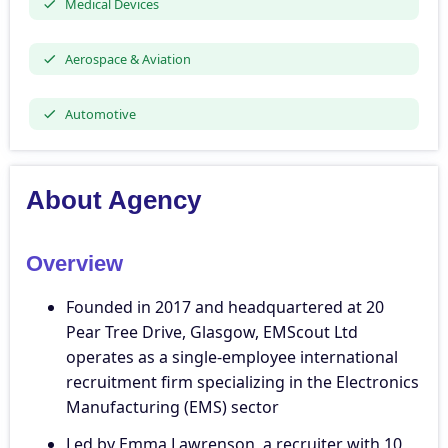
Medical Devices
Aerospace & Aviation
Automotive
About Agency
Overview
Founded in 2017 and headquartered at 20
Pear Tree Drive, Glasgow, EMScout Ltd
operates as a single-employee international
recruitment firm specializing in the Electronics
Manufacturing (EMS) sector
Led by Emma Lawrenson, a recruiter with 10