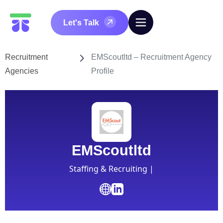
Let's Talk
Recruitment
EMScoutltd – Recruitment Agency
Agencies
Profile
EMScoutltd
Staffing & Recruiting |