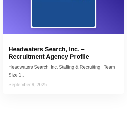
Headwaters Search, Inc. –
Recruitment Agency Profile
Headwaters Search, Inc. Staffing & Recruiting | Team
Size 1…
September 9, 2025