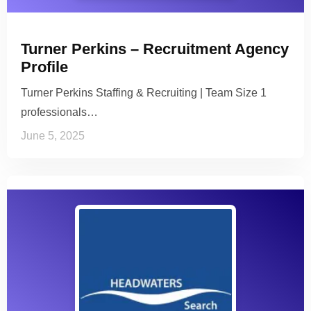
Turner Perkins – Recruitment Agency
Profile
Turner Perkins Staffing & Recruiting | Team Size 1
professionals…
June 5, 2025