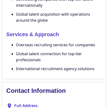
internationally
Global talent acquisition with operations
around the globe
Services & Approach
Overseas recruiting services for companies
Global talent connection for top-tier
professionals
International recruitment agency solutions
Contact Information
Full Address