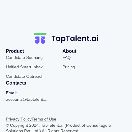
Product
About
Candidate Sourcing
FAQ
Unified Smart Inbox
Pricing
Candidate Outreach
Contacts
Email:
accounts@taptalent.ai
Privacy Policy
Terms of Use
© Copyright 2024, TapTalent.ai (Product of Consultagora
Solutions Pvt. Ltd.) All Rights Reserved.