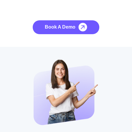
See it to Believe it
No credit card required, cancel at any time.
Book A Demo