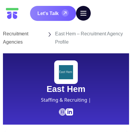
Let's Talk
Recruitment
East Hem – Recruitment Agency
Agencies
Profile
East Hem
Staffing & Recruiting |