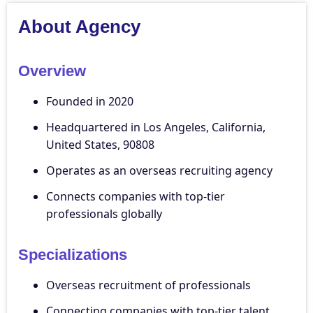
About Agency
Overview
Founded in 2020
Headquartered in Los Angeles, California,
United States, 90808
Operates as an overseas recruiting agency
Connects companies with top-tier
professionals globally
Specializations
Overseas recruitment of professionals
Connecting companies with top-tier talent