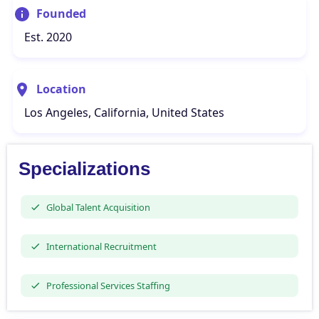
Founded
Est. 2020
Location
Los Angeles, California, United States
Specializations
Global Talent Acquisition
International Recruitment
Professional Services Staffing