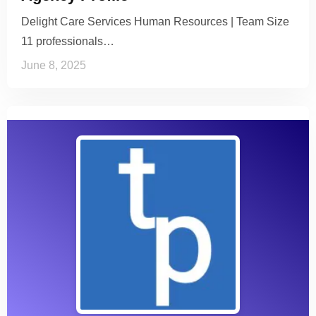
Delight Care Services Human Resources | Team Size
11 professionals…
June 8, 2025