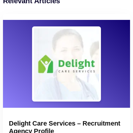
Relevant Articles
Delight Care Services – Recruitment
Agency Profile