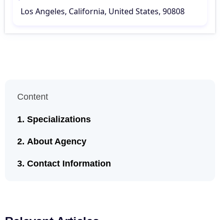
Los Angeles, California, United States, 90808
Content
Specializations
About Agency
Contact Information