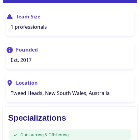
Team Size
1 professionals
Founded
Est. 2017
Location
Tweed Heads, New South Wales, Australia
Specializations
Outsourcing & Offshoring