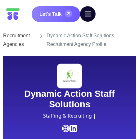
Let's Talk
Recruitment
Dynamic Action Staff Solutions –
Agencies
Recruitment Agency Profile
Dynamic Action Staff
Solutions
Staffing & Recruiting |