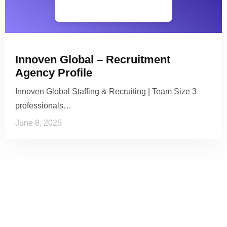
Innoven Global – Recruitment
Agency Profile
Innoven Global Staffing & Recruiting | Team Size 3
professionals…
June 8, 2025
See it to Believe it
No credit card required, cancel at any time.