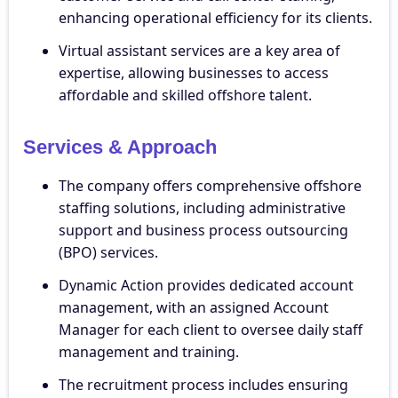
enhancing operational efficiency for its clients.
Virtual assistant services are a key area of
expertise, allowing businesses to access
affordable and skilled offshore talent.
Services & Approach
The company offers comprehensive offshore
staffing solutions, including administrative
support and business process outsourcing
(BPO) services.
Dynamic Action provides dedicated account
management, with an assigned Account
Manager for each client to oversee daily staff
management and training.
The recruitment process includes ensuring