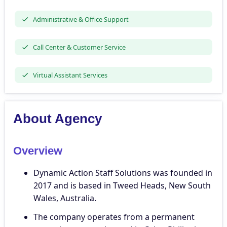
Administrative & Office Support
Call Center & Customer Service
Virtual Assistant Services
About Agency
Overview
Dynamic Action Staff Solutions was founded in
2017 and is based in Tweed Heads, New South
Wales, Australia.
The company operates from a permanent