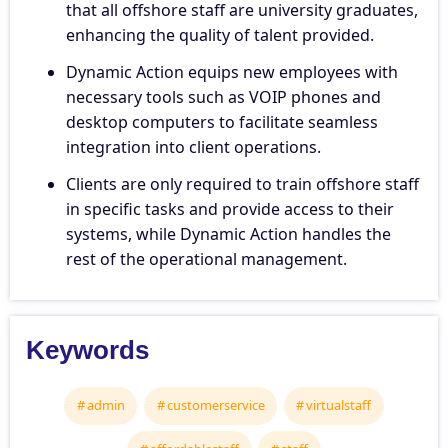
that all offshore staff are university graduates,
enhancing the quality of talent provided.
Dynamic Action equips new employees with
necessary tools such as VOIP phones and
desktop computers to facilitate seamless
integration into client operations.
Clients are only required to train offshore staff
in specific tasks and provide access to their
systems, while Dynamic Action handles the
rest of the operational management.
Keywords
admin
customerservice
virtualstaff