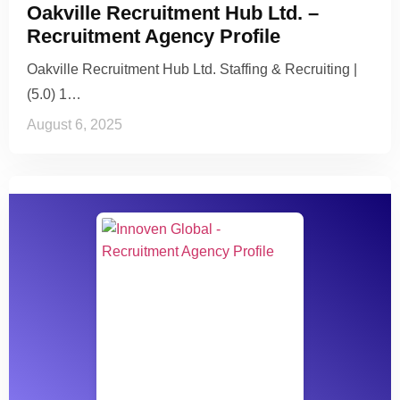
Oakville Recruitment Hub Ltd. –
Recruitment Agency Profile
Oakville Recruitment Hub Ltd. Staffing & Recruiting |
(5.0) 1…
August 6, 2025