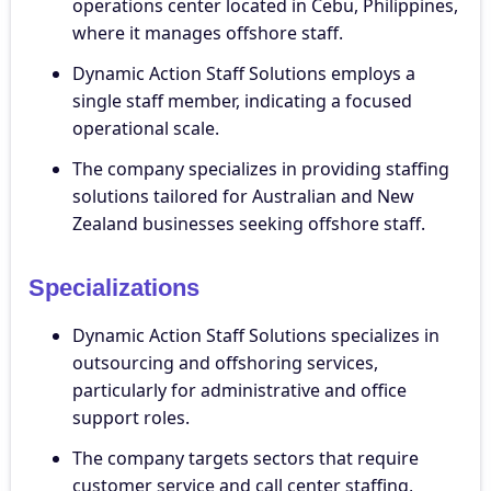
operations center located in Cebu, Philippines,
where it manages offshore staff.
Dynamic Action Staff Solutions employs a
single staff member, indicating a focused
operational scale.
The company specializes in providing staffing
solutions tailored for Australian and New
Zealand businesses seeking offshore staff.
Specializations
Dynamic Action Staff Solutions specializes in
outsourcing and offshoring services,
particularly for administrative and office
support roles.
The company targets sectors that require
customer service and call center staffing,