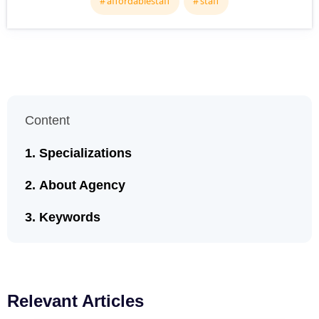
affordablestaff
staff
Content
Specializations
About Agency
Keywords
Relevant Articles