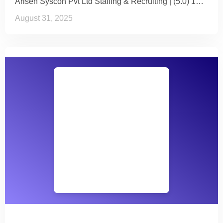
Arisen Syscon Pvt Ltd Staffing & Recruiting | (5.0) 1…
August 31, 2025