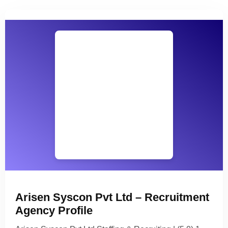
Arisen Syscon Pvt Ltd – Recruitment
Agency Profile