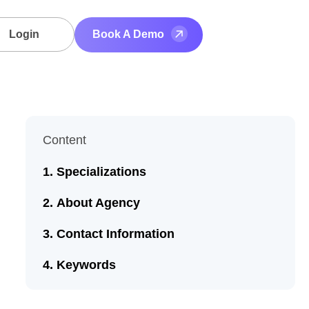
Login
Book A Demo
Content
Specializations
About Agency
Contact Information
Keywords