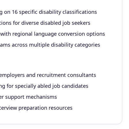
on 16 specific disability classifications
ons for diverse disabled job seekers
with regional language conversion options
ams across multiple disability categories
r employers and recruitment consultants
 for specially abled job candidates
ser support mechanisms
nterview preparation resources