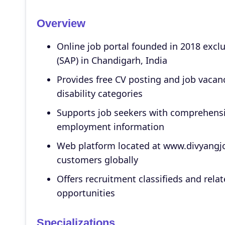
Overview
Online job portal founded in 2018 exclu
(SAP) in Chandigarh, India
Provides free CV posting and job vacanc
disability categories
Supports job seekers with comprehensiv
employment information
Web platform located at www.divyangjo
customers globally
Offers recruitment classifieds and rel
opportunities
Specializations