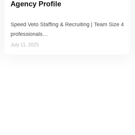
Agency Profile
Speed Veto Staffing & Recruiting | Team Size 4
professionals…
July 11, 2025