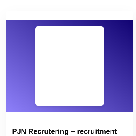
PJN Recrutering – recruitment