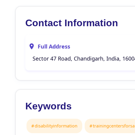
Contact Information
Full Address
Sector 47 Road, Chandigarh, India, 160
Keywords
disabilityinformation
trainingcentersfors