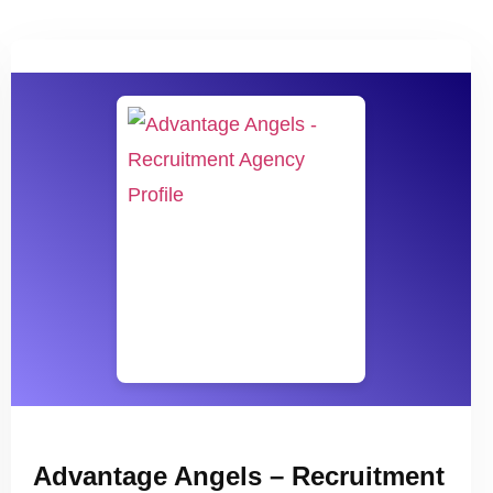
Advantage Angels – Recruitment