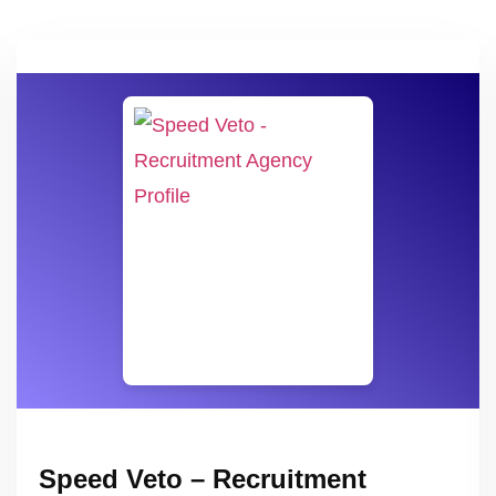
Speed Veto – Recruitment