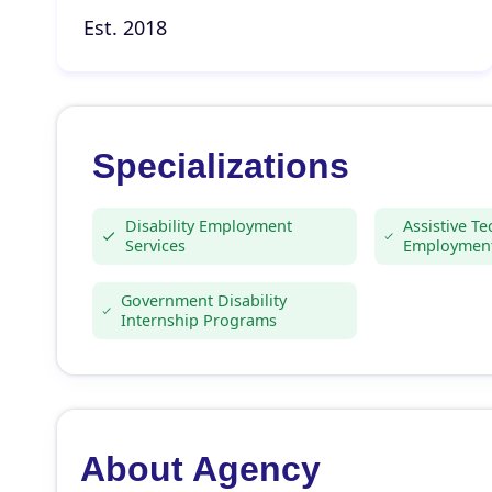
Est. 2018
Specializations
Disability Employment
Assistive T
Services
Employment
Government Disability
Internship Programs
About Agency