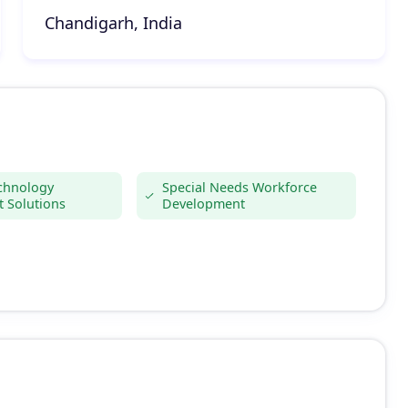
Chandigarh, India
echnology
Special Needs Workforce
 Solutions
Development