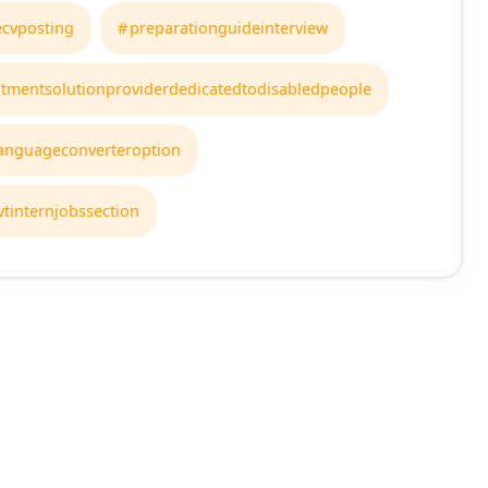
ecvposting
preparationguideinterview
itmentsolutionproviderdedicatedtodisabledpeople
languageconverteroption
vtinternjobssection