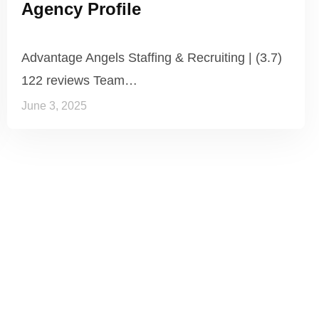
Agency Profile
Advantage Angels Staffing & Recruiting | (3.7)
122 reviews Team…
June 3, 2025