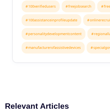
100verifiedusers
freejobsearch
fre
100assistanceinprofileupdate
onlinerecru
personalitydevelopmentcontent
regional
manufacturerofassistivedevices
specialgo
Relevant Articles