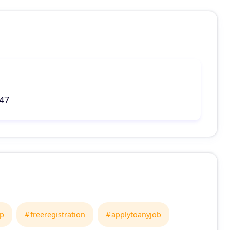
047
ap
freeregistration
applytoanyjob