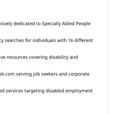
sively dedicated to Specially Abled People
y searches for individuals with 16 different
e resources covering disability and
b.com serving job seekers and corporate
ated services targeting disabled employment