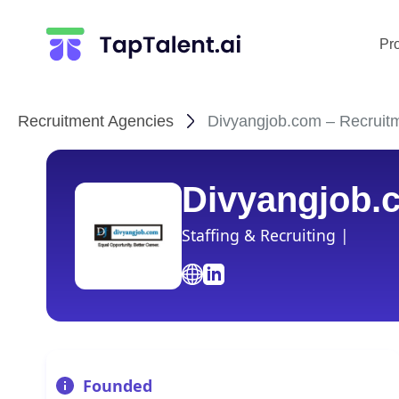
Pr
Recruitment Agencies
Divyangjob.com – Recruitm
Divyangjob.
Staffing & Recruiting |
Founded