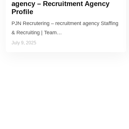
agency – Recruitment Agency
Profile
PJN Recrutering – recruitment agency Staffing
& Recruiting | Team…
July 9, 2025