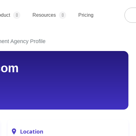
oduct
Resources
Pricing
ent Agency Profile
com
Location