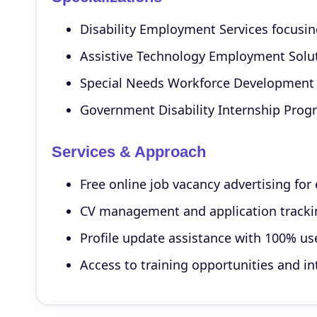
Disability Employment Services focusing 
Assistive Technology Employment Soluti
Special Needs Workforce Development 
Government Disability Internship Progr
Services & Approach
Free online job vacancy advertising fo
CV management and application tracking
Profile update assistance with 100% u
Access to training opportunities and i