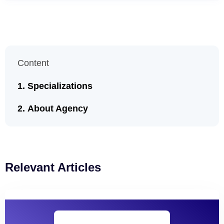
Content
Specializations
About Agency
Relevant Articles