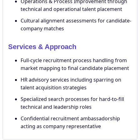
Operations & Process Improvement through
technical and operational talent placement
Cultural alignment assessments for candidate-
company matches
Services & Approach
Full-cycle recruitment process handling from
market mapping to final candidate placement
HR advisory services including sparring on
talent acquisition strategies
Specialized search processes for hard-to-fill
technical and leadership roles
Confidential recruitment ambassadorship
acting as company representative