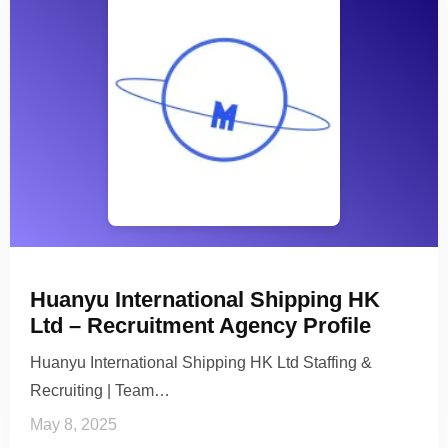
Huanyu International Shipping HK
Ltd – Recruitment Agency Profile
Huanyu International Shipping HK Ltd Staffing &
Recruiting | Team…
May 8, 2025