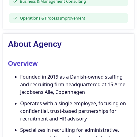
Business & Management Consulting
Operations & Process Improvement
About Agency
Overview
Founded in 2019 as a Danish-owned staffing
and recruiting firm headquartered at 15 Arne
Jacobsens Alle, Copenhagen
Operates with a single employee, focusing on
confidential, trust-based partnerships for
recruitment and HR advisory
Specializes in recruiting for administrative,