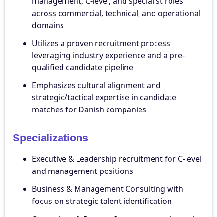
management, C-level, and specialist roles
across commercial, technical, and operational
domains
Utilizes a proven recruitment process
leveraging industry experience and a pre-
qualified candidate pipeline
Emphasizes cultural alignment and
strategic/tactical expertise in candidate
matches for Danish companies
Specializations
Executive & Leadership recruitment for C-level
and management positions
Business & Management Consulting with
focus on strategic talent identification