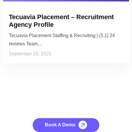
Tecuavia Placement – Recruitment
Agency Profile
Tecuavia Placement Staffing & Recruiting | (3.1) 24
reviews Team…
September 29, 2025
See it to Believe it
No credit card required, cancel at any time.
Book A Demo