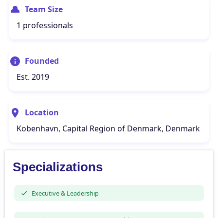
Team Size
1 professionals
Founded
Est. 2019
Location
Kobenhavn, Capital Region of Denmark, Denmark
Specializations
Executive & Leadership