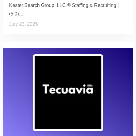
Kester Search Group, LLC ® Staffing & Recruiting |
(5.0)…
July 23, 2025