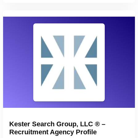
Kester Search Group, LLC ® –
Recruitment Agency Profile