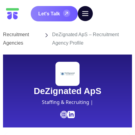
Let's Talk
Recruitment
DeZignated ApS – Recruitment
Agencies
Agency Profile
DeZignated ApS
Staffing & Recruiting |