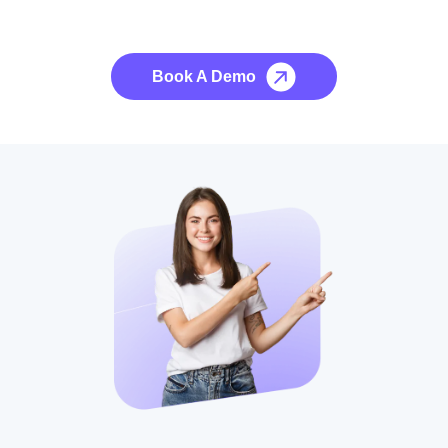
No credit card required, cancel at any time.
Book A Demo