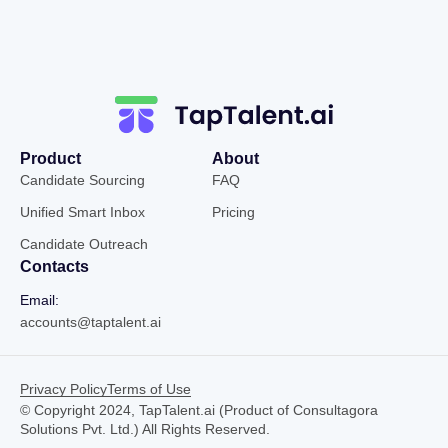
Product
About
Candidate Sourcing
FAQ
Unified Smart Inbox
Pricing
Candidate Outreach
Contacts
Email:
accounts@taptalent.ai
Privacy Policy
Terms of Use
© Copyright 2024, TapTalent.ai (Product of Consultagora
Solutions Pvt. Ltd.) All Rights Reserved.