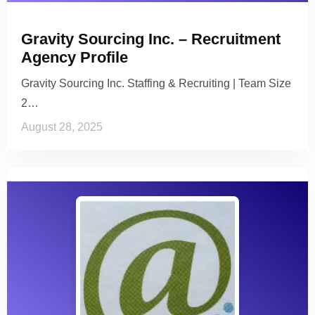
Gravity Sourcing Inc. – Recruitment
Agency Profile
Gravity Sourcing Inc. Staffing & Recruiting | Team Size
2…
August 28, 2025