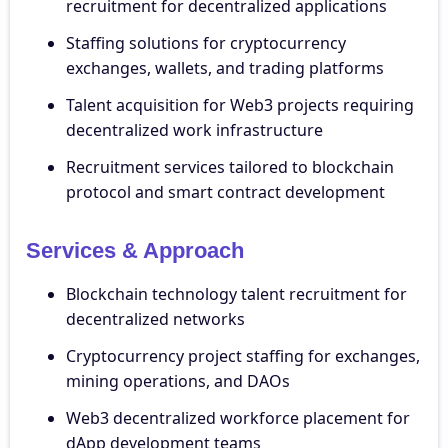
recruitment for decentralized applications
Staffing solutions for cryptocurrency
exchanges, wallets, and trading platforms
Talent acquisition for Web3 projects requiring
decentralized work infrastructure
Recruitment services tailored to blockchain
protocol and smart contract development
Services & Approach
Blockchain technology talent recruitment for
decentralized networks
Cryptocurrency project staffing for exchanges,
mining operations, and DAOs
Web3 decentralized workforce placement for
dApp development teams