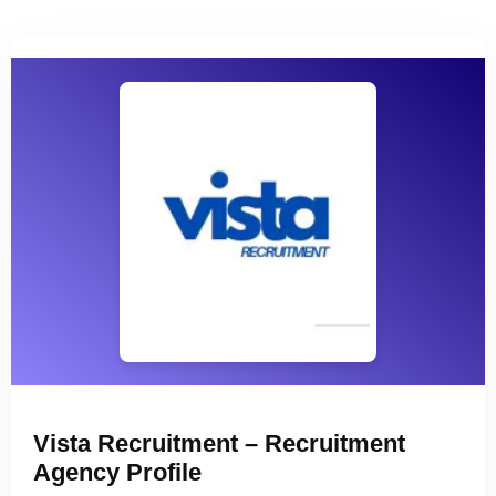
Vista Recruitment – Recruitment
Agency Profile