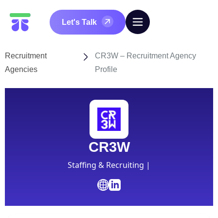
Let's Talk
Recruitment
CR3W – Recruitment Agency
Agencies
Profile
CR3W
Staffing & Recruiting |