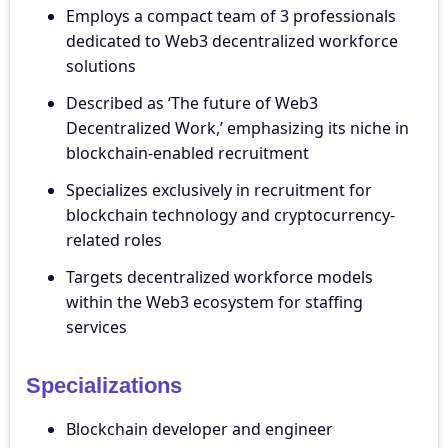
Employs a compact team of 3 professionals
dedicated to Web3 decentralized workforce
solutions
Described as ‘The future of Web3
Decentralized Work,’ emphasizing its niche in
blockchain-enabled recruitment
Specializes exclusively in recruitment for
blockchain technology and cryptocurrency-
related roles
Targets decentralized workforce models
within the Web3 ecosystem for staffing
services
Specializations
Blockchain developer and engineer