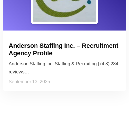
Anderson Staffing Inc. – Recruitment
Agency Profile
Anderson Staffing Inc. Staffing & Recruiting | (4.8) 284
reviews…
September 13, 2025
See it to Believe it