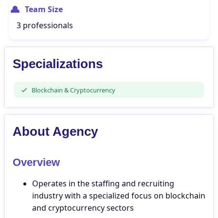
Team Size
3 professionals
Specializations
Blockchain & Cryptocurrency
About Agency
Overview
Operates in the staffing and recruiting
industry with a specialized focus on blockchain
and cryptocurrency sectors