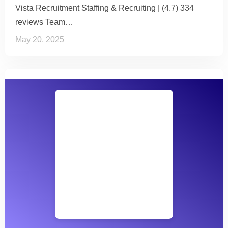
Vista Recruitment Staffing & Recruiting | (4.7) 334
reviews Team…
May 20, 2025