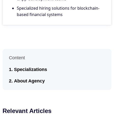
Specialized hiring solutions for blockchain-
based financial systems
Content
Specializations
About Agency
Relevant Articles