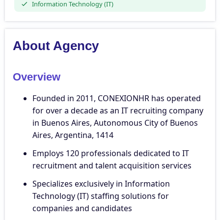
Information Technology (IT)
About Agency
Overview
Founded in 2011, CONEXIONHR has operated
for over a decade as an IT recruiting company
in Buenos Aires, Autonomous City of Buenos
Aires, Argentina, 1414
Employs 120 professionals dedicated to IT
recruitment and talent acquisition services
Specializes exclusively in Information
Technology (IT) staffing solutions for
companies and candidates