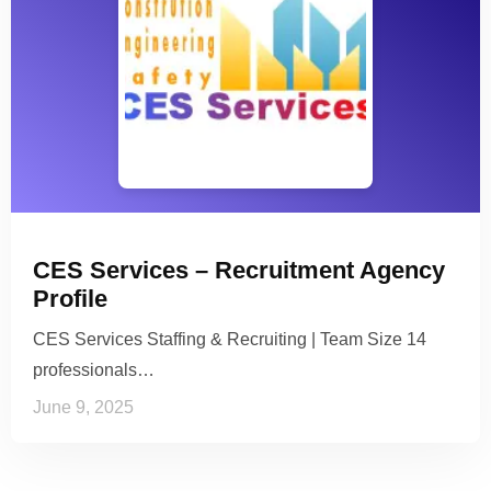
CES Services – Recruitment Agency
Profile
CES Services Staffing & Recruiting | Team Size 14
professionals…
June 9, 2025