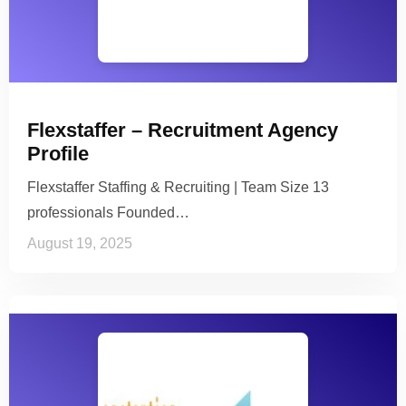
Flexstaffer – Recruitment Agency
Profile
Flexstaffer Staffing & Recruiting | Team Size 13
professionals Founded…
August 19, 2025