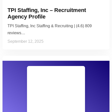
TPI Staffing, Inc – Recruitment
Agency Profile
TPI Staffing, Inc Staffing & Recruiting | (4.6) 809
reviews…
September 12, 2025