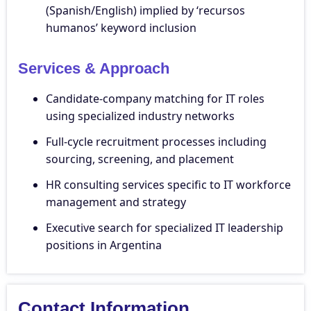
(Spanish/English) implied by ‘recursos
humanos’ keyword inclusion
Services & Approach
Candidate-company matching for IT roles
using specialized industry networks
Full-cycle recruitment processes including
sourcing, screening, and placement
HR consulting services specific to IT workforce
management and strategy
Executive search for specialized IT leadership
positions in Argentina
Contact Information