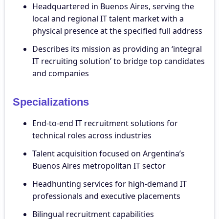
Headquartered in Buenos Aires, serving the
local and regional IT talent market with a
physical presence at the specified full address
Describes its mission as providing an ‘integral
IT recruiting solution’ to bridge top candidates
and companies
Specializations
End-to-end IT recruitment solutions for
technical roles across industries
Talent acquisition focused on Argentina’s
Buenos Aires metropolitan IT sector
Headhunting services for high-demand IT
professionals and executive placements
Bilingual recruitment capabilities