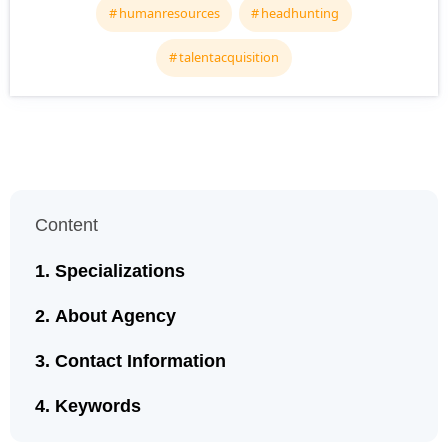
humanresources
headhunting
talentacquisition
Content
Specializations
About Agency
Contact Information
Keywords