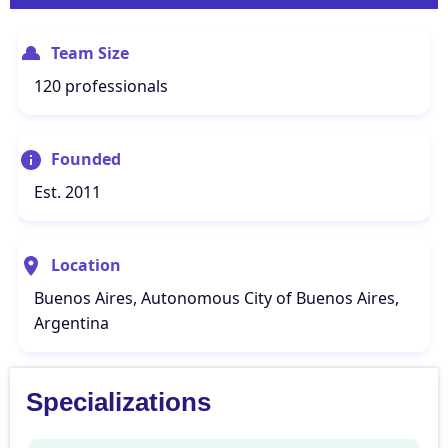
Team Size
120 professionals
Founded
Est. 2011
Location
Buenos Aires, Autonomous City of Buenos Aires,
Argentina
Specializations