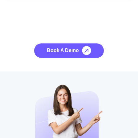
See it to Believe it
No credit card required, cancel at any time.
Book A Demo