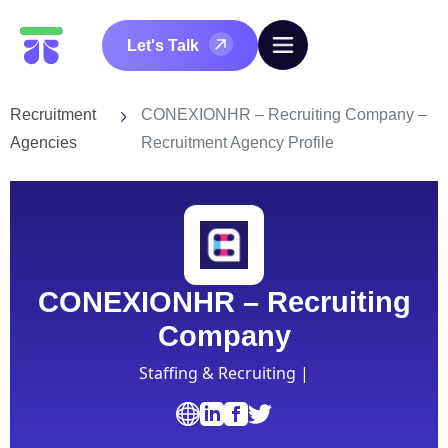
Let's Talk
Recruitment
CONEXIONHR – Recruiting Company –
Agencies
Recruitment Agency Profile
CONEXIONHR – Recruiting
Company
Staffing & Recruiting |