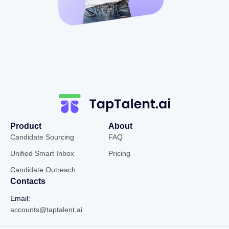
Product
About
Candidate Sourcing
FAQ
Unified Smart Inbox
Pricing
Candidate Outreach
Contacts
Email:
accounts@taptalent.ai