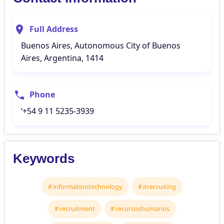
Full Address
Buenos Aires, Autonomous City of Buenos
Aires, Argentina, 1414
Phone
‘+54 9 11 5235-3939
Keywords
informationtechnology
itrecruiting
recruitment
recursoshumanos