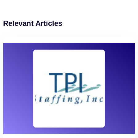
Relevant Articles