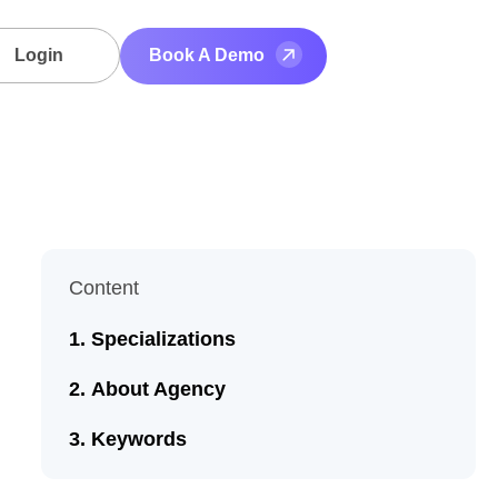
Login
Book A Demo
Content
Specializations
About Agency
Keywords