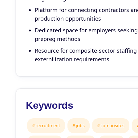
Platform for connecting contractors an
production opportunities
Dedicated space for employers seeking p
prepreg methods
Resource for composite-sector staffing
externilization requirements
Keywords
recruitment
jobs
composites