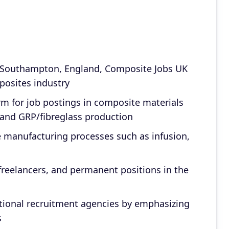
 Southampton, England, Composite Jobs UK
posites industry
rm for job postings in composite materials
and GRP/fibreglass production
te manufacturing processes such as infusion,
 freelancers, and permanent positions in the
aditional recruitment agencies by emphasizing
s