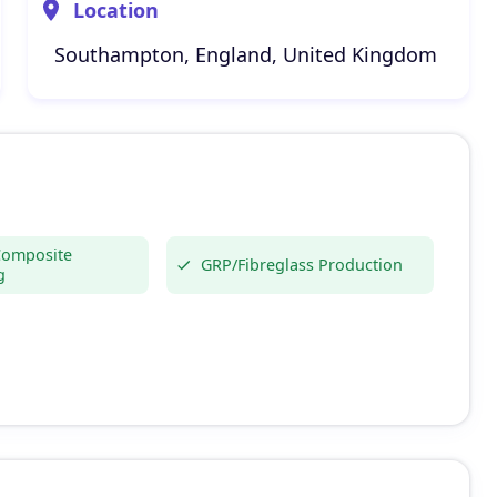
Location
Southampton, England, United Kingdom
Composite
GRP/Fibreglass Production
g