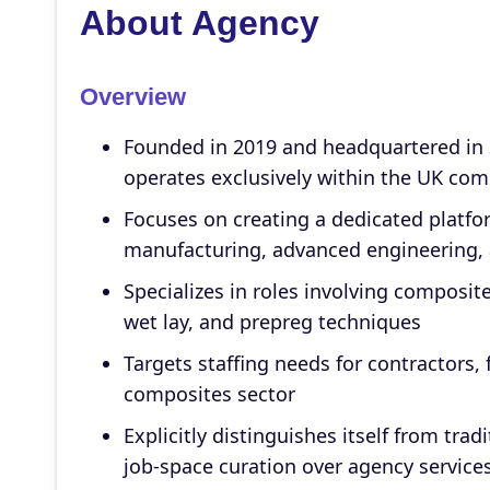
About Agency
Overview
Founded in 2019 and headquartered in
operates exclusively within the UK com
Focuses on creating a dedicated platfo
manufacturing, advanced engineering, 
Specializes in roles involving composi
wet lay, and prepreg techniques
Targets staffing needs for contractors,
composites sector
Explicitly distinguishes itself from tr
job-space curation over agency service