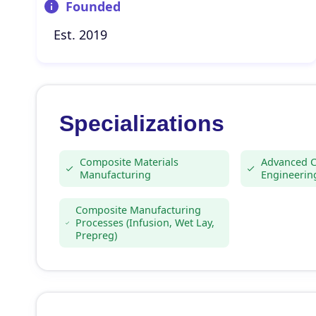
Founded
Est. 2019
Specializations
Composite Materials
Advanced 
Manufacturing
Engineerin
Composite Manufacturing
Processes (Infusion, Wet Lay,
Prepreg)