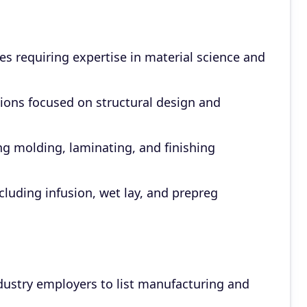
s requiring expertise in material science and
ons focused on structural design and
ng molding, laminating, and finishing
luding infusion, wet lay, and prepreg
dustry employers to list manufacturing and