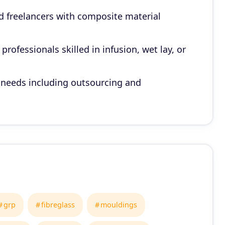
d freelancers with composite material
rofessionals skilled in infusion, wet lay, or
 needs including outsourcing and
grp
fibreglass
mouldings