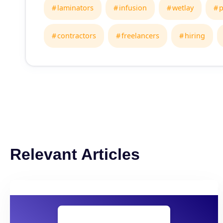
laminators
infusion
wetlay
p
contractors
freelancers
hiring
Relevant Articles