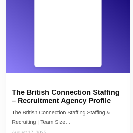
The British Connection Staffing
– Recruitment Agency Profile
The British Connection Staffing Staffing &
Recruiting | Team Size…
August 17, 2025