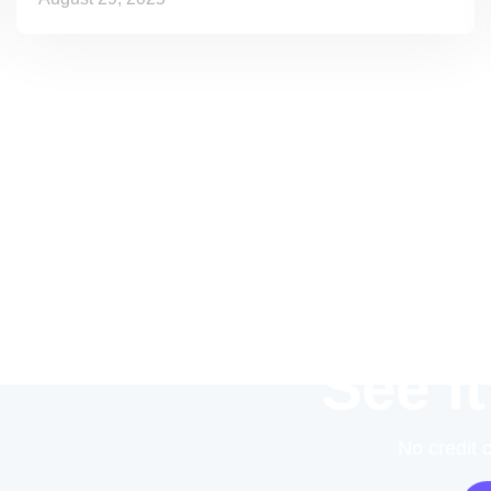
See it
No credit 