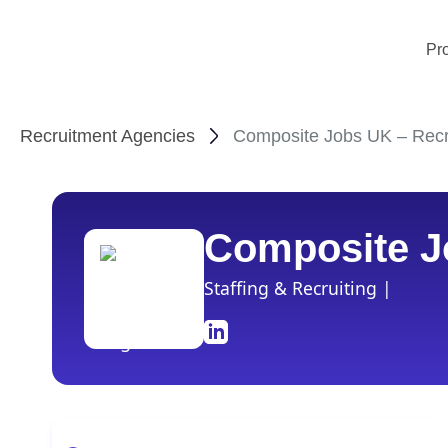
Pr
Recruitment Agencies
Composite Jobs UK – Recr
Composite J
Staffing & Recruiting |