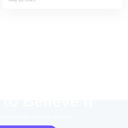
 to Believe it
card required, cancel at any time.