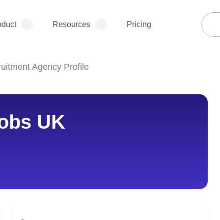
oduct
Resources
Pricing
uitment Agency Profile
obs UK