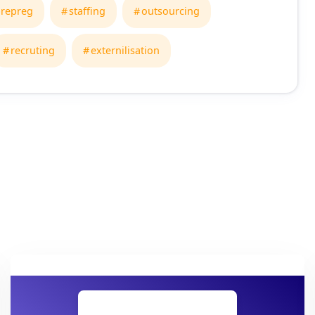
repreg
staffing
outsourcing
recruting
externilisation