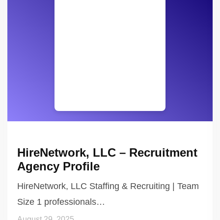
HireNetwork, LLC – Recruitment
Agency Profile
HireNetwork, LLC Staffing & Recruiting | Team
Size 1 professionals…
August 29, 2025