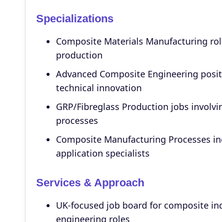
Specializations
Composite Materials Manufacturing role
production
Advanced Composite Engineering positi
technical innovation
GRP/Fibreglass Production jobs involvi
processes
Composite Manufacturing Processes inc
application specialists
Services & Approach
UK-focused job board for composite in
engineering roles