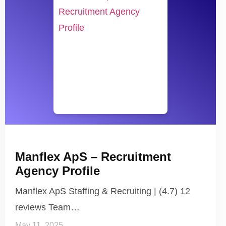
Manflex ApS – Recruitment
Agency Profile
Manflex ApS Staffing & Recruiting | (4.7) 12
reviews Team…
May 11, 2025