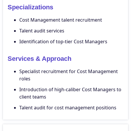
Specializations
Cost Management talent recruitment
Talent audit services
Identification of top-tier Cost Managers
Services & Approach
Specialist recruitment for Cost Management
roles
Introduction of high-caliber Cost Managers to
client teams
Talent audit for cost management positions