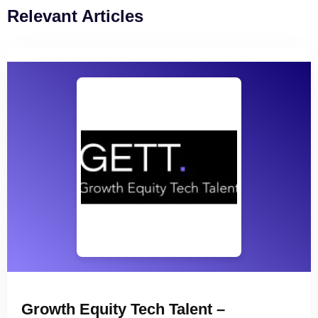
Relevant Articles
Growth Equity Tech Talent –