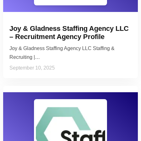
Joy & Gladness Staffing Agency LLC
– Recruitment Agency Profile
Joy & Gladness Staffing Agency LLC Staffing &
Recruiting |…
September 10, 2025