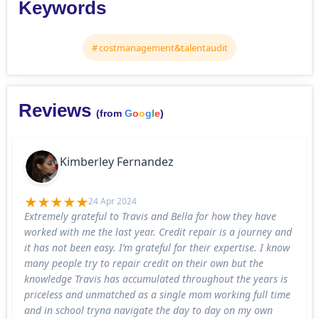
Keywords
costmanagement&talentaudit
Reviews
(from
G
o
o
g
l
e
)
Kimberley Fernandez
24 Apr 2024
Extremely grateful to Travis and Bella for how they have
worked with me the last year. Credit repair is a journey and
it has not been easy. I’m grateful for their expertise. I know
many people try to repair credit on their own but the
knowledge Travis has accumulated throughout the years is
priceless and unmatched as a single mom working full time
and in school tryna navigate the day to day on my own