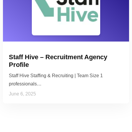
Staff Hive – Recruitment Agency
Profile
Staff Hive Staffing & Recruiting | Team Size 1
professionals…
June 6, 2025