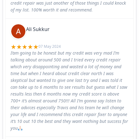
credit repair was just another of those things I could knock
of my list. 100% worth it and recommend.
Ali Sukkur
07 May 2024
I’am going to be honest but my credit was very mad I’m
talking about around 500 and I tried every credit repair
which very disappointing and wasted a lot of money and
time but when I heard about credit clear north I was
skeptical but wanted to give one last try and I was told it
can take up to 6 months to see results but guess what I saw
results less then 6 months now my credit score is above
700+ it’s almost around 750!!! All I’m gonna say listen to
their advices especially Travis and his team he will change
your life and I recommend this credit repair fixer to anyone
it’s 10 out 10 the best and they want nothing but success for
you