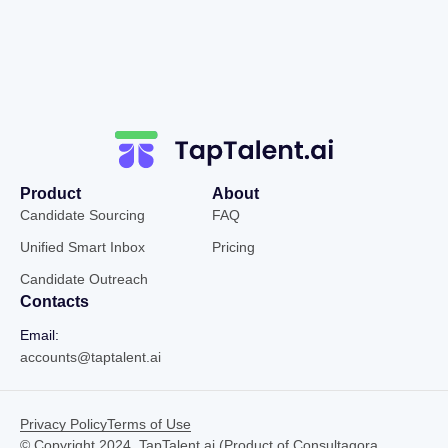
Product
About
Candidate Sourcing
FAQ
Unified Smart Inbox
Pricing
Candidate Outreach
Contacts
Email:
accounts@taptalent.ai
Privacy Policy
Terms of Use
© Copyright 2024, TapTalent.ai (Product of Consultagora