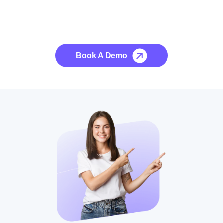
See it to Believe it
No credit card required, cancel at any time.
Book A Demo