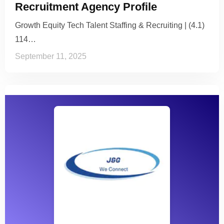
Recruitment Agency Profile
Growth Equity Tech Talent Staffing & Recruiting | (4.1)
114…
September 11, 2025