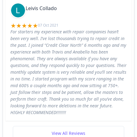
Leivis Collado
07 Oct 2021
For starters my experience with repair companies hasn’t
been very well. I’ve lost thousands trying to repair credit in
the past. I joined “Credit Clear North” 6 months ago and my
experience with both Travis and Anabella has been
phenomenal. They are always available if you have any
questions, and they respond quickly to your questions. Their
monthly update system is very reliable and you’ll see results
in no time. I started program with my score ranging in the
mid 600’s a couple months ago and now sitting at 750+.
Just follow their steps and be patient, allow the masters to
perform their craft. Thank you so much for all you’ve done,
looking forward to more deletions in the near future.
HIGHLY RECOMMENDED!!!!!!!!
View All Reviews