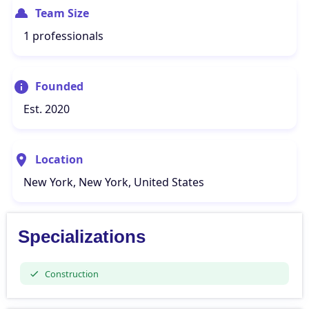
Team Size
1 professionals
Founded
Est. 2020
Location
New York, New York, United States
Specializations
Construction