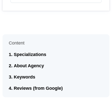
Content
Specializations
About Agency
Keywords
Reviews (from Google)