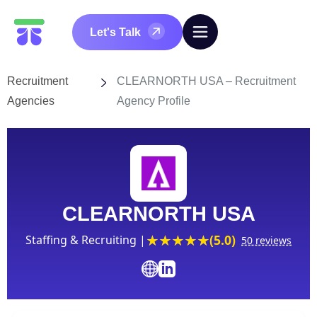
Let's Talk
Recruitment
CLEARNORTH USA – Recruitment
Agencies
Agency Profile
CLEARNORTH USA
(5.0)
Staffing & Recruiting |
50 reviews