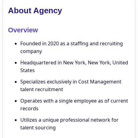
About Agency
Overview
Founded in 2020 as a staffing and recruiting
company
Headquartered in New York, New York, United
States
Specializes exclusively in Cost Management
talent recruitment
Operates with a single employee as of current
records
Utilizes a unique professional network for
talent sourcing