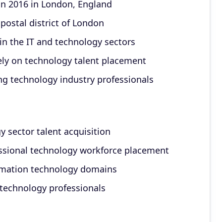
n 2016 in London, England
 postal district of London
hin the IT and technology sectors
ely on technology talent placement
ng technology industry professionals
 sector talent acquisition
essional technology workforce placement
ormation technology domains
 technology professionals