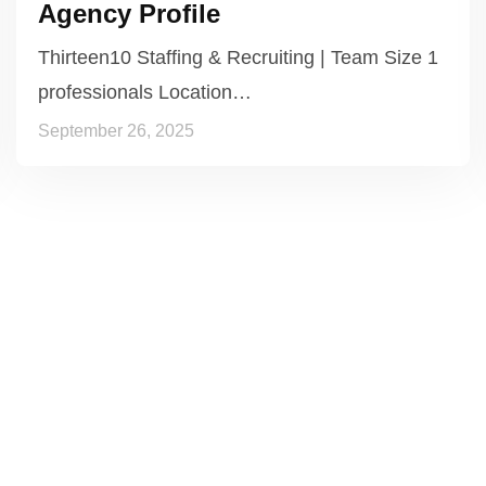
Agency Profile
Thirteen10 Staffing & Recruiting | Team Size 1
professionals Location…
September 26, 2025