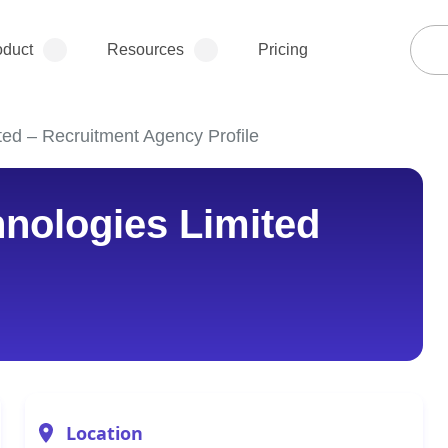
oduct
Resources
Pricing
ted – Recruitment Agency Profile
nologies Limited
Location