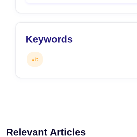
Keywords
it
Relevant Articles