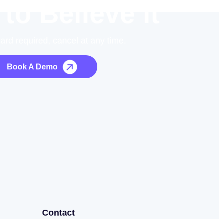
 to Believe it
card required, cancel at any time.
Book A Demo
Contact