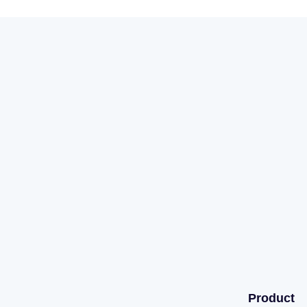
Product