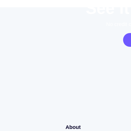
See it
No credit 
About