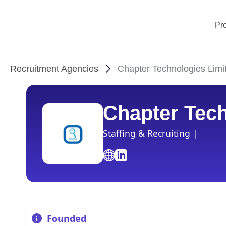
Pr
Recruitment Agencies
Chapter Technologies Limi
Chapter Tech
Staffing & Recruiting |
Founded