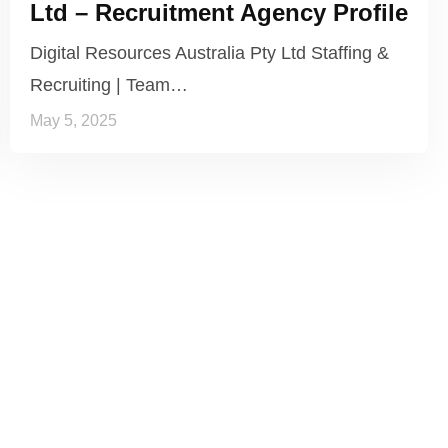
Ltd – Recruitment Agency Profile
Digital Resources Australia Pty Ltd Staffing &
Recruiting | Team…
May 5, 2025