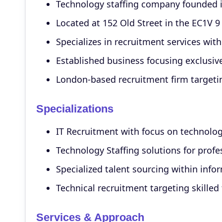
Technology staffing company founded i
Located at 152 Old Street in the EC1V 9
Specializes in recruitment services wit
Established business focusing exclusiv
London-based recruitment firm targeti
Specializations
IT Recruitment with focus on technology
Technology Staffing solutions for prof
Specialized talent sourcing within inf
Technical recruitment targeting skilled
Services & Approach