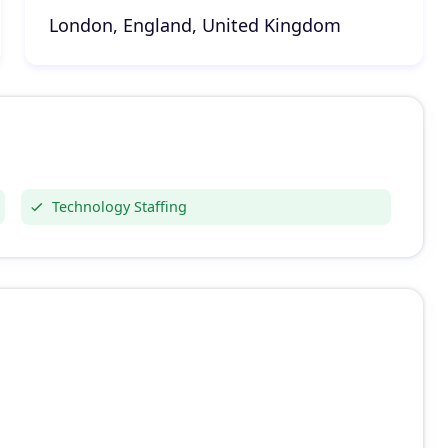
London, England, United Kingdom
Technology Staffing