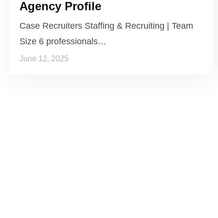
Agency Profile
Case Recruiters Staffing & Recruiting | Team
Size 6 professionals…
June 12, 2025