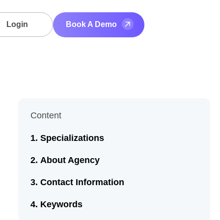
Login
Book A Demo
Content
Specializations
About Agency
Contact Information
Keywords