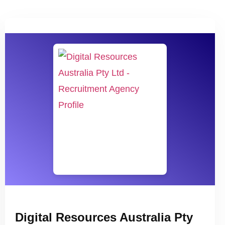
Digital Resources Australia Pty