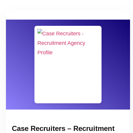
Case Recruiters – Recruitment