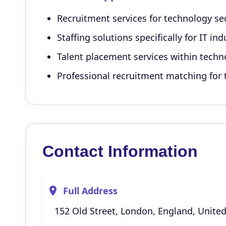
Recruitment services for technology se
Staffing solutions specifically for IT in
Talent placement services within techn
Professional recruitment matching fo
Contact Information
Full Address
152 Old Street, London, England, Unite