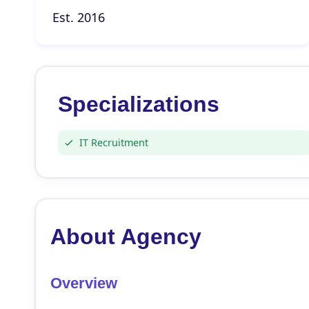
Est. 2016
Specializations
IT Recruitment
About Agency
Overview