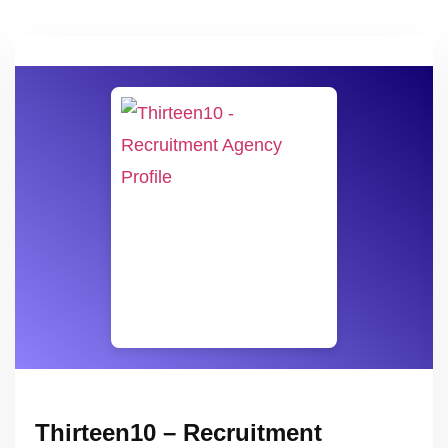
Thirteen10 – Recruitment