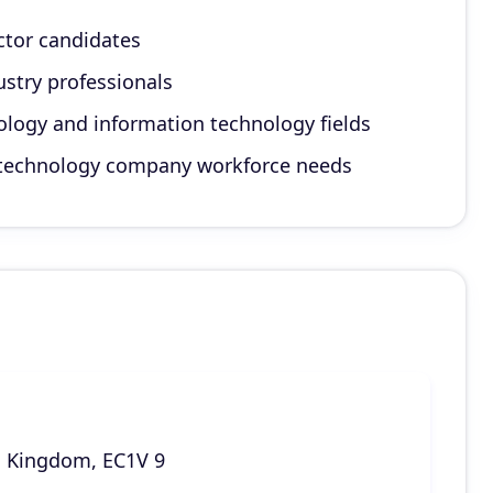
ctor candidates
dustry professionals
ology and information technology fields
r technology company workforce needs
d Kingdom, EC1V 9