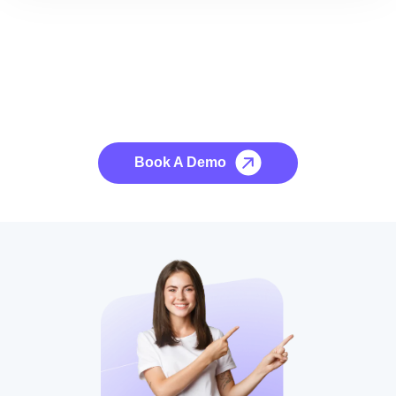
See it to Believe it
No credit card required, cancel at any time.
Book A Demo