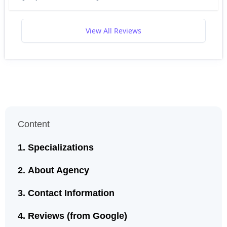
View All Reviews
Content
Specializations
About Agency
Contact Information
Reviews (from Google)