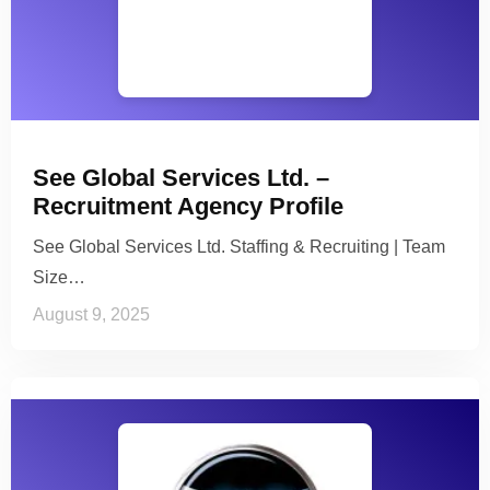
See Global Services Ltd. –
Recruitment Agency Profile
See Global Services Ltd. Staffing & Recruiting | Team
Size…
August 9, 2025