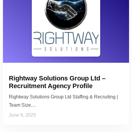
Rightway Solutions Group Ltd –
Recruitment Agency Profile
Rightway Solutions Group Ltd Staffing & Recruiting |
Team Size…
June 9, 2025