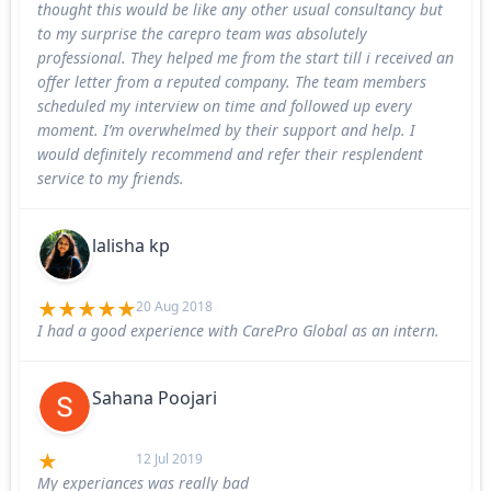
thought this would be like any other usual consultancy but
to my surprise the carepro team was absolutely
professional. They helped me from the start till i received an
offer letter from a reputed company. The team members
scheduled my interview on time and followed up every
moment. I’m overwhelmed by their support and help. I
would definitely recommend and refer their resplendent
service to my friends.
lalisha kp
20 Aug 2018
I had a good experience with CarePro Global as an intern.
Sahana Poojari
12 Jul 2019
My experiances was really bad