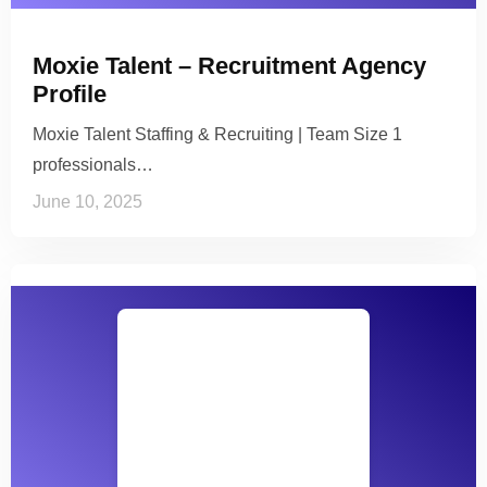
Moxie Talent – Recruitment Agency
Profile
Moxie Talent Staffing & Recruiting | Team Size 1
professionals…
June 10, 2025