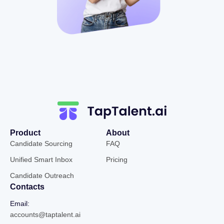
Product
About
Candidate Sourcing
FAQ
Unified Smart Inbox
Pricing
Candidate Outreach
Contacts
Email:
accounts@taptalent.ai