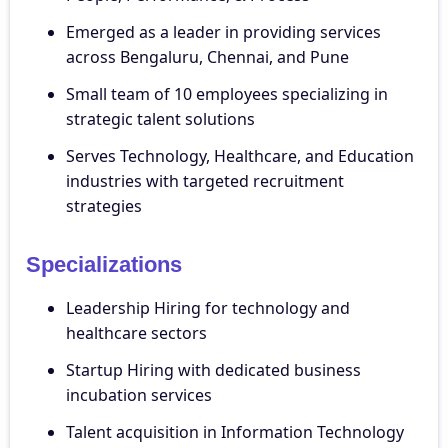
Emerged as a leader in providing services
across Bengaluru, Chennai, and Pune
Small team of 10 employees specializing in
strategic talent solutions
Serves Technology, Healthcare, and Education
industries with targeted recruitment
strategies
Specializations
Leadership Hiring for technology and
healthcare sectors
Startup Hiring with dedicated business
incubation services
Talent acquisition in Information Technology