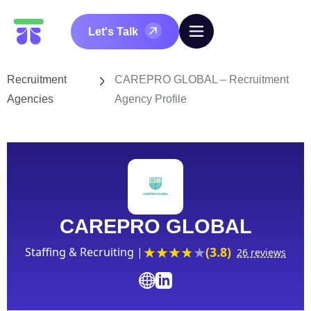
Let's Talk
Recruitment
CAREPRO GLOBAL – Recruitment
Agencies
Agency Profile
CAREPRO GLOBAL
(3.8)
Staffing & Recruiting |
26 reviews