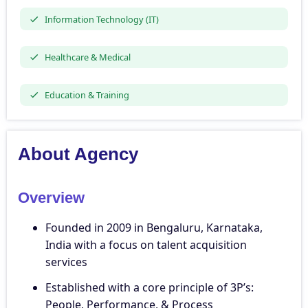
Information Technology (IT)
Healthcare & Medical
Education & Training
About Agency
Overview
Founded in 2009 in Bengaluru, Karnataka,
India with a focus on talent acquisition
services
Established with a core principle of 3P’s:
People, Performance, & Process