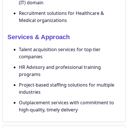
(IT) domain
Recruitment solutions for Healthcare &
Medical organizations
Services & Approach
Talent acquisition services for top-tier
companies
HR Advisory and professional training
programs
Project-based staffing solutions for multiple
industries
Outplacement services with commitment to
high-quality, timely delivery