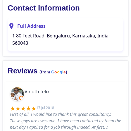
Contact Information
Full Address
1 80 Feet Road, Bengaluru, Karnataka, India,
560043
Reviews
(from
G
o
o
g
l
e
)
Vinoth felix
17 Jul 2018
First of all, i would like to thank this great consultancy.
These guys are awesome. I have been contacted by them the
next day i applied for a job through indeed. At first, I