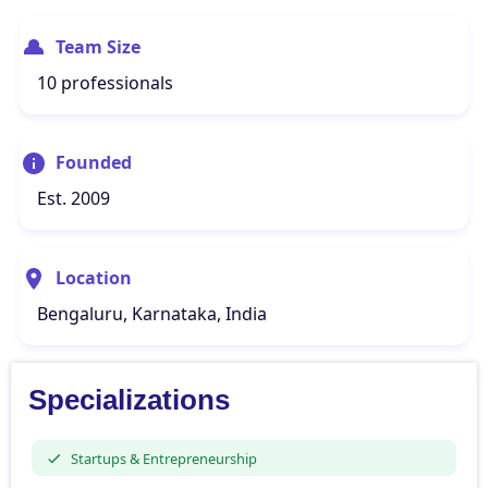
Team Size
10 professionals
Founded
Est. 2009
Location
Bengaluru, Karnataka, India
Specializations
Startups & Entrepreneurship