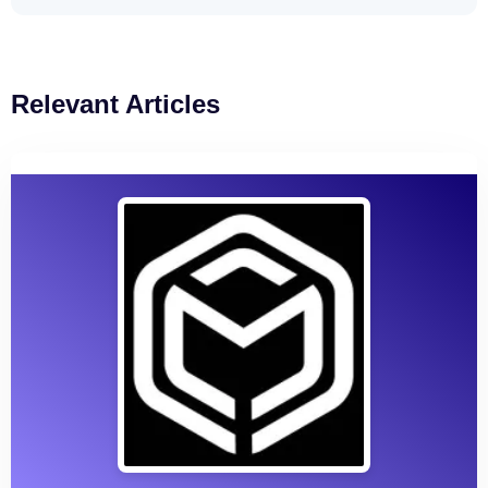
Relevant Articles