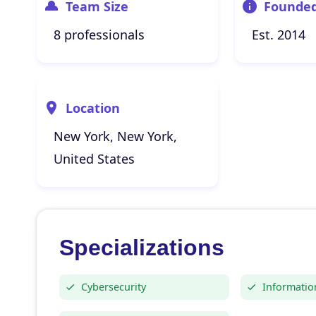
Team Size
Founde
8 professionals
Est. 2014
Location
New York, New York,
United States
Specializations
Cybersecurity
Informatio