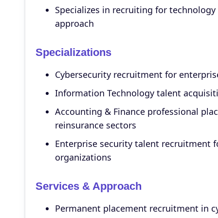
Specializes in recruiting for technology
approach
Specializations
Cybersecurity recruitment for enterpri
Information Technology talent acquisiti
Accounting & Finance professional pl
reinsurance sectors
Enterprise security talent recruitment f
organizations
Services & Approach
Permanent placement recruitment in c