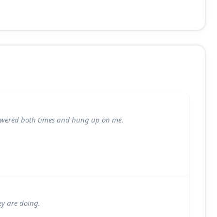
nswered both times and hung up on me.
ey are doing.