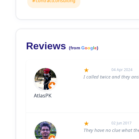
contractconsulting
Reviews
(from
G
o
o
g
l
e
)
04 Apr 2024
I called twice and they a
AtlasPK
02 Jun 2017
They have no clue what th