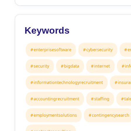
Keywords
enterprisesoftware
cybersecurity
e
security
bigdata
internet
in
informationtechnologyrecruitment
insura
accountingrecruitment
staffing
tal
employmentsolutions
contingencysearch