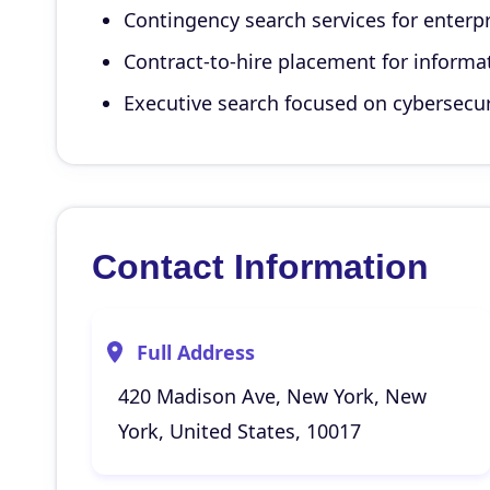
Contingency search services for enterpr
Contract-to-hire placement for informa
Executive search focused on cybersecuri
Contact Information
Full Address
420 Madison Ave, New York, New
York, United States, 10017