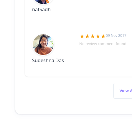
nafSadh
09 Nov 2017
No review comment found
Sudeshna Das
View A