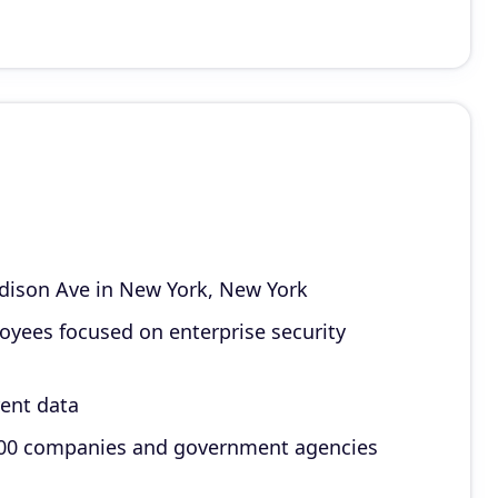
dison Ave in New York, New York
loyees focused on enterprise security
rent data
e 100 companies and government agencies