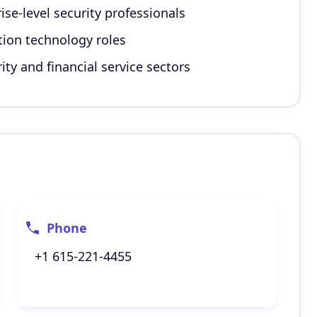
ise-level security professionals
tion technology roles
ty and financial service sectors
Phone
+1 615-221-4455