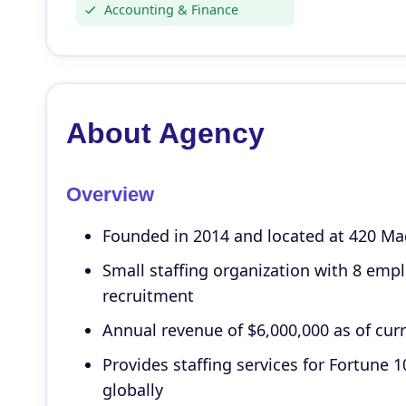
Accounting & Finance
About Agency
Overview
Founded in 2014 and located at 420 Ma
Small staffing organization with 8 emp
recruitment
Annual revenue of $6,000,000 as of cur
Provides staffing services for Fortun
globally