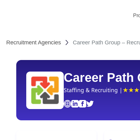
Pr
Recruitment Agencies
Career Path Group – Recru
Career Path
Staffing & Recruiting |