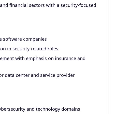
 and financial sectors with a security-focused
se software companies
on in security-related roles
acement with emphasis on insurance and
or data center and service provider
ybersecurity and technology domains