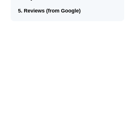
Reviews (from Google)