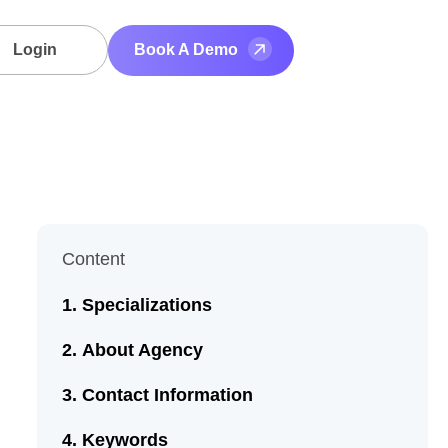
Login
Book A Demo
Content
Specializations
About Agency
Contact Information
Keywords