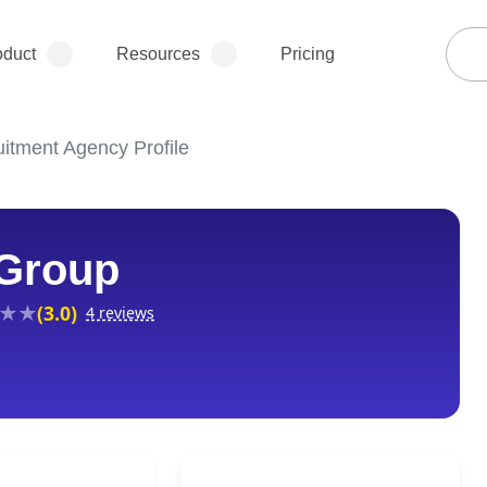
oduct
Resources
Pricing
itment Agency Profile
 Group
(3.0)
4 reviews