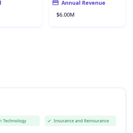
d
Annual Revenue
$6.00M
n Technology
Insurance and Reinsurance