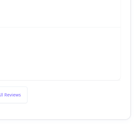
ll Reviews