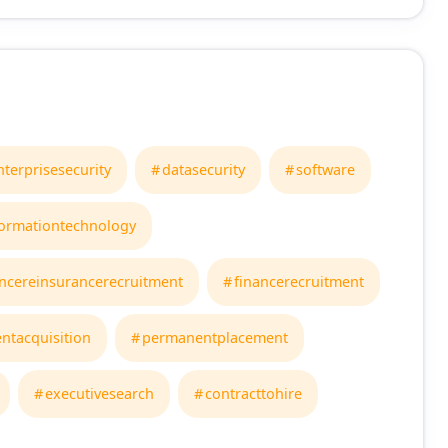
nterprisesecurity
datasecurity
software
formationtechnology
ncereinsurancerecruitment
financerecruitment
entacquisition
permanentplacement
executivesearch
contracttohire