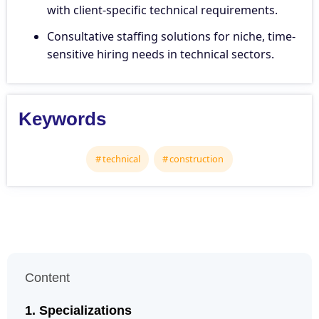
with client-specific technical requirements.
Consultative staffing solutions for niche, time-
sensitive hiring needs in technical sectors.
Keywords
technical
construction
Content
Specializations