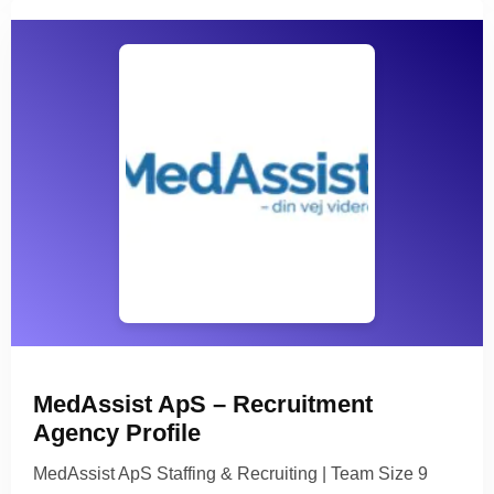
MedAssist ApS – Recruitment
Agency Profile
MedAssist ApS Staffing & Recruiting | Team Size 9