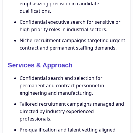
emphasizing precision in candidate
qualifications.
Confidential executive search for sensitive or
high-priority roles in industrial sectors.
Niche recruitment campaigns targeting urgent
contract and permanent staffing demands.
Services & Approach
Confidential search and selection for
permanent and contract personnel in
engineering and manufacturing.
Tailored recruitment campaigns managed and
directed by industry-experienced
professionals.
Pre-qualification and talent vetting aligned