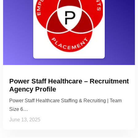
Power Staff Healthcare – Recruitment
Agency Profile
Power Staff Healthcare Staffing & Recruiting | Team
Size 6…
June 13, 2025