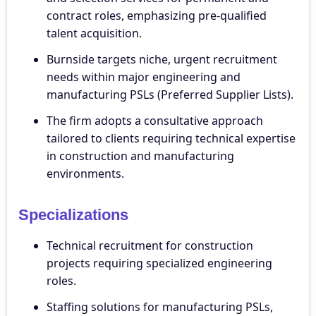
contract roles, emphasizing pre-qualified
talent acquisition.
Burnside targets niche, urgent recruitment
needs within major engineering and
manufacturing PSLs (Preferred Supplier Lists).
The firm adopts a consultative approach
tailored to clients requiring technical expertise
in construction and manufacturing
environments.
Specializations
Technical recruitment for construction
projects requiring specialized engineering
roles.
Staffing solutions for manufacturing PSLs,