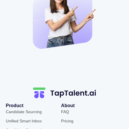
Product
About
Candidate Sourcing
FAQ
Unified Smart Inbox
Pricing