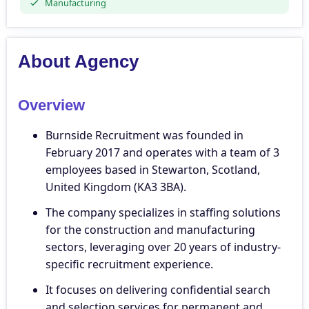
Manufacturing
About Agency
Overview
Burnside Recruitment was founded in
February 2017 and operates with a team of 3
employees based in Stewarton, Scotland,
United Kingdom (KA3 3BA).
The company specializes in staffing solutions
for the construction and manufacturing
sectors, leveraging over 20 years of industry-
specific recruitment experience.
It focuses on delivering confidential search
and selection services for permanent and