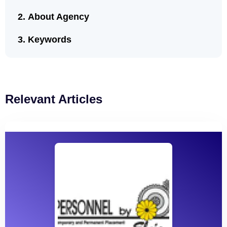
About Agency
Keywords
Relevant Articles