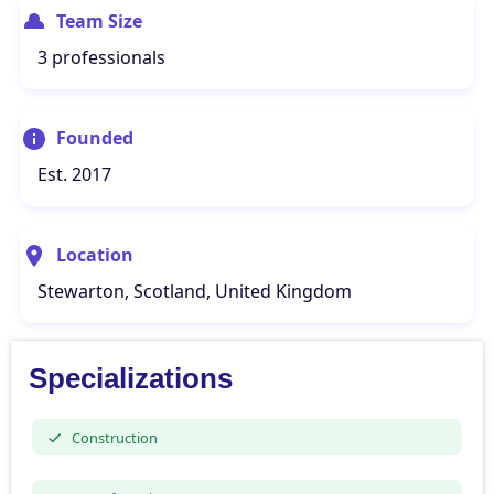
Team Size
3 professionals
Founded
Est. 2017
Location
Stewarton, Scotland, United Kingdom
Specializations
Construction