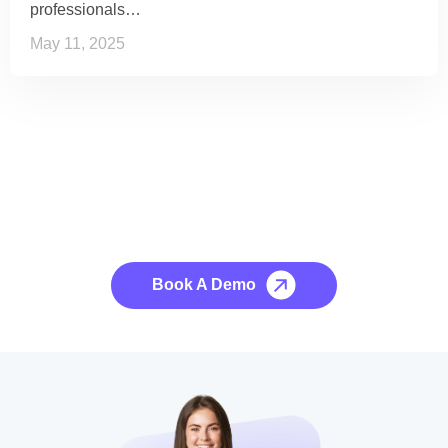
professionals…
May 11, 2025
See it to Believe it
No credit card required, cancel at any time.
Book A Demo