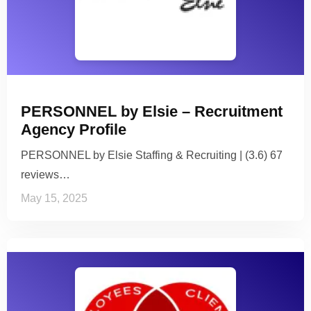
PERSONNEL by Elsie – Recruitment
Agency Profile
PERSONNEL by Elsie Staffing & Recruiting | (3.6) 67
reviews…
May 15, 2025