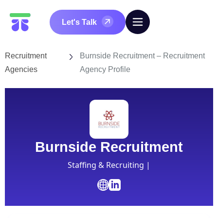
Let's Talk
Recruitment
Burnside Recruitment – Recruitment
Agencies
Agency Profile
Burnside Recruitment
Staffing & Recruiting |