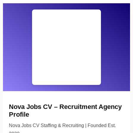
Nova Jobs CV – Recruitment Agency
Profile
Nova Jobs CV Staffing & Recruiting | Founded Est.