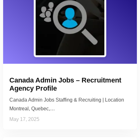
Canada Admin Jobs – Recruitment
Agency Profile
Canada Admin Jobs Staffing & Recruiting | Location
Montreal, Quebec,…
May 17, 2025