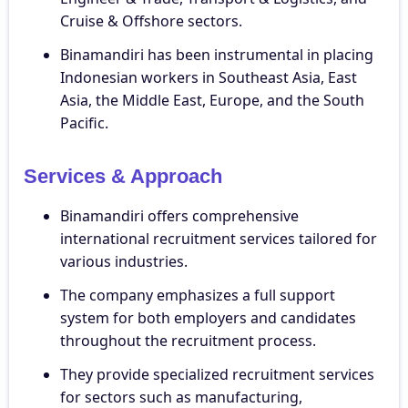
Cruise & Offshore sectors.
Binamandiri has been instrumental in placing
Indonesian workers in Southeast Asia, East
Asia, the Middle East, Europe, and the South
Pacific.
Services & Approach
Binamandiri offers comprehensive
international recruitment services tailored for
various industries.
The company emphasizes a full support
system for both employers and candidates
throughout the recruitment process.
They provide specialized recruitment services
for sectors such as manufacturing,