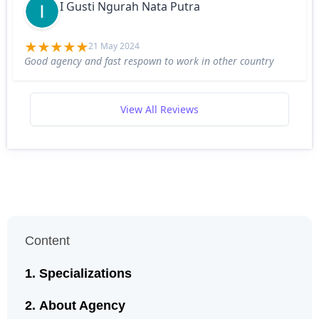
I Gusti Ngurah Nata Putra
21 May 2024
Good agency and fast respown to work in other country
View All Reviews
Content
Specializations
About Agency