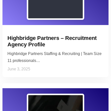
Highbridge Partners – Recruitment
Agency Profile
Highbridge Partners Staffing & Recruiting | Team Size
11 professionals…
June 3, 2025