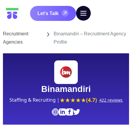
Let's Talk
Recruitment
Binamandiri – Recruitment Agency
Agencies
Profile
Binamandiri
(4.7)
Staffing & Recruiting |
422 reviews