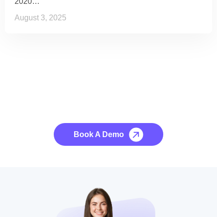
2020…
August 3, 2025
See it to Believe it
No credit card required, cancel at any time.
Book A Demo