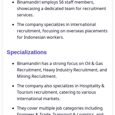
Binamandiri employs 56 staff members,
showcasing a dedicated team for recruitment
services.
The company specializes in international
recruitment, focusing on overseas placements
for Indonesian workers.
Specializations
Binamandiri has a strong focus on Oil & Gas
Recruitment, Heavy Industry Recruitment, and
Mining Recruitment.
The company also specializes in Hospitality &
Tourism recruitment, catering to various
international markets.
They cover multiple job categories including
Engineer & Trade, Transport & Logistics, and