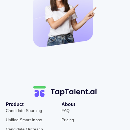
Product
About
Candidate Sourcing
FAQ
Unified Smart Inbox
Pricing
Candidate Outreach