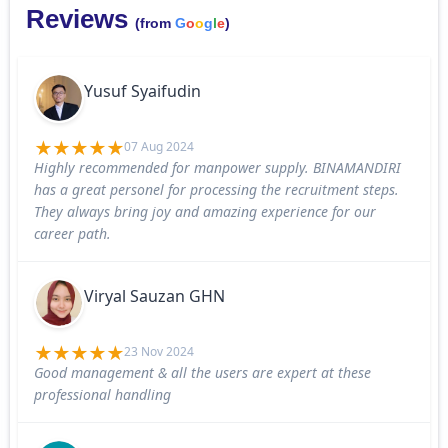
Reviews
(from
G
o
o
g
l
e
)
Yusuf Syaifudin
07 Aug 2024
Highly recommended for manpower supply. BINAMANDIRI
has a great personel for processing the recruitment steps.
They always bring joy and amazing experience for our
career path.
Viryal Sauzan GHN
23 Nov 2024
Good management & all the users are expert at these
professional handling