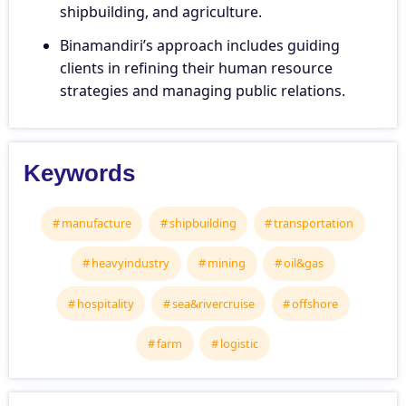
shipbuilding, and agriculture.
Binamandiri’s approach includes guiding
clients in refining their human resource
strategies and managing public relations.
Keywords
manufacture
shipbuilding
transportation
heavyindustry
mining
oil&gas
hospitality
sea&rivercruise
offshore
farm
logistic