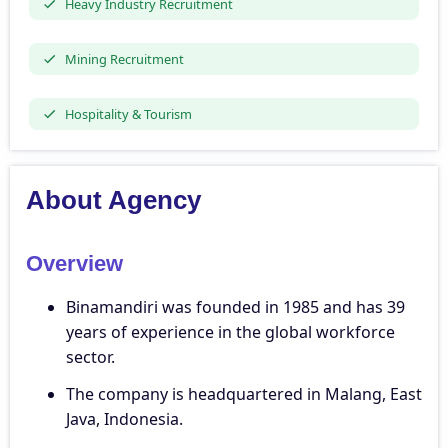
Heavy Industry Recruitment
Mining Recruitment
Hospitality & Tourism
About Agency
Overview
Binamandiri was founded in 1985 and has 39
years of experience in the global workforce
sector.
The company is headquartered in Malang, East
Java, Indonesia.