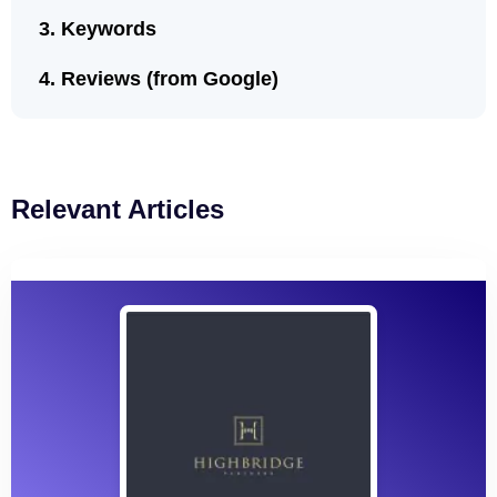
Keywords
Reviews (from Google)
Relevant Articles