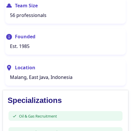
Team Size
56 professionals
Founded
Est. 1985
Location
Malang, East Java, Indonesia
Specializations
Oil & Gas Recruitment