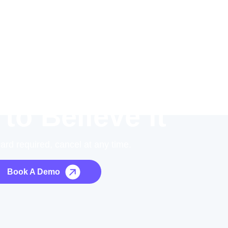
 to Believe it
card required, cancel at any time.
Book A Demo