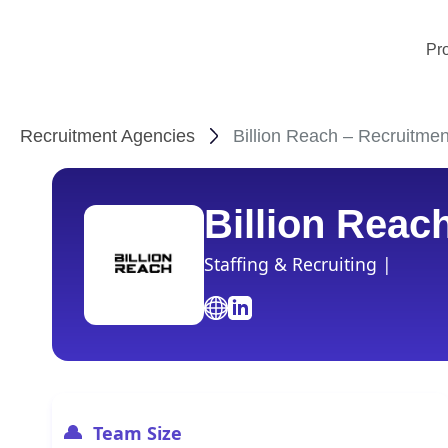
Pr
Recruitment Agencies
Billion Reach – Recruitmen
Billion Reac
Staffing & Recruiting |
Team Size