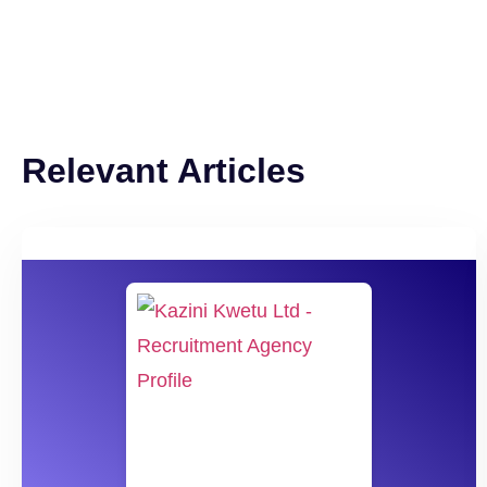
Relevant Articles