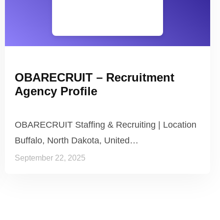
OBARECRUIT – Recruitment
Agency Profile
OBARECRUIT Staffing & Recruiting | Location
Buffalo, North Dakota, United…
September 22, 2025