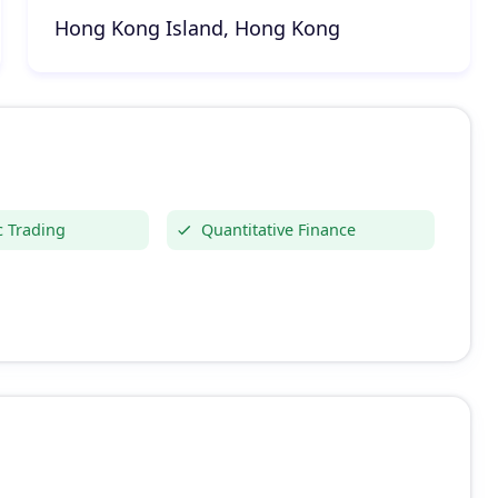
Hong Kong Island, Hong Kong
c Trading
Quantitative Finance