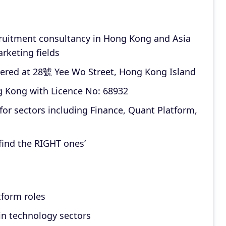
ecruitment consultancy in Hong Kong and Asia
marketing fields
ered at 28號 Yee Wo Street, Hong Kong Island
g Kong with Licence No: 68932
for sectors including Finance, Quant Platform,
 find the RIGHT ones’
tform roles
in technology sectors