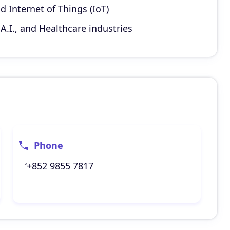
d Internet of Things (IoT)
A.I., and Healthcare industries
Phone
‘+852 9855 7817