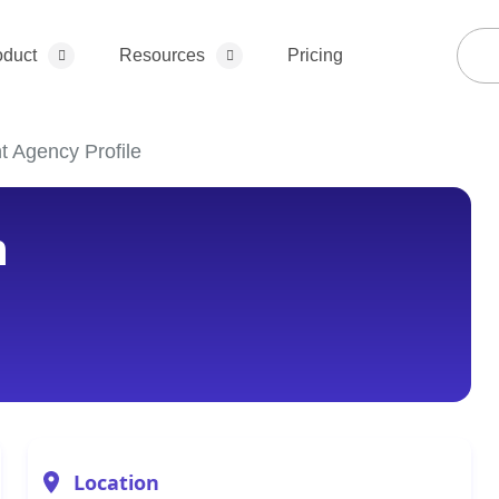
oduct
Resources
Pricing
t Agency Profile
h
Location