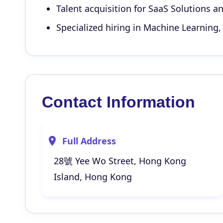
Talent acquisition for SaaS Solutions an
Specialized hiring in Machine Learning, 
Contact Information
Full Address
28號 Yee Wo Street, Hong Kong
Island, Hong Kong