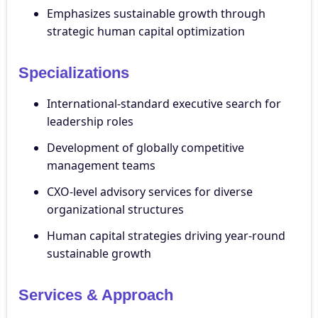
Emphasizes sustainable growth through
strategic human capital optimization
Specializations
International-standard executive search for
leadership roles
Development of globally competitive
management teams
CXO-level advisory services for diverse
organizational structures
Human capital strategies driving year-round
sustainable growth
Services & Approach