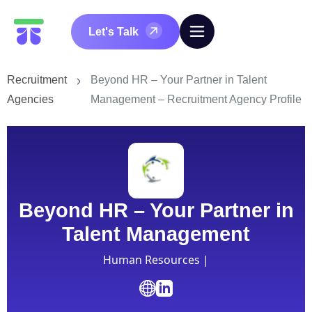
Let's Talk
Recruitment
Beyond HR – Your Partner in Talent
Agencies
Management – Recruitment Agency Profile
Beyond HR – Your Partner in
Talent Management
Human Resources |