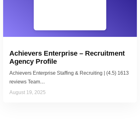
Achievers Enterprise – Recruitment
Agency Profile
Achievers Enterprise Staffing & Recruiting | (4.5) 1613
reviews Team…
August 19, 2025