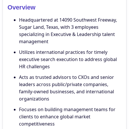
Overview
Headquartered at 14090 Southwest Freeway,
Sugar Land, Texas, with 3 employees
specializing in Executive & Leadership talent
management
Utilizes international practices for timely
executive search execution to address global
HR challenges
Acts as trusted advisors to CXOs and senior
leaders across public/private companies,
family-owned businesses, and international
organizations
Focuses on building management teams for
clients to enhance global market
competitiveness