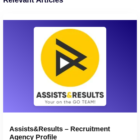
Assists&Results – Recruitment
Agency Profile