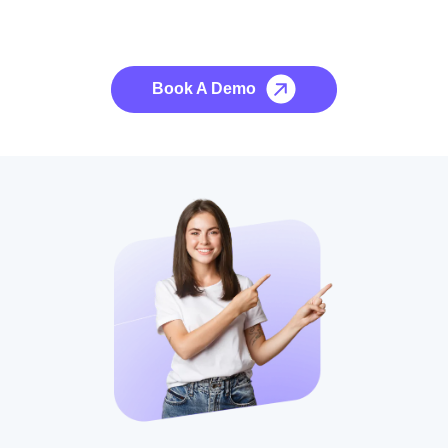
See it to Believe it
No credit card required, cancel at any time.
Book A Demo