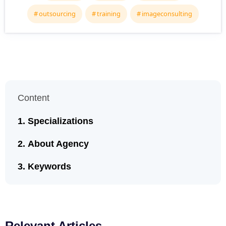
outsourcing
training
imageconsulting
Content
Specializations
About Agency
Keywords
Relevant Articles