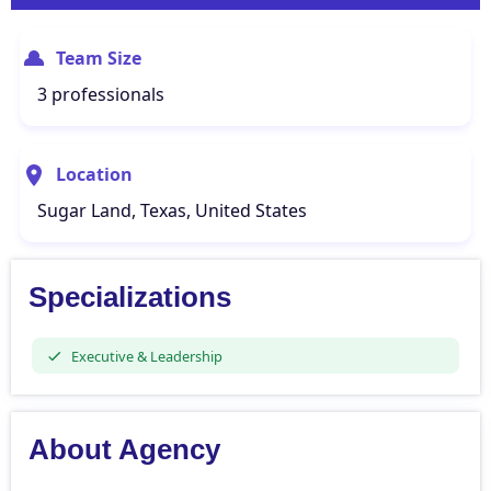
Team Size
3 professionals
Location
Sugar Land, Texas, United States
Specializations
Executive & Leadership
About Agency