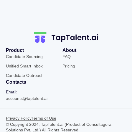
Product
About
Candidate Sourcing
FAQ
Unified Smart Inbox
Pricing
Candidate Outreach
Contacts
Email:
accounts@taptalent.ai
Privacy Policy
Terms of Use
© Copyright 2024, TapTalent.ai (Product of Consultagora
Solutions Pvt. Ltd.) All Rights Reserved.