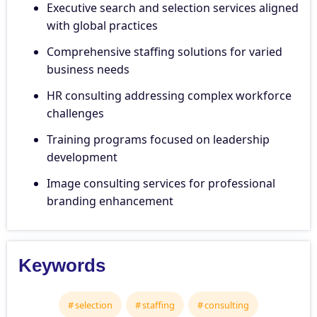
Executive search and selection services aligned
with global practices
Comprehensive staffing solutions for varied
business needs
HR consulting addressing complex workforce
challenges
Training programs focused on leadership
development
Image consulting services for professional
branding enhancement
Keywords
selection
staffing
consulting