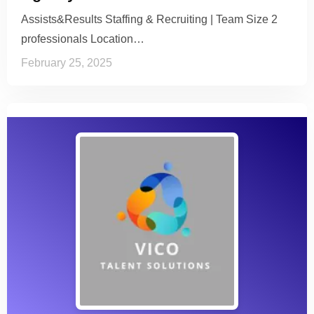
Assists&Results Staffing & Recruiting | Team Size 2
professionals Location…
February 25, 2025