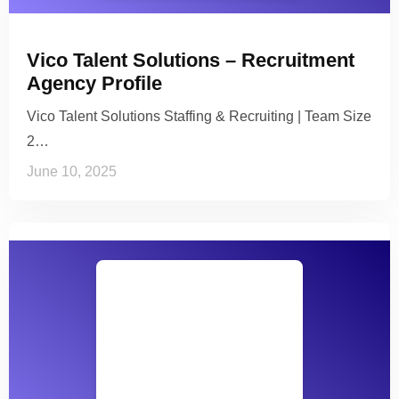
Vico Talent Solutions – Recruitment
Agency Profile
Vico Talent Solutions Staffing & Recruiting | Team Size
2…
June 10, 2025