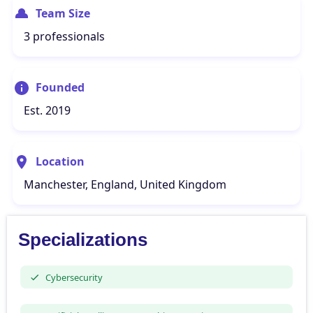
Team Size
3 professionals
Founded
Est. 2019
Location
Manchester, England, United Kingdom
Specializations
Cybersecurity