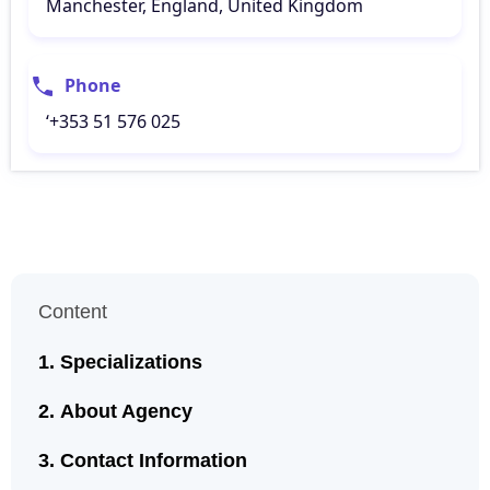
Manchester, England, United Kingdom
Phone
‘+353 51 576 025
Content
Specializations
About Agency
Contact Information