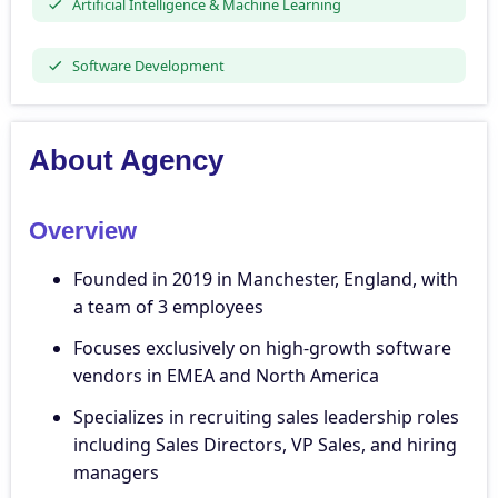
Artificial Intelligence & Machine Learning
Software Development
About Agency
Overview
Founded in 2019 in Manchester, England, with
a team of 3 employees
Focuses exclusively on high-growth software
vendors in EMEA and North America
Specializes in recruiting sales leadership roles
including Sales Directors, VP Sales, and hiring
managers