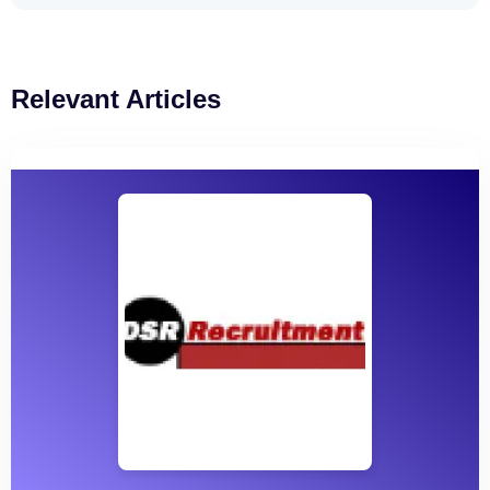
Relevant Articles