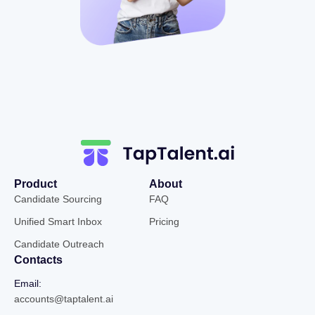
Product
About
Candidate Sourcing
FAQ
Unified Smart Inbox
Pricing
Candidate Outreach
Contacts
Email:
accounts@taptalent.ai