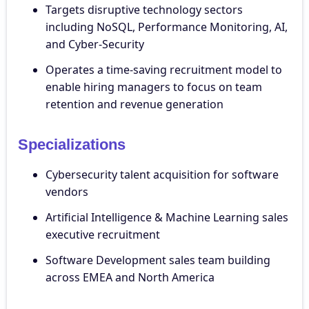
Targets disruptive technology sectors
including NoSQL, Performance Monitoring, AI,
and Cyber-Security
Operates a time-saving recruitment model to
enable hiring managers to focus on team
retention and revenue generation
Specializations
Cybersecurity talent acquisition for software
vendors
Artificial Intelligence & Machine Learning sales
executive recruitment
Software Development sales team building
across EMEA and North America