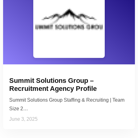
Summit Solutions Group –
Recruitment Agency Profile
Summit Solutions Group Staffing & Recruiting | Team
Size 2…
June 3, 2025