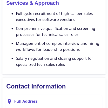
Services & Approach
Full-cycle recruitment of high-caliber sales
executives for software vendors
Comprehensive qualification and screening
processes for technical sales roles
Management of complex interview and hiring
workflows for leadership positions
Salary negotiation and closing support for
specialized tech sales roles
Contact Information
Full Address