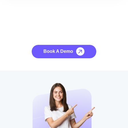
See it to Believe it
No credit card required, cancel at any time.
Book A Demo