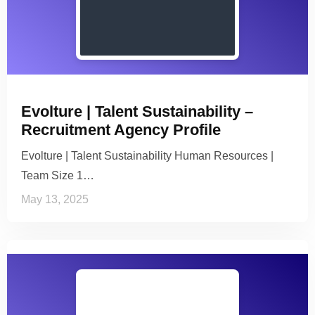
Evolture | Talent Sustainability –
Recruitment Agency Profile
Evolture | Talent Sustainability Human Resources |
Team Size 1…
May 13, 2025