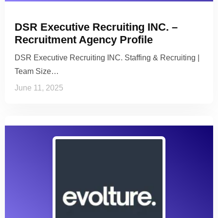
DSR Executive Recruiting INC. –
Recruitment Agency Profile
DSR Executive Recruiting INC. Staffing & Recruiting |
Team Size…
June 11, 2025