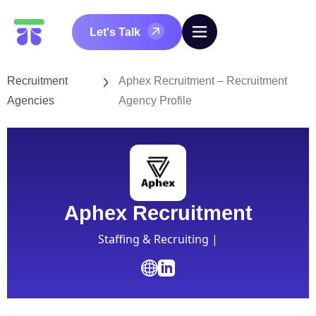
Let's Talk
Recruitment
Aphex Recruitment – Recruitment
Agencies
Agency Profile
Aphex Recruitment
Staffing & Recruiting |