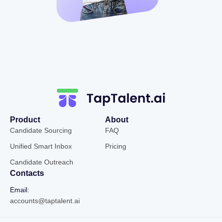
Product
About
Candidate Sourcing
FAQ
Unified Smart Inbox
Pricing
Candidate Outreach
Contacts
Email:
accounts@taptalent.ai