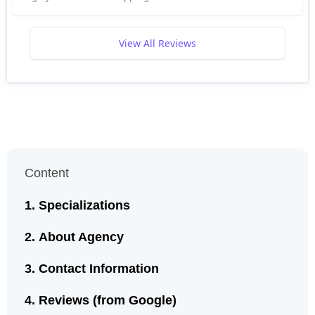
View All Reviews
Content
Specializations
About Agency
Contact Information
Reviews (from Google)