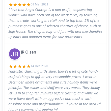
09 Mar 2021
I love that Angel Concept is a non-profit, empowering
women who have been out of the work force, by teaching
them a trade: working in retail. And to top that, 5% of the
purchase goes to one of selected charities of choice, such as
Safe House. The shop is cozy and fun, with new merchandise
upstairs and donated items for sale downstairs.
JR Olsen
14 Dec 2020
Fantastic, charming little shop, there’s a lot of cute hand-
crafted things to gift at very reasonable prices. I went in
December where ornaments and cute holiday items were
plentiful. The owner and staff were very warm. They kindly
let us in to shop ten minutes before closing, and while we
were there dealt with an aggressive anti-masker with
absolute poise and professionalism. If you’re in the area I’d
highly recommend dropping in!