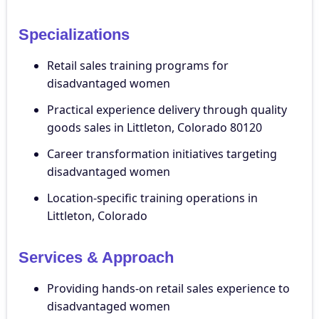
Specializations
Retail sales training programs for
disadvantaged women
Practical experience delivery through quality
goods sales in Littleton, Colorado 80120
Career transformation initiatives targeting
disadvantaged women
Location-specific training operations in
Littleton, Colorado
Services & Approach
Providing hands-on retail sales experience to
disadvantaged women