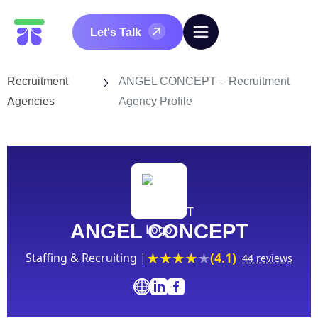
Let's Talk
Recruitment
ANGEL CONCEPT – Recruitment
Agencies
Agency Profile
ANGEL CONCEPT
(4.1)
Staffing & Recruiting |
44 reviews