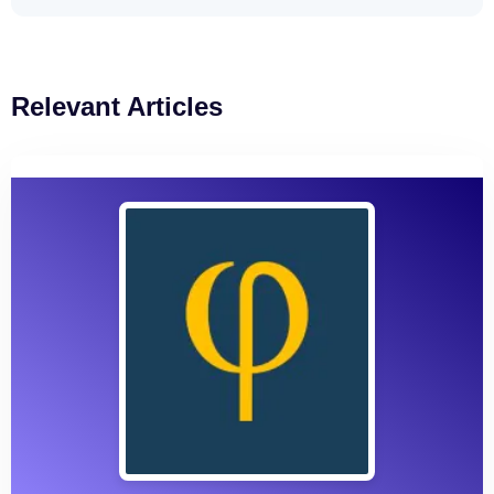
Relevant Articles