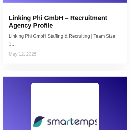
Linking Phi GmbH – Recruitment
Agency Profile
Linking Phi GmbH Staffing & Recruiting | Team Size
1…
May 12, 2025