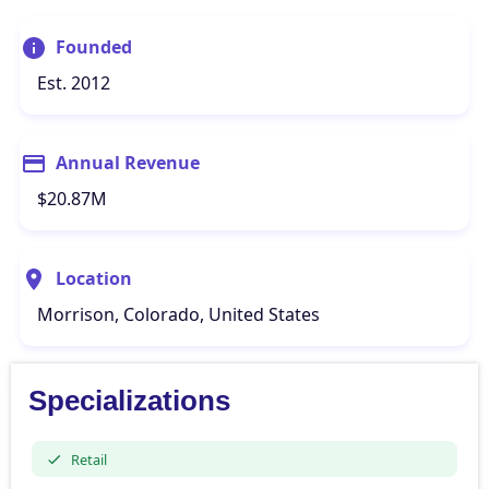
Founded
Est. 2012
Annual Revenue
$20.87M
Location
Morrison, Colorado, United States
Specializations
Retail