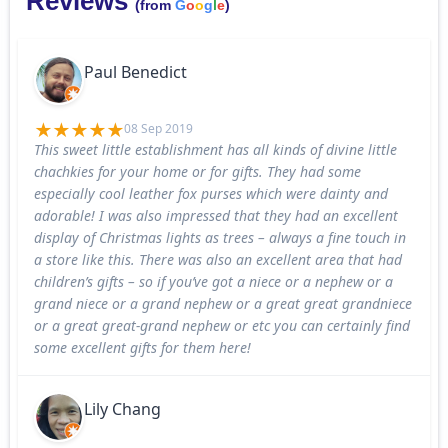
Reviews
(from
G
o
o
g
l
e
)
Paul Benedict
08 Sep 2019
This sweet little establishment has all kinds of divine little
chachkies for your home or for gifts. They had some
especially cool leather fox purses which were dainty and
adorable! I was also impressed that they had an excellent
display of Christmas lights as trees – always a fine touch in
a store like this. There was also an excellent area that had
children’s gifts – so if you’ve got a niece or a nephew or a
grand niece or a grand nephew or a great great grandniece
or a great great-grand nephew or etc you can certainly find
some excellent gifts for them here!
Lily Chang