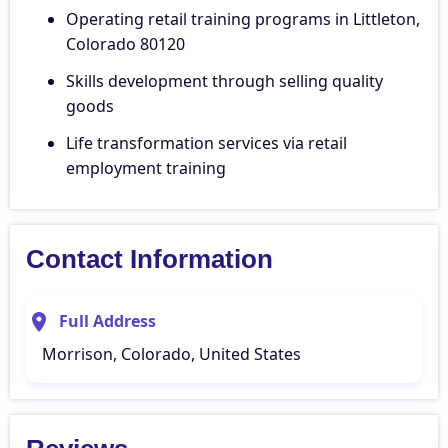
Operating retail training programs in Littleton,
Colorado 80120
Skills development through selling quality
goods
Life transformation services via retail
employment training
Contact Information
Full Address
Morrison, Colorado, United States