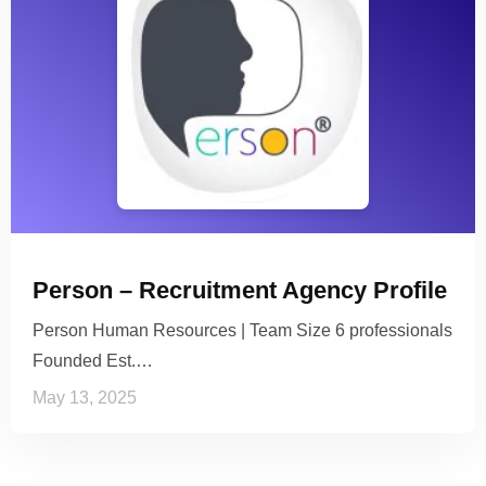
Person – Recruitment Agency Profile
Person Human Resources | Team Size 6 professionals
Founded Est.…
May 13, 2025