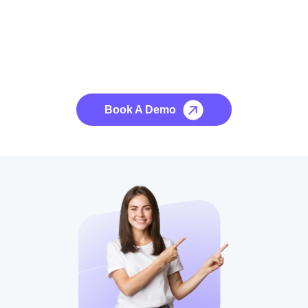
See it to Believe it
No credit card required, cancel at any time.
Book A Demo