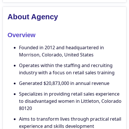
About Agency
Overview
Founded in 2012 and headquartered in
Morrison, Colorado, United States
Operates within the staffing and recruiting
industry with a focus on retail sales training
Generated $20,873,000 in annual revenue
Specializes in providing retail sales experience
to disadvantaged women in Littleton, Colorado
80120
Aims to transform lives through practical retail
experience and skills development