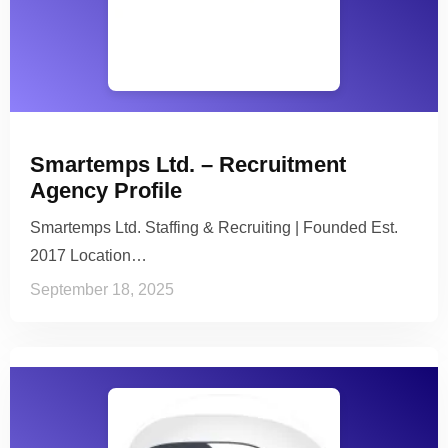
Smartemps Ltd. – Recruitment
Agency Profile
Smartemps Ltd. Staffing & Recruiting | Founded Est.
2017 Location…
September 18, 2025