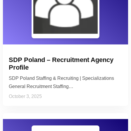
SDP Poland – Recruitment Agency
Profile
SDP Poland Staffing & Recruiting | Specializations
General Recruitment Staffing…
October 3, 2025