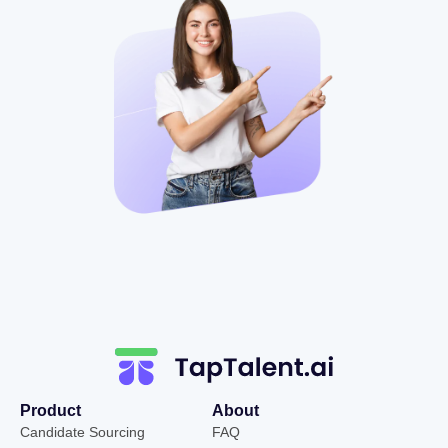
Product
About
Candidate Sourcing
FAQ