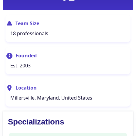
Team Size
18 professionals
Founded
Est. 2003
Location
Millersville, Maryland, United States
Specializations