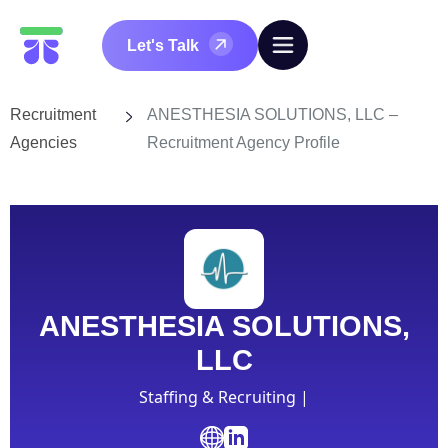
Let's Talk
Recruitment
ANESTHESIA SOLUTIONS, LLC –
Agencies
Recruitment Agency Profile
ANESTHESIA SOLUTIONS,
LLC
Staffing & Recruiting |