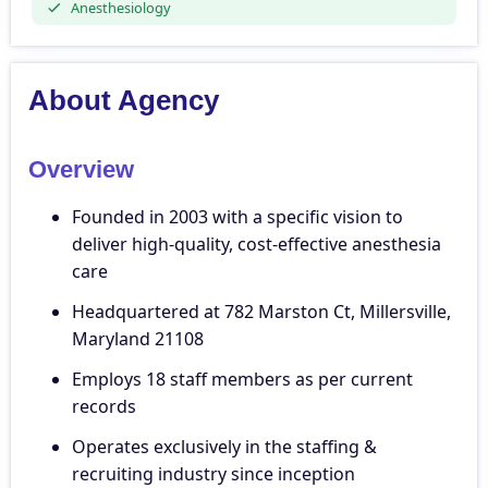
Anesthesiology
About Agency
Overview
Founded in 2003 with a specific vision to
deliver high-quality, cost-effective anesthesia
care
Headquartered at 782 Marston Ct, Millersville,
Maryland 21108
Employs 18 staff members as per current
records
Operates exclusively in the staffing &
recruiting industry since inception