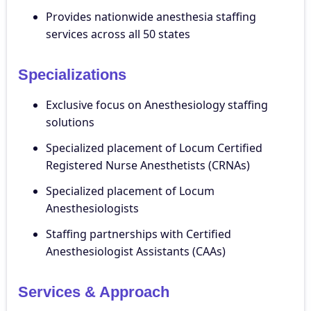
Provides nationwide anesthesia staffing
services across all 50 states
Specializations
Exclusive focus on Anesthesiology staffing
solutions
Specialized placement of Locum Certified
Registered Nurse Anesthetists (CRNAs)
Specialized placement of Locum
Anesthesiologists
Staffing partnerships with Certified
Anesthesiologist Assistants (CAAs)
Services & Approach