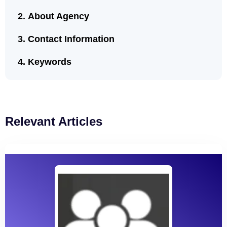
About Agency
Contact Information
Keywords
Relevant Articles