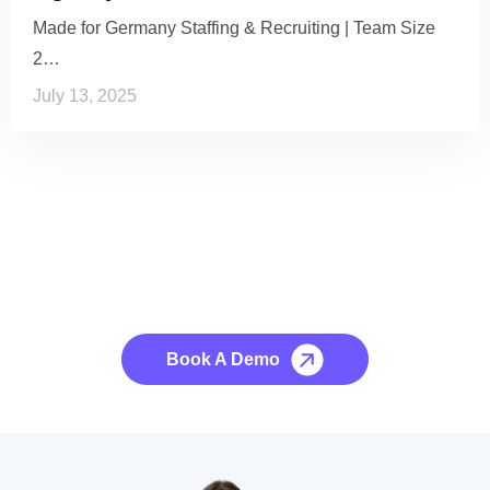
Made for Germany Staffing & Recruiting | Team Size
2…
July 13, 2025
See it to Believe it
No credit card required, cancel at any time.
Book A Demo