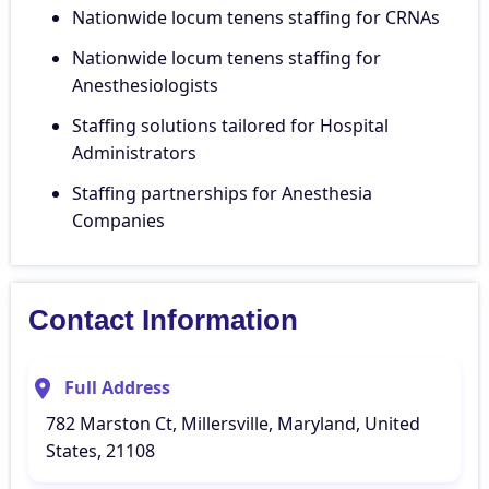
Nationwide locum tenens staffing for CRNAs
Nationwide locum tenens staffing for
Anesthesiologists
Staffing solutions tailored for Hospital
Administrators
Staffing partnerships for Anesthesia
Companies
Contact Information
Full Address
782 Marston Ct, Millersville, Maryland, United
States, 21108