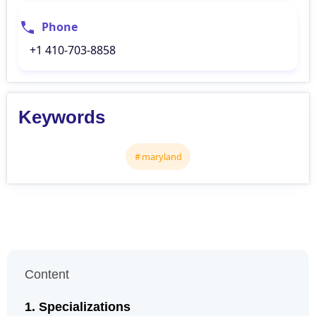
Phone
+1 410-703-8858
Keywords
maryland
Content
Specializations