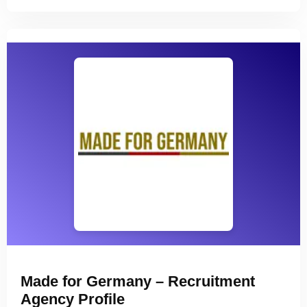
Made for Germany – Recruitment
Agency Profile