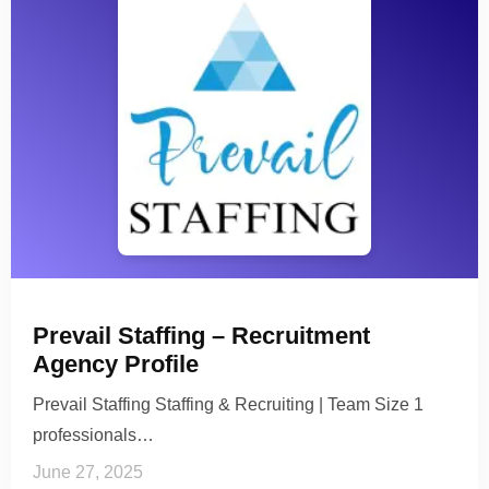
Prevail Staffing – Recruitment
Agency Profile
Prevail Staffing Staffing & Recruiting | Team Size 1
professionals…
June 27, 2025