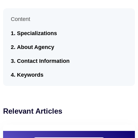
Content
Specializations
About Agency
Contact Information
Keywords
Relevant Articles