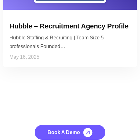
Hubble – Recruitment Agency Profile
Hubble Staffing & Recruiting | Team Size 5
professionals Founded…
May 16, 2025
See it to Believe it
No credit card required, cancel at any time.
Book A Demo