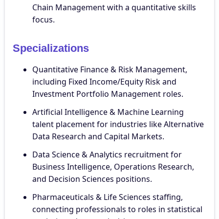
Chain Management with a quantitative skills
focus.
Specializations
Quantitative Finance & Risk Management,
including Fixed Income/Equity Risk and
Investment Portfolio Management roles.
Artificial Intelligence & Machine Learning
talent placement for industries like Alternative
Data Research and Capital Markets.
Data Science & Analytics recruitment for
Business Intelligence, Operations Research,
and Decision Sciences positions.
Pharmaceuticals & Life Sciences staffing,
connecting professionals to roles in statistical