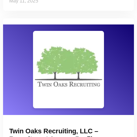
May 11, 2025
Twin Oaks Recruiting, LLC –