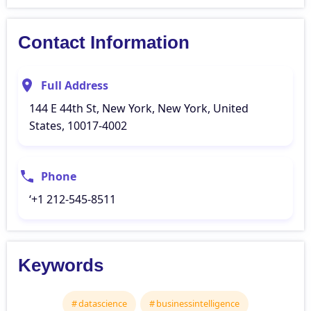
Contact Information
Full Address
144 E 44th St, New York, New York, United
States, 10017-4002
Phone
‘+1 212-545-8511
Keywords
datascience
businessintelligence