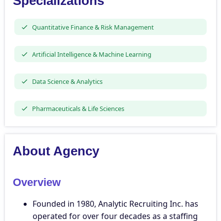
Specializations
Quantitative Finance & Risk Management
Artificial Intelligence & Machine Learning
Data Science & Analytics
Pharmaceuticals & Life Sciences
About Agency
Overview
Founded in 1980, Analytic Recruiting Inc. has
operated for over four decades as a staffing