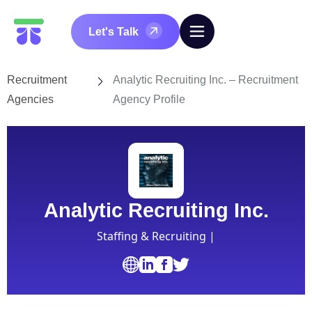
Let's Talk
Recruitment
Analytic Recruiting Inc. – Recruitment
Agencies
Agency Profile
Analytic Recruiting Inc.
Staffing & Recruiting |