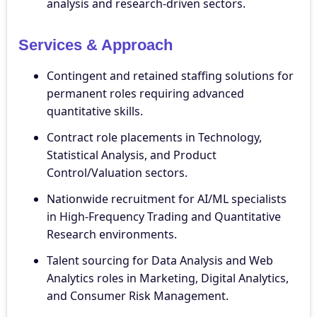
analysis and research-driven sectors.
Services & Approach
Contingent and retained staffing solutions for
permanent roles requiring advanced
quantitative skills.
Contract role placements in Technology,
Statistical Analysis, and Product
Control/Valuation sectors.
Nationwide recruitment for AI/ML specialists
in High-Frequency Trading and Quantitative
Research environments.
Talent sourcing for Data Analysis and Web
Analytics roles in Marketing, Digital Analytics,
and Consumer Risk Management.