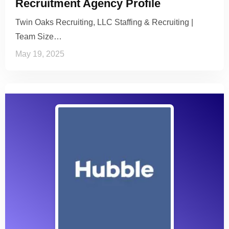
Recruitment Agency Profile
Twin Oaks Recruiting, LLC Staffing & Recruiting |
Team Size…
May 19, 2025