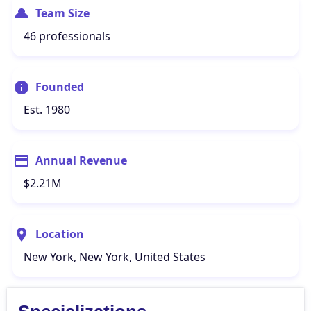
Team Size
46 professionals
Founded
Est. 1980
Annual Revenue
$2.21M
Location
New York, New York, United States