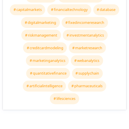
capitalmarkets
financialtechnology
database
digitalmarketing
fixedincomeresearch
riskmanagement
investmentanalytics
creditcardmodeling
marketresearch
marketinganalytics
webanalytics
quantitativefinance
supplychain
artificialintelligence
pharmaceuticals
lifesciences