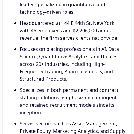
leader specializing in quantitative and
technology-driven roles.
Headquartered at 144 E 44th St, New York,
with 46 employees and $2,206,000 annual
revenue, the firm serves clients nationwide.
Focuses on placing professionals in AI, Data
Science, Quantitative Analytics, and IT roles
across 20+ industries, including High-
Frequency Trading, Pharmaceuticals, and
Structured Products.
Specializes in both permanent and contract
staffing solutions, emphasizing contingent
and retained recruitment models since its
inception.
Serves sectors such as Asset Management,
Private Equity, Marketing Analytics, and Supply