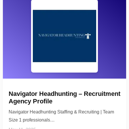
Navigator Headhunting – Recruitment
Agency Profile
Navigator Headhunting Staffing & Recruiting | Team
Size 1 professionals…