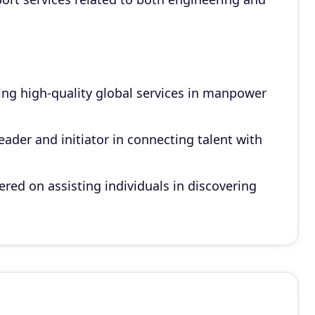
g high-quality global services in manpower
ader and initiator in connecting talent with
ed on assisting individuals in discovering