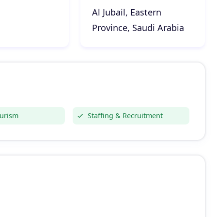
Al Jubail, Eastern
Province, Saudi Arabia
ourism
Staffing & Recruitment