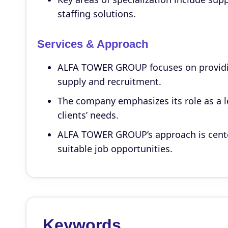
staffing solutions.
Services & Approach
ALFA TOWER GROUP focuses on providin
supply and recruitment.
The company emphasizes its role as a le
clients’ needs.
ALFA TOWER GROUP’s approach is center
suitable job opportunities.
Keywords