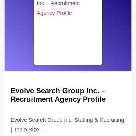
Evolve Search Group Inc. –
Recruitment Agency Profile
Evolve Search Group Inc. Staffing & Recruiting
| Team Size…