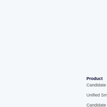
Product
Candidate
Unified Sm
Candidate