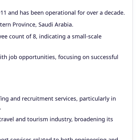
 and has been operational for over a decade.
stern Province, Saudi Arabia.
 count of 8, indicating a small-scale
ith job opportunities, focusing on successful
ng and recruitment services, particularly in
.
travel and tourism industry, broadening its
port services related to both engineering and