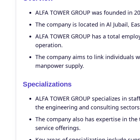
ALFA TOWER GROUP was founded in 2011
The company is located in Al Jubail, Ea
ALFA TOWER GROUP has a total employee
operation.
The company aims to link individuals w
manpower supply.
Specializations
ALFA TOWER GROUP specializes in staffi
the engineering and consulting sectors
The company also has expertise in the 
service offerings.
Key areas of specialization include sup