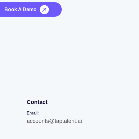
Book A Demo
Contact
Email:
accounts@taptalent.ai