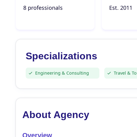
8 professionals
Est. 2011
Specializations
Engineering & Consulting
Travel & T
About Agency
Overview