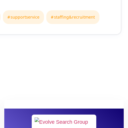
supportservice
staffing&recruitment