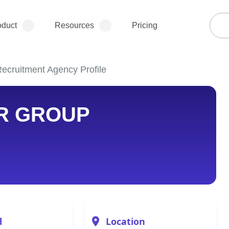
oduct
Resources
Pricing
ruitment Agency Profile
R GROUP
d
Location