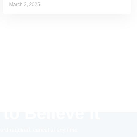
March 2, 2025
 to Believe it
card required, cancel at any time.