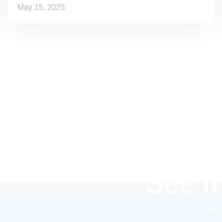
May 15, 2025
See it
No credit 