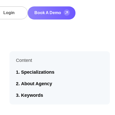
Login
Book A Demo
Content
Specializations
About Agency
Keywords