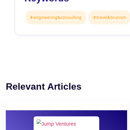
engineering&consulting
travel&tourism
Relevant Articles