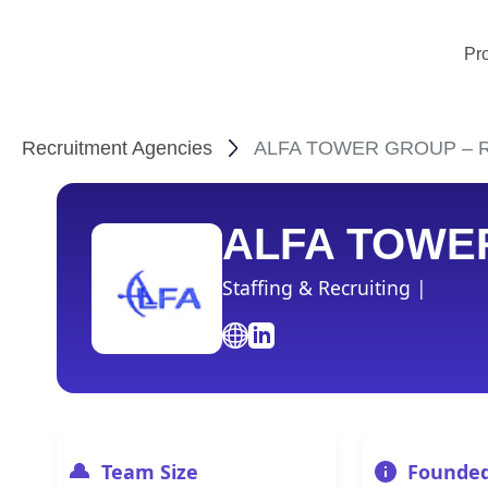
Pr
Recruitment Agencies
ALFA TOWER GROUP – Rec
ALFA TOWE
Staffing & Recruiting |
Team Size
Founde