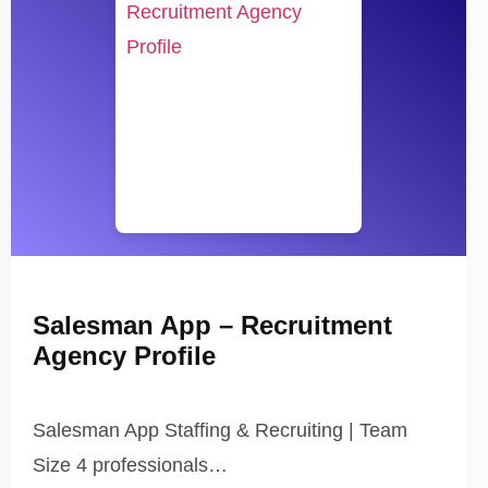
Salesman App – Recruitment
Agency Profile
Salesman App Staffing & Recruiting | Team
Size 4 professionals…