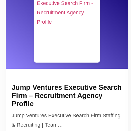
Jump Ventures Executive Search
Firm – Recruitment Agency
Profile
Jump Ventures Executive Search Firm Staffing
& Recruiting | Team…