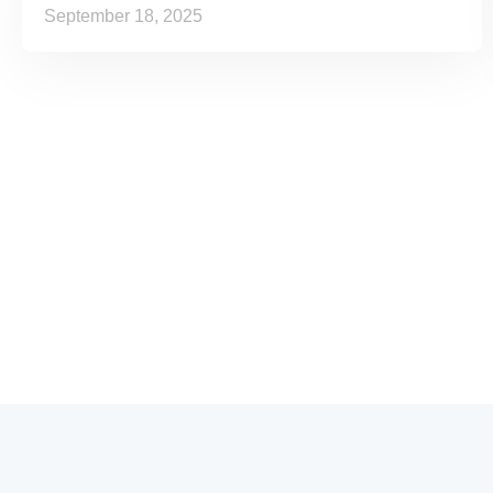
September 18, 2025