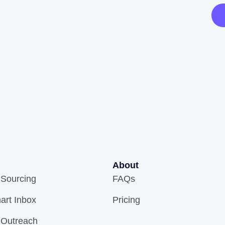
About
 Sourcing
FAQs
art Inbox
Pricing
 Outreach