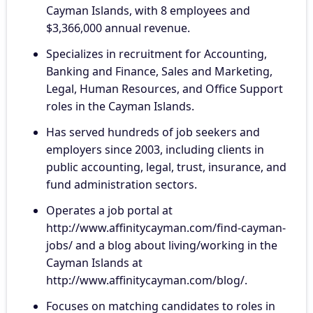
Cayman Islands, with 8 employees and
$3,366,000 annual revenue.
Specializes in recruitment for Accounting,
Banking and Finance, Sales and Marketing,
Legal, Human Resources, and Office Support
roles in the Cayman Islands.
Has served hundreds of job seekers and
employers since 2003, including clients in
public accounting, legal, trust, insurance, and
fund administration sectors.
Operates a job portal at
http://www.affinitycayman.com/find-cayman-
jobs/ and a blog about living/working in the
Cayman Islands at
http://www.affinitycayman.com/blog/.
Focuses on matching candidates to roles in