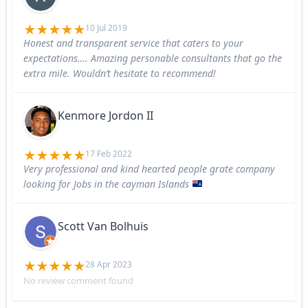
10 Jul 2019
Honest and transparent service that caters to your
expectations…. Amazing personable consultants that go the
extra mile. Wouldn’t hesitate to recommend!
Kenmore Jordon II
17 Feb 2022
Very professional and kind hearted people grate company
looking for Jobs in the cayman Islands
Scott Van Bolhuis
28 Apr 2023
No review comment found