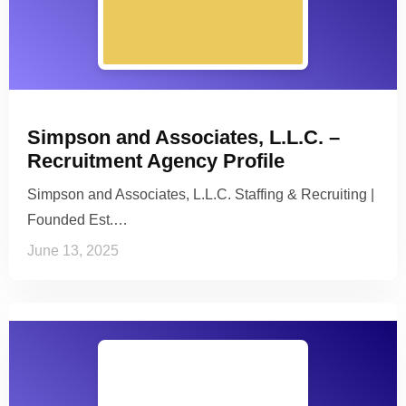
Simpson and Associates, L.L.C. –
Recruitment Agency Profile
Simpson and Associates, L.L.C. Staffing & Recruiting |
Founded Est.…
June 13, 2025