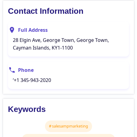
Contact Information
Full Address
28 Elgin Ave, George Town, George Town,
Cayman Islands, KY1-1100
Phone
‘+1 345-943-2020
Keywords
salesampmarketing