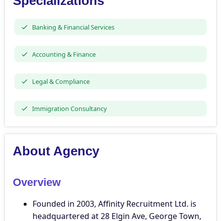
Specializations
Banking & Financial Services
Accounting & Finance
Legal & Compliance
Immigration Consultancy
About Agency
Overview
Founded in 2003, Affinity Recruitment Ltd. is
headquartered at 28 Elgin Ave, George Town,