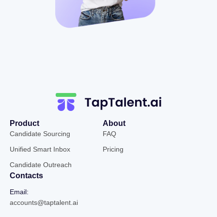
Product
About
Candidate Sourcing
FAQ
Unified Smart Inbox
Pricing
Candidate Outreach
Contacts
Email:
accounts@taptalent.ai