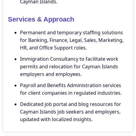
Cayman Islands.
Services & Approach
Permanent and temporary staffing solutions
for Banking, Finance, Legal, Sales, Marketing,
HR, and Office Support roles.
Immigration Consultancy to facilitate work
permits and relocation for Cayman Islands
employers and employees.
Payroll and Benefits Administration services
for client companies in regulated industries.
Dedicated job portal and blog resources for
Cayman Islands job seekers and employers,
updated with localized insights.