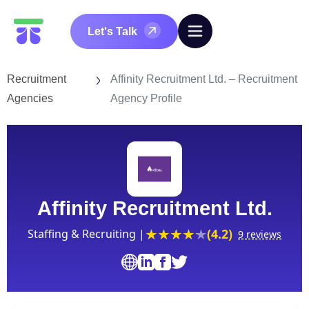
Let's Talk
Recruitment
Affinity Recruitment Ltd. – Recruitment
Agencies
Agency Profile
Affinity Recruitment Ltd.
(4.2)
Staffing & Recruiting |
9 reviews