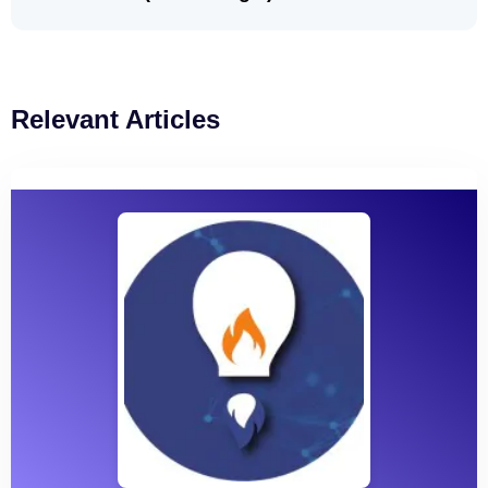
Relevant Articles