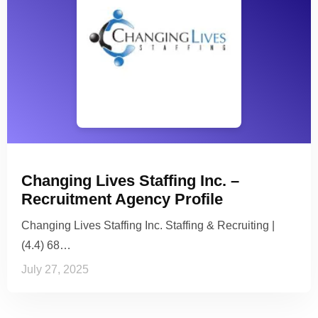
Changing Lives Staffing Inc. –
Recruitment Agency Profile
Changing Lives Staffing Inc. Staffing & Recruiting |
(4.4) 68…
July 27, 2025