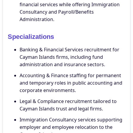
financial services while offering Immigration
Consultancy and Payroll/Benefits
Administration.
Specializations
Banking & Financial Services recruitment for
Cayman Islands firms, including fund
administration and insurance sectors.
Accounting & Finance staffing for permanent
and temporary roles in public accounting and
corporate environments.
Legal & Compliance recruitment tailored to
Cayman Islands trust and legal firms.
Immigration Consultancy services supporting
employer and employee relocation to the