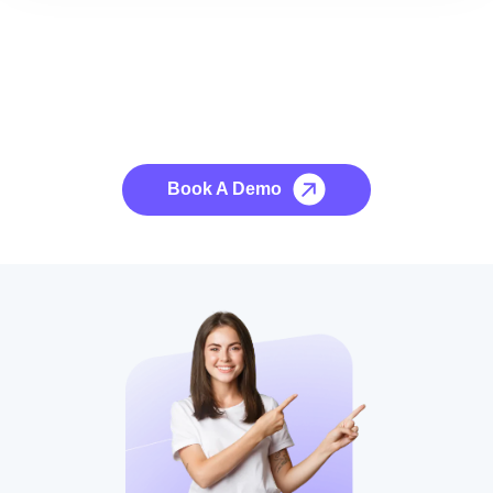
See it to Believe it
No credit card required, cancel at any time.
Book A Demo