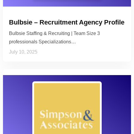
Bulbsie – Recruitment Agency Profile
Bulbsie Staffing & Recruiting | Team Size 3
professionals Specializations…
July 10, 2025