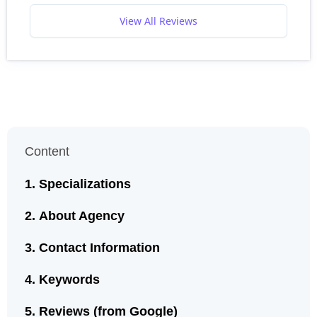
View All Reviews
Content
Specializations
About Agency
Contact Information
Keywords
Reviews (from Google)