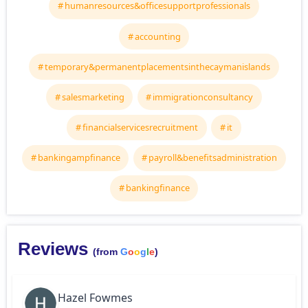
humanresources&officesupportprofessionals
accounting
temporary&permanentplacementsinthecaymanislands
salesmarketing
immigrationconsultancy
financialservicesrecruitment
it
bankingampfinance
payroll&benefitsadministration
bankingfinance
Reviews
(from
G
o
o
g
l
e
)
Hazel Fowmes