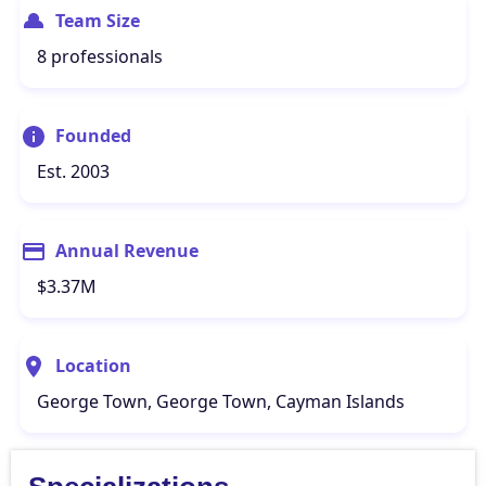
Team Size
8 professionals
Founded
Est. 2003
Annual Revenue
$3.37M
Location
George Town, George Town, Cayman Islands