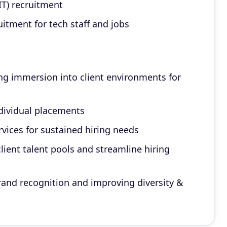
IT) recruitment
itment for tech staff and jobs
ng immersion into client environments for
ndividual placements
ices for sustained hiring needs
client talent pools and streamline hiring
rand recognition and improving diversity &