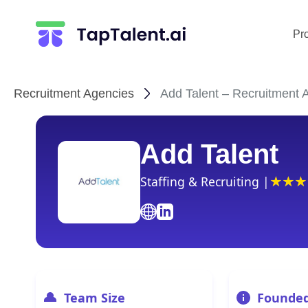
Pr
Recruitment Agencies
Add Talent – Recruitment A
Add Talent
Staffing & Recruiting |
Team Size
Founde