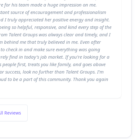
e for his team made a huge impression on me.
stant source of encouragement and professionalism
d I truly appreciated her positive energy and insight.
eing so helpful, responsive, and kind every step of the
om Talent Groups was always clear and timely, and I
am behind me that truly believed in me. Even after
 to check in and make sure everything was going
ly find in today’s job market. If you’re looking for a
 people first, treats you like family, and goes above
or success, look no further than Talent Groups. I’m
oud to be a part of this community. Thank you again
ll Reviews