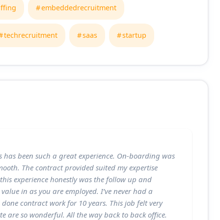
affing
embeddedrecruitment
techrecruitment
saas
startup
s has been such a great experience. On-boarding was
ooth. The contract provided suited my expertise
f this experience honestly was the follow up and
 value in as you are employed. I’ve never had a
 done contract work for 10 years. This job felt very
e are so wonderful. All the way back to back office.