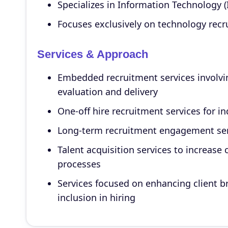
Specializes in Information Technology (
Focuses exclusively on technology recru
Services & Approach
Embedded recruitment services involvi
evaluation and delivery
One-off hire recruitment services for i
Long-term recruitment engagement serv
Talent acquisition services to increase 
processes
Services focused on enhancing client b
inclusion in hiring