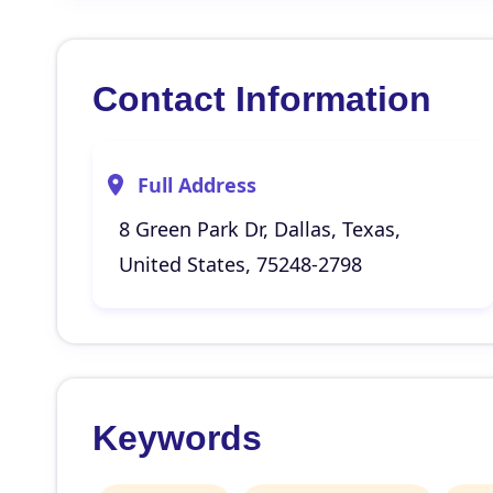
Contact Information
Full Address
8 Green Park Dr, Dallas, Texas,
United States, 75248-2798
Keywords