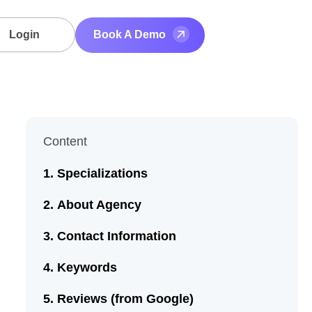
Login
Book A Demo
Content
Specializations
About Agency
Contact Information
Keywords
Reviews (from Google)