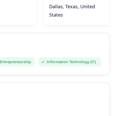
Dallas, Texas, United
States
 Entrepreneurship
Information Technology (IT)