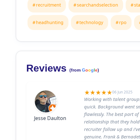
recruitment
searchandselection
st
headhunting
technology
rpo
Reviews
(from
G
o
o
g
l
e
)
06 Jun 2025
Working with talent group
quick. Background went sm
flawlessly. The best part o
Jesse Daulton
relationship that they hold
recruiter follow up and i’ve
genuine. Frank & Bernadett