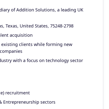
iary of Addition Solutions, a leading UK
as, Texas, United States, 75248-2798
lent acquisition
 existing clients while forming new
n companies
ndustry with a focus on technology sector
ce) recruitment
 & Entrepreneurship sectors