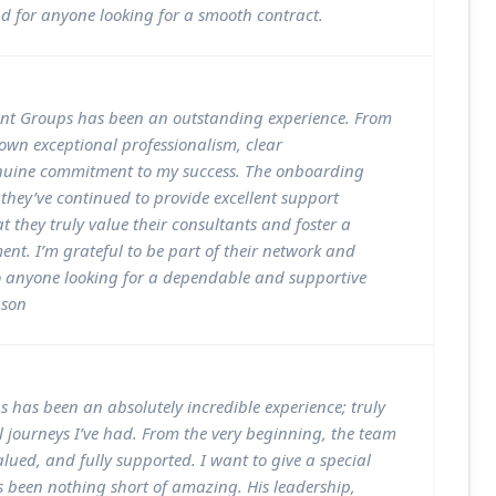
 for anyone looking for a smooth contract.
t Groups has been an outstanding experience. From
own exceptional professionalism, clear
uine commitment to my success. The onboarding
they’ve continued to provide excellent support
at they truly value their consultants and foster a
ment. I’m grateful to be part of their network and
 anyone looking for a dependable and supportive
nson
 has been an absolutely incredible experience; truly
l journeys I’ve had. From the very beginning, the team
ued, and fully supported. I want to give a special
 been nothing short of amazing. His leadership,