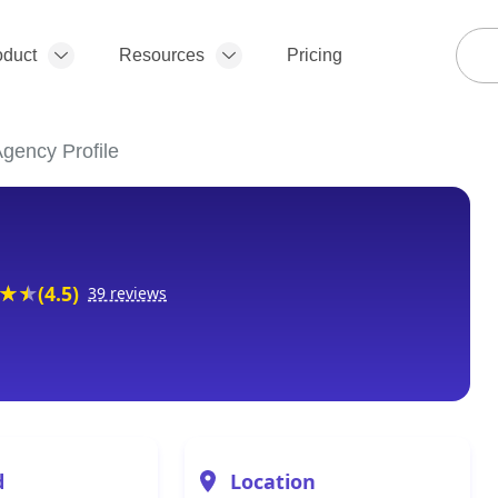
oduct
Resources
Pricing
gency Profile
(4.5)
39 reviews
d
Location