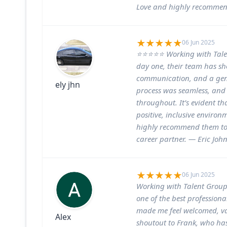
Love and highly recommend
06 Jun 2025
⭐⭐⭐⭐⭐ Working with Talen
day one, their team has sh
communication, and a gen
ely jhn
process was seamless, and 
throughout. It’s evident th
positive, inclusive environ
highly recommend them to
career partner. — Eric Joh
06 Jun 2025
Working with Talent Groups
one of the best professiona
made me feel welcomed, val
Alex
shoutout to Frank, who has