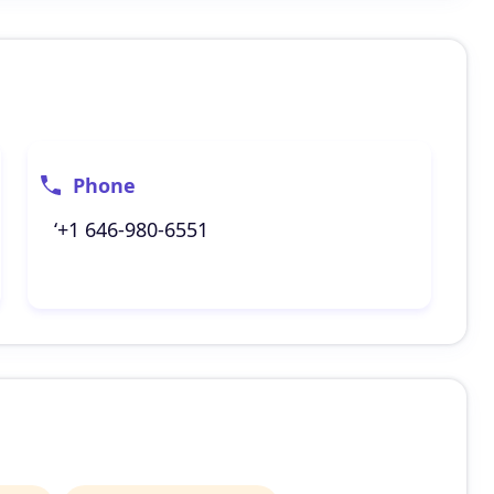
Phone
‘+1 646-980-6551