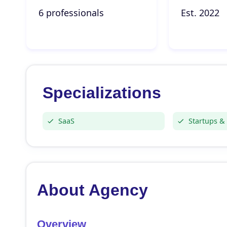
6 professionals
Est. 2022
Specializations
SaaS
Startups &
About Agency
Overview