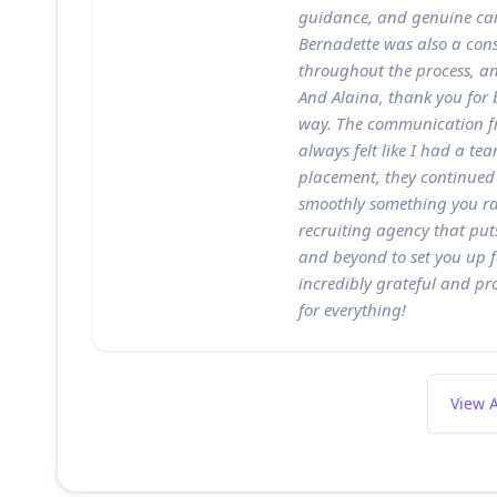
guidance, and genuine car
Bernadette was also a con
throughout the process, an
And Alaina, thank you for b
way. The communication fr
always felt like I had a te
placement, they continued
smoothly something you rare
recruiting agency that puts
and beyond to set you up f
incredibly grateful and pr
for everything!
View A