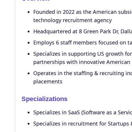
Founded in 2022 as the American subsid
technology recruitment agency
Headquartered at 8 Green Park Dr, Dall
Employs 6 staff members focused on ta
Specializes in supporting US growth for
partnerships with innovative America
Operates in the staffing & recruiting i
placements
Specializations
Specializes in SaaS (Software as a Servi
Specializes in recruitment for Startups