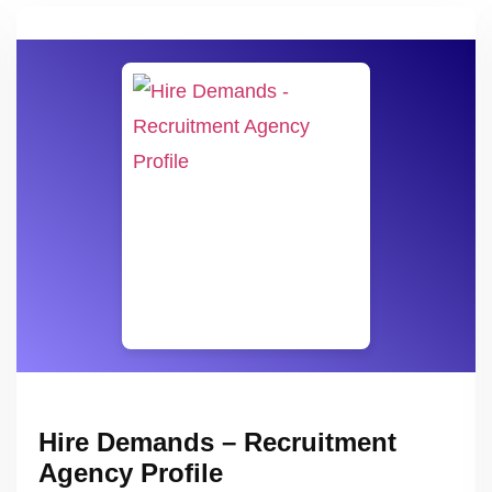
Hire Demands – Recruitment
Agency Profile