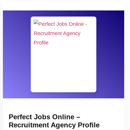
Perfect Jobs Online –
Recruitment Agency Profile