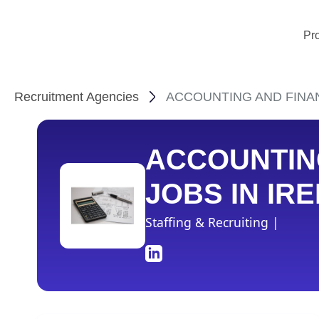
Pr
Recruitment Agencies
ACCOUNTING AND FINANCE
ACCOUNTIN
JOBS IN IR
Staffing & Recruiting |