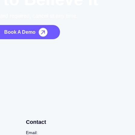
card required, cancel at any time.
Book A Demo
Contact
Email: