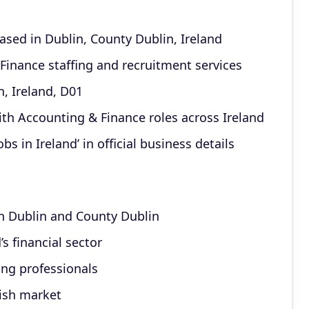
sed in Dublin, County Dublin, Ireland
 Finance staffing and recruitment services
, Ireland, D01
th Accounting & Finance roles across Ireland
s in Ireland’ in official business details
n Dublin and County Dublin
’s financial sector
ing professionals
rish market