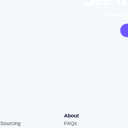
No credit 
About
 Sourcing
FAQs