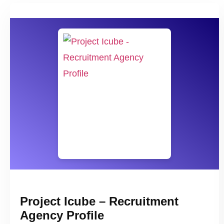
Project Icube – Recruitment
Agency Profile