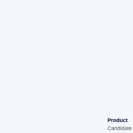
Product
Candidate