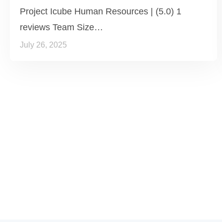
Project Icube Human Resources | (5.0) 1
reviews Team Size…
July 26, 2025