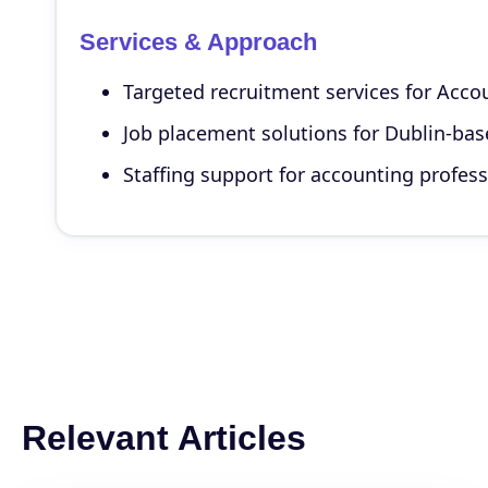
Services & Approach
Targeted recruitment services for Accou
Job placement solutions for Dublin-base
Staffing support for accounting profess
Relevant Articles