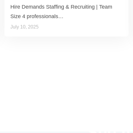
Hire Demands Staffing & Recruiting | Team
Size 4 professionals…
July 10, 2025
See it