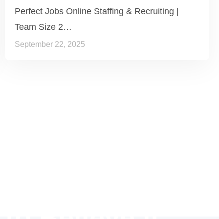
Perfect Jobs Online Staffing & Recruiting |
Team Size 2…
September 22, 2025
 to Believe it