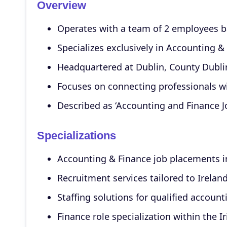
Overview
Operates with a team of 2 employees ba
Specializes exclusively in Accounting &
Headquartered at Dublin, County Dublin
Focuses on connecting professionals wi
Described as ‘Accounting and Finance Job
Specializations
Accounting & Finance job placements i
Recruitment services tailored to Ireland
Staffing solutions for qualified account
Finance role specialization within the I