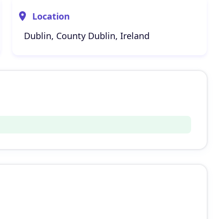
Location
Dublin, County Dublin, Ireland