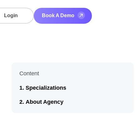
Login
Book A Demo
Content
Specializations
About Agency