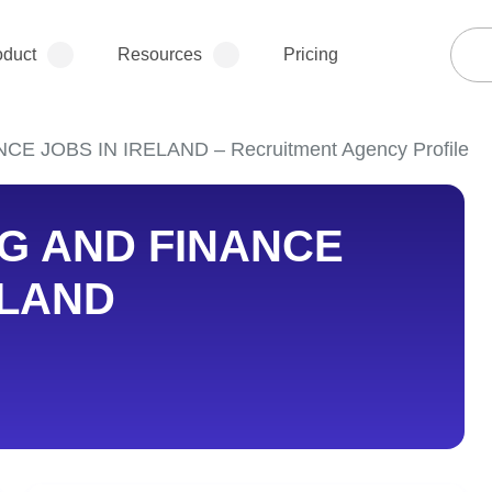
oduct
Resources
Pricing
 JOBS IN IRELAND – Recruitment Agency Profile
G AND FINANCE
ELAND