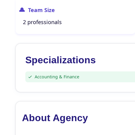
Team Size
2 professionals
Specializations
Accounting & Finance
About Agency