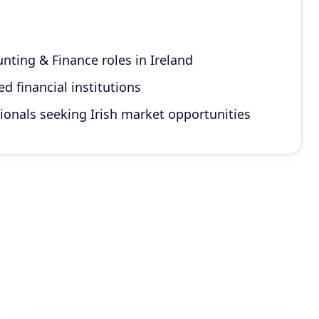
nting & Finance roles in Ireland
d financial institutions
ionals seeking Irish market opportunities