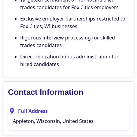
trades candidates for Fox Cities employers
Exclusive employer partnerships restricted to
Fox Cities, WI businesses
Rigorous interview processing for skilled
trades candidates
Direct relocation bonus administration for
hired candidates
Contact Information
Full Address
Appleton, Wisconsin, United States