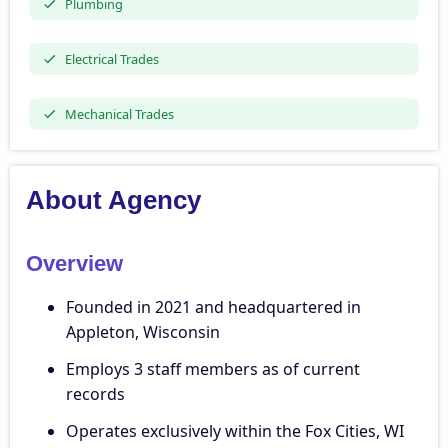
Plumbing
Electrical Trades
Mechanical Trades
About Agency
Overview
Founded in 2021 and headquartered in
Appleton, Wisconsin
Employs 3 staff members as of current
records
Operates exclusively within the Fox Cities, WI