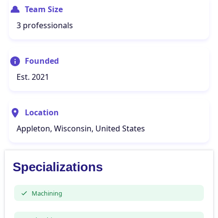
Team Size
3 professionals
Founded
Est. 2021
Location
Appleton, Wisconsin, United States
Specializations
Machining