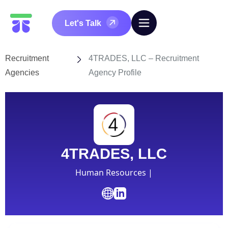
Let's Talk
Recruitment
4TRADES, LLC – Recruitment
Agencies
Agency Profile
4TRADES, LLC
Human Resources |