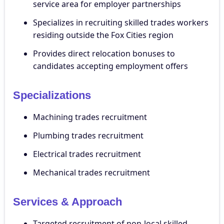
service area for employer partnerships
Specializes in recruiting skilled trades workers
residing outside the Fox Cities region
Provides direct relocation bonuses to
candidates accepting employment offers
Specializations
Machining trades recruitment
Plumbing trades recruitment
Electrical trades recruitment
Mechanical trades recruitment
Services & Approach
Targeted recruitment of non-local skilled