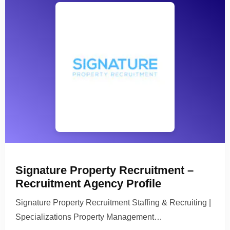
Signature Property Recruitment –
Recruitment Agency Profile
Signature Property Recruitment Staffing & Recruiting |
Specializations Property Management…