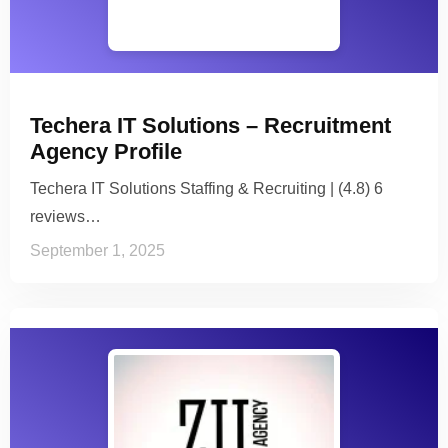
Techera IT Solutions – Recruitment
Agency Profile
Techera IT Solutions Staffing & Recruiting | (4.8) 6
reviews…
September 1, 2025