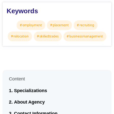
Keywords
employment
placement
recruiting
relocation
skilledtrades
businessmanagement
Content
Specializations
About Agency
Contact Information