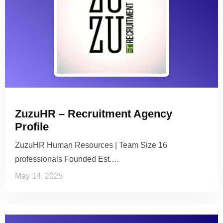
ZuzuHR – Recruitment Agency
Profile
ZuzuHR Human Resources | Team Size 16
professionals Founded Est.…
May 14, 2025