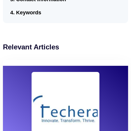
Keywords
Relevant Articles