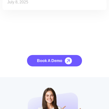
July 8, 2025
See it to Believe it
No credit card required, cancel at any time.
Book A Demo