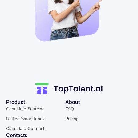
Product
About
Candidate Sourcing
FAQ
Unified Smart Inbox
Pricing
Candidate Outreach
Contacts