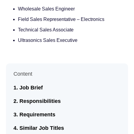
Wholesale Sales Engineer
Field Sales Representative – Electronics
Technical Sales Associate
Ultrasonics Sales Executive
Content
Job Brief
Responsibilities
Requirements
Similar Job Titles