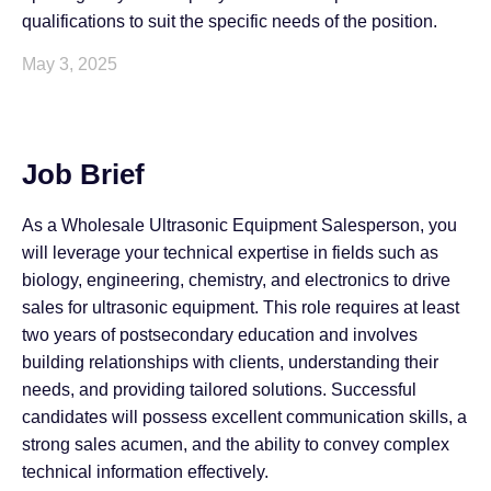
qualifications to suit the specific needs of the position.
May 3, 2025
Job Brief
As a Wholesale Ultrasonic Equipment Salesperson, you
will leverage your technical expertise in fields such as
biology, engineering, chemistry, and electronics to drive
sales for ultrasonic equipment. This role requires at least
two years of postsecondary education and involves
building relationships with clients, understanding their
needs, and providing tailored solutions. Successful
candidates will possess excellent communication skills, a
strong sales acumen, and the ability to convey complex
technical information effectively.