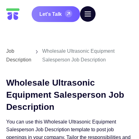
Let's Talk
Job
Wholesale Ultrasonic Equipment
Description
Salesperson Job Description
Wholesale Ultrasonic
Equipment Salesperson Job
Description
You can use this Wholesale Ultrasonic Equipment
Salesperson Job Description template to post job
openings in your company. Tailor the responsibilities and