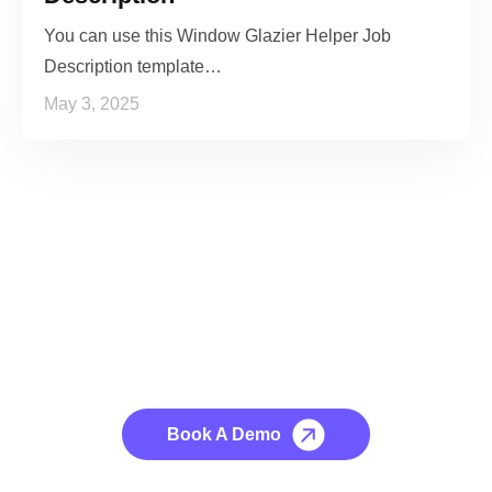
You can use this Window Glazier Helper Job
Description template…
May 3, 2025
See it to Believe it
No credit card required, cancel at any time.
Book A Demo