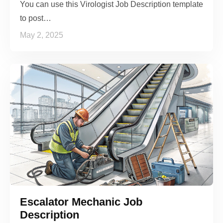
You can use this Virologist Job Description template
to post…
May 2, 2025
Escalator Mechanic Job
Description