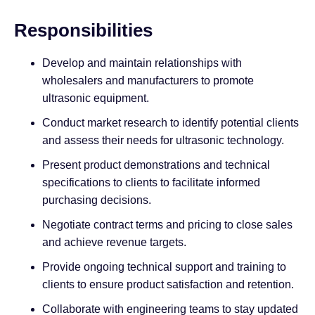
Responsibilities
Develop and maintain relationships with
wholesalers and manufacturers to promote
ultrasonic equipment.
Conduct market research to identify potential clients
and assess their needs for ultrasonic technology.
Present product demonstrations and technical
specifications to clients to facilitate informed
purchasing decisions.
Negotiate contract terms and pricing to close sales
and achieve revenue targets.
Provide ongoing technical support and training to
clients to ensure product satisfaction and retention.
Collaborate with engineering teams to stay updated