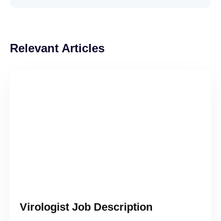
Relevant Articles
Virologist Job Description