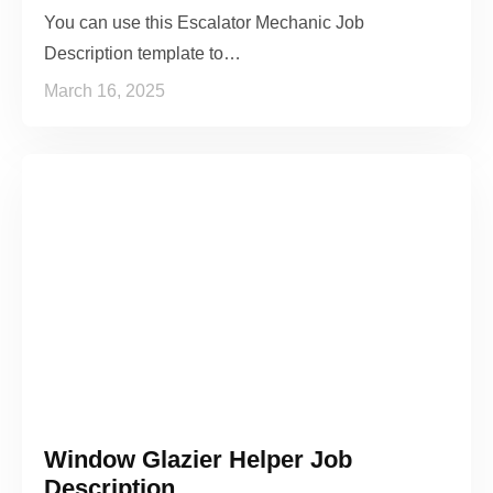
You can use this Escalator Mechanic Job
Description template to…
March 16, 2025
Window Glazier Helper Job
Description