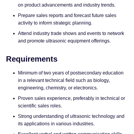
on product advancements and industry trends.
Prepare sales reports and forecast future sales
activity to inform strategic planning.
Attend industry trade shows and events to network
and promote ultrasonic equipment offerings.
Requirements
Minimum of two years of postsecondary education
in a relevant technical field such as biology,
engineering, chemistry, or electronics.
Proven sales experience, preferably in technical or
scientific sales roles.
Strong understanding of ultrasonic technology and
its applications in various industries.