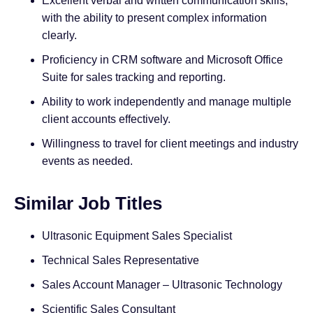
Excellent verbal and written communication skills,
with the ability to present complex information
clearly.
Proficiency in CRM software and Microsoft Office
Suite for sales tracking and reporting.
Ability to work independently and manage multiple
client accounts effectively.
Willingness to travel for client meetings and industry
events as needed.
Similar Job Titles
Ultrasonic Equipment Sales Specialist
Technical Sales Representative
Sales Account Manager – Ultrasonic Technology
Scientific Sales Consultant