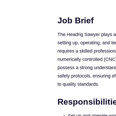
Job Brief
The Headrig Sawyer plays a 
setting up, operating, and t
requires a skilled professio
numerically controlled (CNC
possess a strong understand
safety protocols, ensuring e
to quality standards.
Responsibiliti
Set up and operate wo