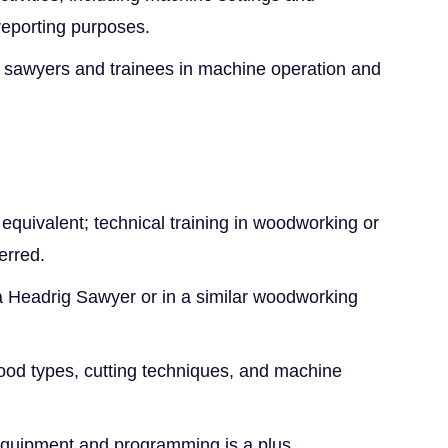
 reporting purposes.
r sawyers and trainees in machine operation and
equivalent; technical training in woodworking or
erred.
 Headrig Sawyer or in a similar woodworking
od types, cutting techniques, and machine
quipment and programming is a plus.