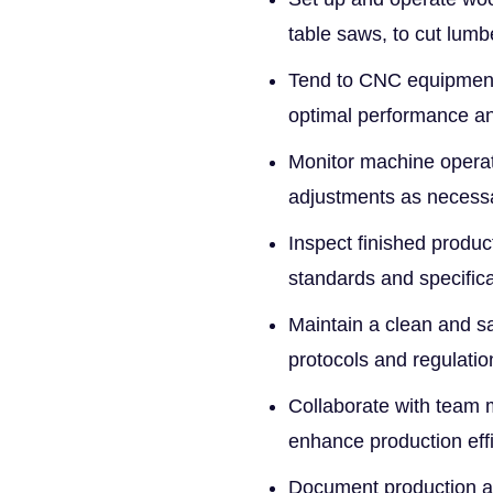
table saws, to cut lumb
Tend to CNC equipment 
optimal performance a
Monitor machine operat
adjustments as necessa
Inspect finished produc
standards and specifica
Maintain a clean and sa
protocols and regulatio
Collaborate with team 
enhance production effi
Document production act