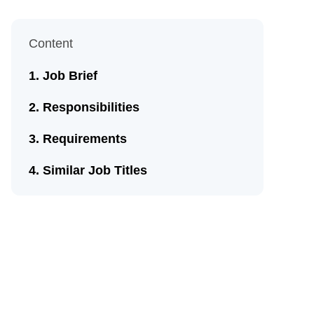
Content
Job Brief
Responsibilities
Requirements
Similar Job Titles