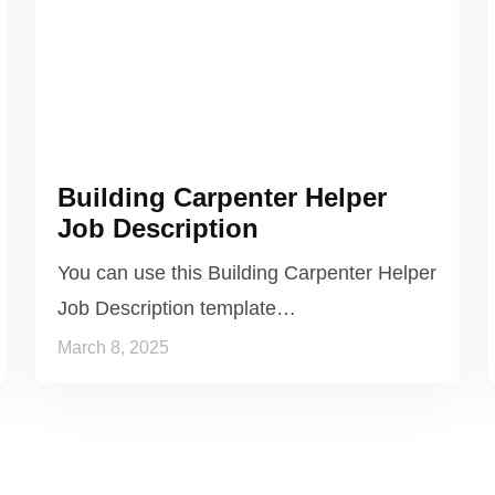
Building Carpenter Helper
Job Description
You can use this Building Carpenter Helper
Job Description template…
March 8, 2025