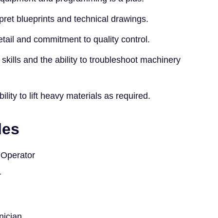
rpret blueprints and technical drawings.
etail and commitment to quality control.
skills and the ability to troubleshoot machinery
lity to lift heavy materials as required.
les
Operator
r
nician