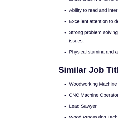
Ability to read and inte
Excellent attention to d
Strong problem-solving 
issues.
Physical stamina and abi
Similar Job Tit
Woodworking Machine 
CNC Machine Operato
Lead Sawyer
Wood Processing Tech