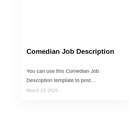
Comedian Job Description
You can use this Comedian Job
Description template to post…
March 13, 2025