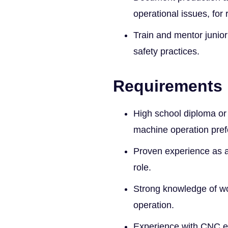
operational issues, for
Train and mentor junio
safety practices.
Requirements
High school diploma or 
machine operation pref
Proven experience as a
role.
Strong knowledge of wo
operation.
Experience with CNC e