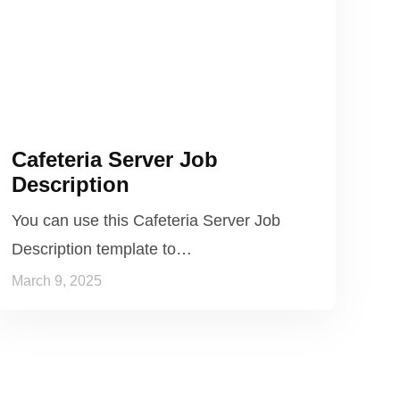
Cafeteria Server Job
Description
You can use this Cafeteria Server Job
Description template to…
March 9, 2025