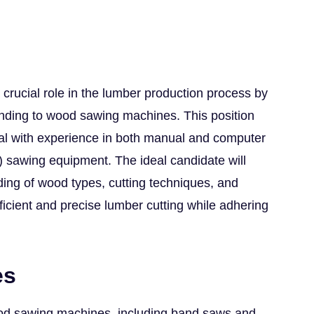
crucial role in the lumber production process by
ending to wood sawing machines. This position
nal with experience in both manual and computer
) sawing equipment. The ideal candidate will
ing of wood types, cutting techniques, and
fficient and precise lumber cutting while adhering
es
od sawing machines, including band saws and