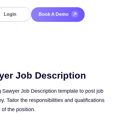
Login
Book A Demo
yer Job Description
 Sawyer Job Description template to post job
 Tailor the responsibilities and qualifications
 of the position.