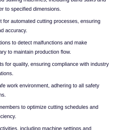
er to specified dimensions.
for automated cutting processes, ensuring
nd accuracy.
ions to detect malfunctions and make
ry to maintain production flow.
ts for quality, ensuring compliance with industry
tions.
fe work environment, adhering to all safety
ns.
members to optimize cutting schedules and
ciency.
ivities, including machine settings and