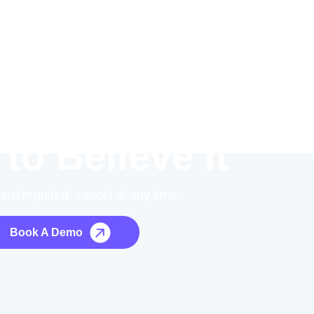
 to Believe it
card required, cancel at any time.
Book A Demo