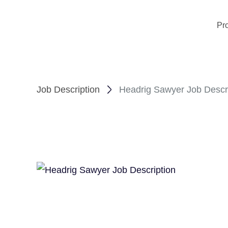
Pr
Job Description
Headrig Sawyer Job Descr