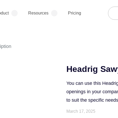
oduct
Resources
Pricing
iption
Headrig Saw
You can use this Headrig
openings in your company.
to suit the specific needs
March 17, 2025