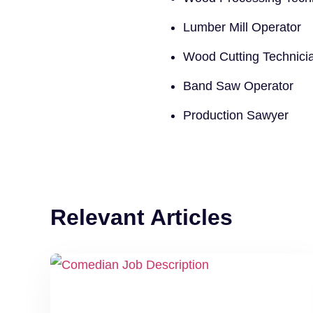
Lumber Mill Operator
Wood Cutting Technici
Band Saw Operator
Production Sawyer
Relevant Articles